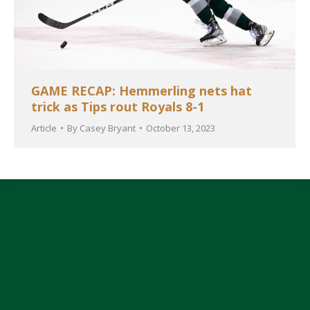
GAME RECAP: Hemmerling nets hat
trick as Tips rout Royals 8-1
Article
By
Casey Bryant
October 13, 2023