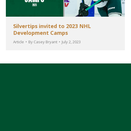
Silvertips invited to 2023 NHL
Development Camps
Article
By
Casey Bryant
July 2, 2023