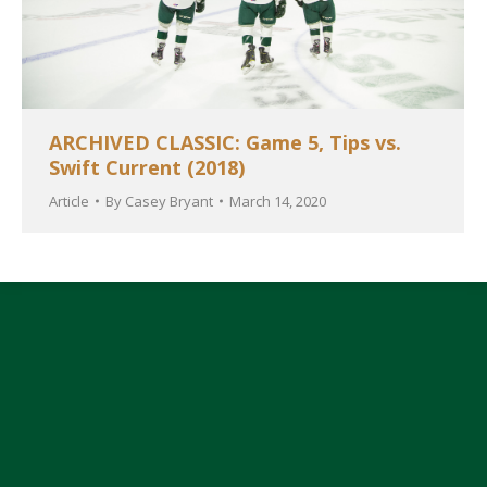
ARCHIVED CLASSIC: Game 5, Tips vs.
Swift Current (2018)
Article
By
Casey Bryant
March 14, 2020