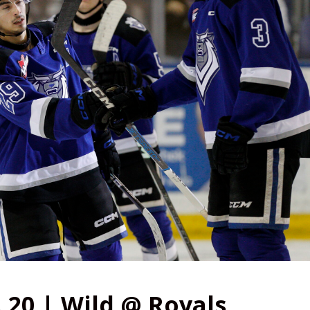
 20 | Wild @ Royals