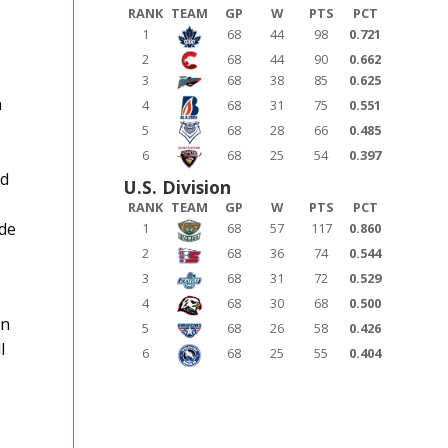
RANK
TEAM
GP
W
PTS
PCT
1
68
44
98
0.721
2
68
44
90
0.662
3
68
38
85
0.625
n
4
68
31
75
0.551
5
68
28
66
0.485
6
68
25
54
0.397
ld
U.S. Division
RANK
TEAM
GP
W
PTS
PCT
ade
1
68
57
117
0.860
2
68
36
74
0.544
3
68
31
72
0.529
4
68
30
68
0.500
an
5
68
26
58
0.426
l
6
68
25
55
0.404