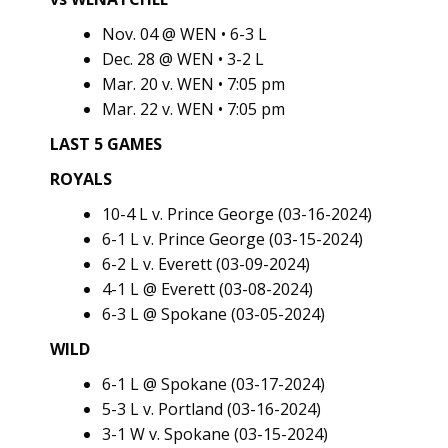
Nov. 04 @ WEN • 6-3 L
Dec. 28 @ WEN • 3-2 L
Mar. 20 v. WEN • 7:05 pm
Mar. 22 v. WEN • 7:05 pm
LAST 5 GAMES
ROYALS
10-4 L v. Prince George (03-16-2024)
6-1 L v. Prince George (03-15-2024)
6-2 L v. Everett (03-09-2024)
4-1 L @ Everett (03-08-2024)
6-3 L @ Spokane (03-05-2024)
WILD
6-1 L @ Spokane (03-17-2024)
5-3 L v. Portland (03-16-2024)
3-1 W v. Spokane (03-15-2024)