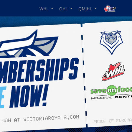
WHL
OHL
QMJHL