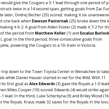
 would give the Cougars a 3-1 lead through one period of pl
 struck twice in a 14 second span, getting goals from Zac Fu
ute later, Ondrej Becher (25) scored, making it six unanswere
get one back when
Dawson Pasternak
(25) broke down the l
aking it 6-2. A goal from Aiden Foster (2) made it 7-2 for th
 of the period from
Matthew Keller
(1) and
Escalus Burloc
WHL goal. In the third period, three consecutive goals from
 game, powering the Cougars to a 10-4 win in Victoria.
e trip down to the Town Toyota Center in Wenatchee to tak
als while Daniel Hauser started in net for the Wild. With 11
 its first goal as
Alex Edwards
(3) gave the Royals a 1-0 lead.
hen Miles Cooper (10) scored. Edwards (4) would strike agai
2-1 lead. In the third, Luke Scherbyna (9) and Briley Wood (16
t the Royals. Kraus made 32 saves for the Royals in the loss.