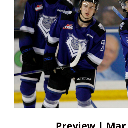
Preview | Mar.