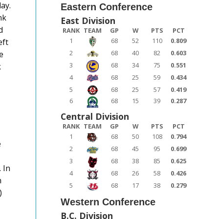
ay.
Eastern Conference
nk
East Division
d
RANK
TEAM
GP
W
PTS
PCT
1
68
52
110
0.809
eft
2
68
40
82
0.603
e
3
68
34
75
0.551
k
4
68
25
59
0.434
5
68
25
57
0.419
6
68
15
39
0.287
Central Division
RANK
TEAM
GP
W
PTS
PCT
1
68
50
108
0.794
e
2
68
45
95
0.699
3
68
38
85
0.625
 In
4
68
26
58
0.426
n
5
68
17
38
0.279
)
Western Conference
B.C. Division