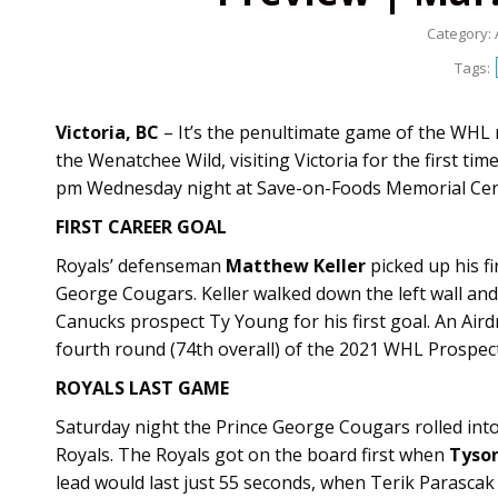
Category:
Tags:
Victoria, BC
– It’s the penultimate game of the WHL r
the Wenatchee Wild, visiting Victoria for the first tim
pm Wednesday night at Save-on-Foods Memorial Centr
FIRST CAREER GOAL
Royals’ defenseman
Matthew Keller
picked up his f
George Cougars. Keller walked down the left wall and
Canucks prospect Ty Young for his first goal. An Airdr
fourth round (74th overall) of the 2021 WHL Prospect
ROYALS LAST GAME
Saturday night the Prince George Cougars rolled int
Royals. The Royals got on the board first when
Tyso
lead would last just 55 seconds, when Terik Parascak