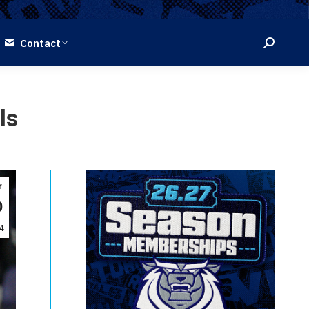
Contact
Search:
ls
r
0
4