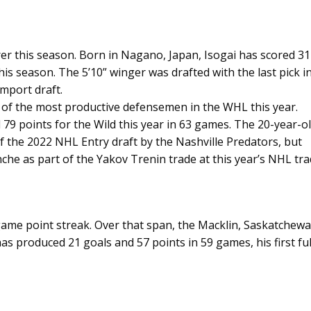
rer this season. Born in Nagano, Japan, Isogai has scored 31
his season. The 5’10” winger was drafted with the last pick i
Import draft.
f the most productive defensemen in the WHL this year.
79 points for the Wild this year in 63 games. The 20-year-o
 of the 2022 NHL Entry draft by the Nashville Predators, but
che as part of the Yakov Trenin trade at this year’s NHL tr
-game point streak. Over that span, the Macklin, Saskatchew
has produced 21 goals and 57 points in 59 games, his first ful