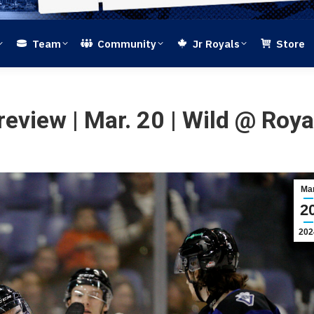
Team
Community
Jr Royals
Store
review | Mar. 20 | Wild @ Roya
Ma
2
202