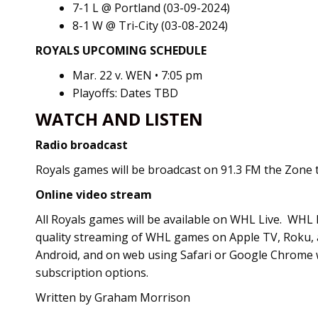
7-1 L @ Portland (03-09-2024)
8-1 W @ Tri-City (03-08-2024)
ROYALS UPCOMING SCHEDULE
Mar. 22 v. WEN • 7:05 pm
Playoffs: Dates TBD
WATCH AND LISTEN
Radio broadcast
Royals games will be broadcast on 91.3 FM the Zone th
Online video stream
All Royals games will be available on WHL Live. WHL L
quality streaming of WHL games on Apple TV, Roku, 
Android, and on web using Safari or Google Chrome 
subscription options.
Written by Graham Morrison