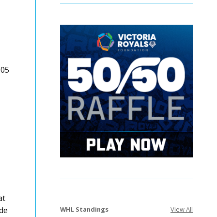
:05
at
WHL Standings
View All
nde