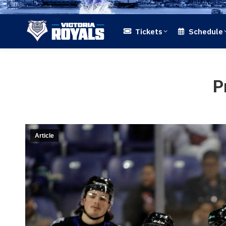
Tickets
Schedule
P
Article