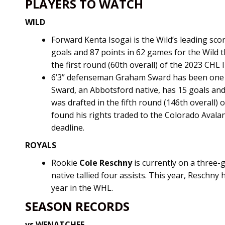
PLAYERS TO WATCH
WILD
Forward Kenta Isogai is the Wild’s leading sco
goals and 87 points in 62 games for the Wild t
the first round (60th overall) of the 2023 CHL 
6’3” defenseman Graham Sward has been one o
Sward, an Abbotsford native, has 15 goals and 
was drafted in the fifth round (146th overall)
found his rights traded to the Colorado Avalan
deadline.
ROYALS
Rookie
Cole Reschny
is currently on a three
native tallied four assists. This year, Reschny 
year in the WHL.
SEASON RECORDS
vs WENATCHEE