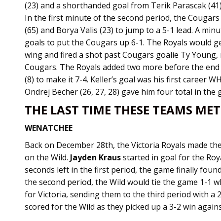
(23) and a shorthanded goal from Terik Parascak (41)
In the first minute of the second period, the Cougars
(65) and Borya Valis (23) to jump to a 5-1 lead. A min
goals to put the Cougars up 6-1. The Royals would 
wing and fired a shot past Cougars goalie Ty Young, m
Cougars. The Royals added two more before the end
(8) to make it 7-4. Keller’s goal was his first career 
Ondrej Becher (26, 27, 28) gave him four total in the
THE LAST TIME THESE TEAMS MET
WENATCHEE
Back on December 28th, the Victoria Royals made th
on the Wild.
Jayden Kraus
started in goal for the Roy
seconds left in the first period, the game finally found
the second period, the Wild would tie the game 1-1 w
for Victoria, sending them to the third period with a 
scored for the Wild as they picked up a 3-2 win agains