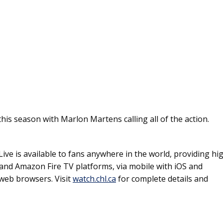
is season with Marlon Martens calling all of the action.
ive is available to fans anywhere in the world, providing hi
and Amazon Fire TV platforms, via mobile with iOS and
web browsers. Visit
watch.chl.ca
for complete details and