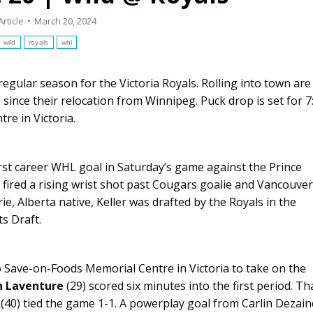
Article
March 20, 2024
wild
royals
whl
egular season for the Victoria Royals. Rolling into town are
e since their relocation from Winnipeg. Puck drop is set for 7
e in Victoria.
irst career WHL goal in Saturday’s game against the Prince
 fired a rising wrist shot past Cougars goalie and Vancouver
ie, Alberta native, Keller was drafted by the Royals in the
s Draft.
o Save-on-Foods Memorial Centre in Victoria to take on the
n Laventure
(29) scored six minutes into the first period. Th
 (40) tied the game 1-1. A powerplay goal from Carlin Dezai