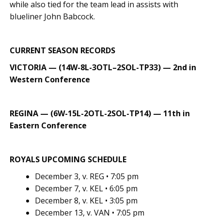
while also tied for the team lead in assists with
blueliner John Babcock.
CURRENT SEASON RECORDS
VICTORIA — (14W-8L-3OTL–2SOL-TP33) — 2nd in
Western Conference
REGINA — (6W-15L-2OTL-2SOL-TP14) — 11th in
Eastern Conference
ROYALS UPCOMING SCHEDULE
December 3, v. REG • 7:05 pm
December 7, v. KEL • 6:05 pm
December 8, v. KEL • 3:05 pm
December 13, v. VAN • 7:05 pm