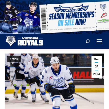
Search:
Article
Dec
2
2024