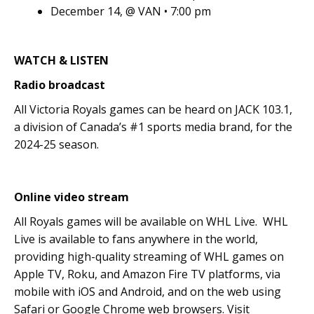
December 14, @ VAN • 7:00 pm
WATCH & LISTEN
Radio broadcast
All Victoria Royals games can be heard on JACK 103.1,
a division of Canada’s #1 sports media brand, for the
2024-25 season.
Online video stream
All Royals games will be available on WHL Live. WHL
Live is available to fans anywhere in the world,
providing high-quality streaming of WHL games on
Apple TV, Roku, and Amazon Fire TV platforms, via
mobile with iOS and Android, and on the web using
Safari or Google Chrome web browsers. Visit