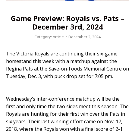
Game Preview: Royals vs. Pats –
December 3rd, 2024
Category:
Article
December 2, 2024
The Victoria Royals are continuing their six-game
homestand this week with a matchup against the
Regina Pats at the Save-on-Foods Memorial Centre on
Tuesday, Dec. 3, with puck drop set for 7:05 pm.
Wednesday’s inter-conference matchup will be the
first and only time the two sides meet this season. The
Royals are hunting for their first win over the Pats in
six years. Their last winning effort came on Nov. 17,
2018, where the Royals won with a final score of 2-1.