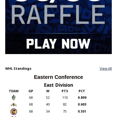
WHL Standings
View All
Eastern Conference
East Division
TEAM
GP
W
PTS
PCT
68
52
110
0.809
68
40
82
0.603
68
34
75
0.551