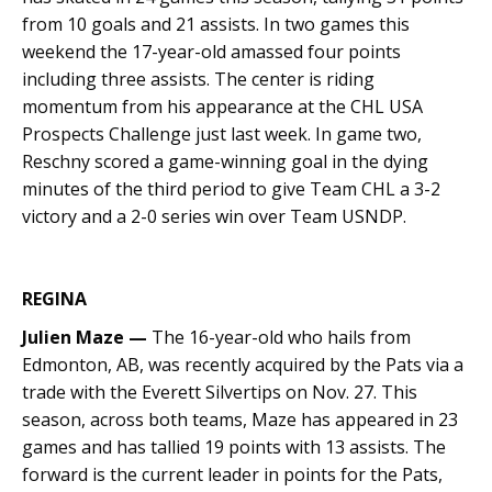
from 10 goals and 21 assists. In two games this
weekend the 17-year-old amassed four points
including three assists. The center is riding
momentum from his appearance at the CHL USA
Prospects Challenge just last week. In game two,
Reschny scored a game-winning goal in the dying
minutes of the third period to give Team CHL a 3-2
victory and a 2-0 series win over Team USNDP.
REGINA
Julien Maze —
The 16-year-old who hails from
Edmonton, AB, was recently acquired by the Pats via a
trade with the Everett Silvertips on Nov. 27. This
season, across both teams, Maze has appeared in 23
games and has tallied 19 points with 13 assists. The
forward is the current leader in points for the Pats,