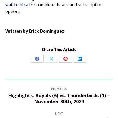
watch.chl.ca
for complete details and subscription
options.
Written by Erick Dominguez
Share This Article
Share
Share
Share
Share
on
on
on
on
Facebook
X
Pinterest
LinkedIn
Post
navigation
PREVIOUS
Highlights: Royals (6) vs. Thunderbirds (1) –
Previous
November 30th, 2024
post:
NEXT