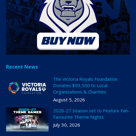
Recent News
The Victoria Royals Foundation
Donates $93,500 to Local
Organizations & Charities
August 5, 2026
2026-27 Season set to Feature Fan-
Favourite Theme Nights
July 30, 2026