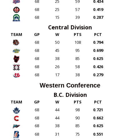
68
25
59
0.434
68
25
57
0.419
68
15
39
0.287
Central Division
TEAM
GP
W
PTS
PCT
68
50
108
0.794
68
45
95
0.699
68
38
85
0.625
68
26
58
0.426
68
17
38
0.279
Western Conference
B.C. Division
TEAM
GP
W
PTS
PCT
68
44
98
0.721
68
44
90
0.662
68
38
85
0.625
68
31
75
0.551