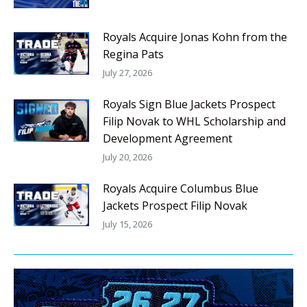
Royals Acquire Jonas Kohn from the
Regina Pats
July 27, 2026
Royals Sign Blue Jackets Prospect
Filip Novak to WHL Scholarship and
Development Agreement
July 20, 2026
Royals Acquire Columbus Blue
Jackets Prospect Filip Novak
July 15, 2026