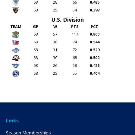
68
28
66
0.485
68
25
54
0.397
U.S. Division
TEAM
GP
W
PTS
PCT
68
57
117
0.860
68
36
74
0.544
68
31
72
0.529
68
30
68
0.500
68
26
58
0.426
68
25
55
0.404
Links
Season Memberships