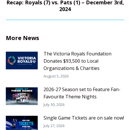
Recap: Royals (7) vs. Pats (1) – December 3rd,
Next
2024
post:
More News
The Victoria Royals Foundation
Donates $93,500 to Local
Organizations & Charities
August 5, 2026
2026-27 Season set to Feature Fan-
Favourite Theme Nights
July 30, 2026
Single Game Tickets are on sale now!
July 27, 2026