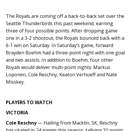
The Royals are coming off a back-to-back set over the
Seattle Thunderbirds this past weekend, earning
three of four possible points. After dropping game
one in a 3-2 shootout, the Royals bounced back with a
6-1 win on Saturday. In Saturday’s game, forward
Brayden Boehm had a three-point night with one goal
and two assists. In addition to Boehm, four other
Royals would deliver multi-point nights: Markus
Loponen, Cole Reschny, Keaton Verhoeff and Nate
Misskey.
PLAYERS TO WATCH
VICTORIA
Cole Reschny
— Hailing from Macklin, SK, Reschny
has skated in 24 games this season, tallying 31 points