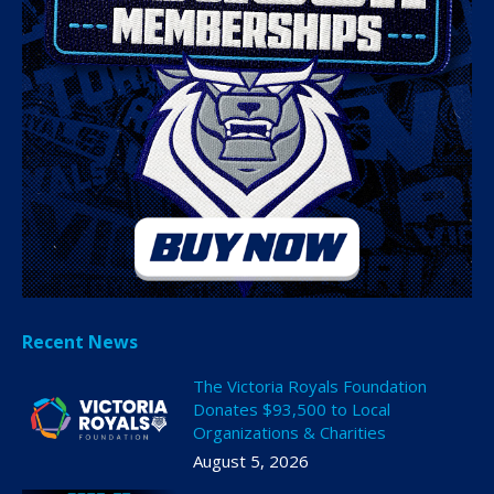
Recent News
The Victoria Royals Foundation
Donates $93,500 to Local
Organizations & Charities
August 5, 2026