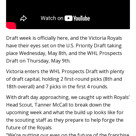
Draft week is officially here, and the Victoria Royals
have their eyes set on the U.S. Priority Draft taking
place Wednesday, May 8th, and the WHL Prospects
Draft on Thursday, May 9th.
Victoria enters the WHL Prospects Draft with plenty
of draft capital, holding 2 first-round picks (8th and
18th overall) and 7 picks in the first 4 rounds.
With draft day approaching, we caught up with Royals’
Head Scout, Tanner McCall to break down the
upcoming week and what the build up looks like for
the scouting staff as they prepare to help forge the
future of the Royals.
“We’re putting our eyes on the future of the franchise