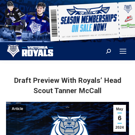
Search:
Draft Preview With Royals’ Head
Scout Tanner McCall
Article
May
6
2024