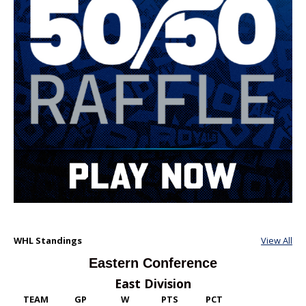
WHL Standings
View All
Eastern Conference
East Division
TEAM
GP
W
PTS
PCT