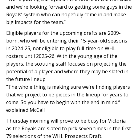
and we’re looking forward to getting some guys in the
Royals’ system who can hopefully come in and make
big impacts for the team.”
Eligible players for the upcoming drafts are 2009-
born, who will be entering their 15-year-old seasons
in 2024-25, not eligible to play full-time on WHL
rosters until 2025-26. With the young age of the
players, the scouting staff focuses on projecting the
potential of a player and where they may be slated in
the future lineup.
“The whole thing is making sure we’re finding players
that we project to be pieces in the lineup for years to
come. So you have to begin with the end in mind.”
explained McCall.
Thursday morning will prove to be busy for Victoria
as the Royals are slated to pick seven times in the first
79 selections of the WHL Prospects Draft.