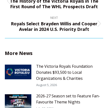
The History of the Victoria Royals in The
Previous
First Round of The WHL Prospects Draft
post:
NEXT
Royals Select Brayden Willis and Cooper
Next
Avelar in 2024 U.S. Priority Draft
post:
More News
The Victoria Royals Foundation
Donates $93,500 to Local
Organizations & Charities
August 5, 2026
2026-27 Season set to Feature Fan-
Favourite Theme Nights