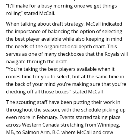
“It’ll make for a busy morning once we get things
rolling” stated McCall.
When talking about draft strategy, McCall indicated
the importance of balancing the option of selecting
the best player available while also keeping in mind
the needs of the organizational depth chart. This
serves as one of many checkboxes that the Royals will
navigate through the draft.
“You’re taking the best players available when it
comes time for you to select, but at the same time in
the back of your mind you’re making sure that you’re
checking off all those boxes.” stated McCall.
The scouting staff have been putting their work in
throughout the season, with the schedule picking up
even more in February. Events started taking place
across Western Canada stretching from Winnipeg,
MB, to Salmon Arm, B.C. where McCall and crew