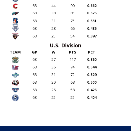
68
44
90
0.662
68
38
85
0.625
68
31
75
0.551
68
28
66
0.485
68
25
54
0.397
U.S. Division
TEAM
GP
W
PTS
PCT
68
57
117
0.860
68
36
74
0.544
68
31
72
0.529
68
30
68
0.500
68
26
58
0.426
68
25
55
0.404