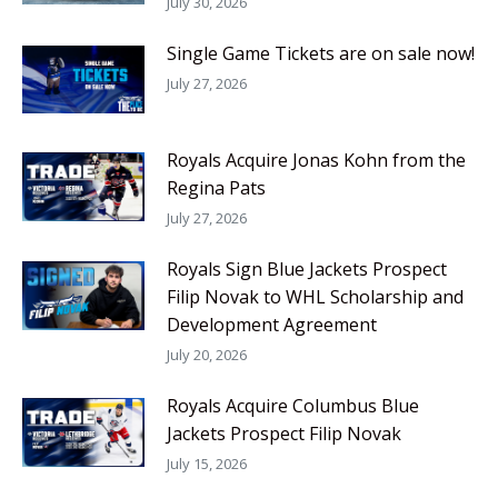
July 30, 2026
Single Game Tickets are on sale now!
July 27, 2026
Royals Acquire Jonas Kohn from the
Regina Pats
July 27, 2026
Royals Sign Blue Jackets Prospect
Filip Novak to WHL Scholarship and
Development Agreement
July 20, 2026
Royals Acquire Columbus Blue
Jackets Prospect Filip Novak
July 15, 2026