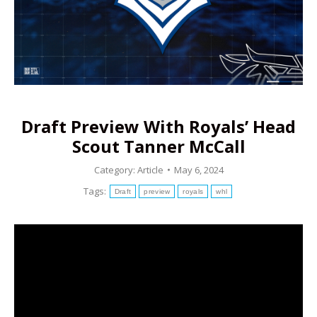
Draft Preview With Royals’ Head
Scout Tanner McCall
Category:
Article
May 6, 2024
Tags:
Draft
preview
royals
whl