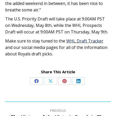
the added weekend in between, it has been nice to
breathe some air.”
The U.S. Priority Draft will take place at 9:00AM PST
on Wednesday, May 8th, while the WHL Prospects
Draft will occur at 9:00AM PST on Thursday, May 9th.
Make sure to stay tuned to the
WHL Draft Tracker
and our social media pages for all of the information
about Royals draft picks.
Share This Article
Share
Share
Share
Share
on
on
on
on
Facebook
X
Pinterest
LinkedIn
Post
navigation
PREVIOUS