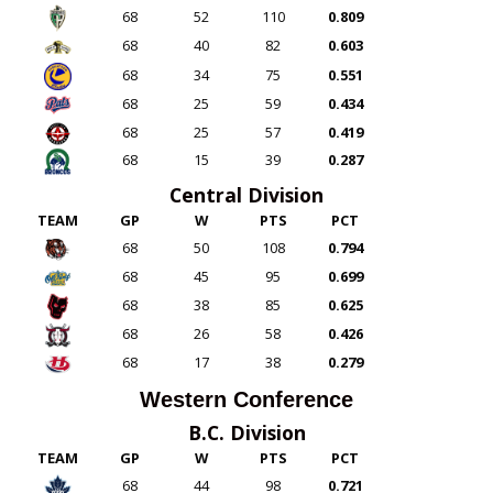
68
52
110
0.809
68
40
82
0.603
68
34
75
0.551
68
25
59
0.434
68
25
57
0.419
68
15
39
0.287
Central Division
TEAM
GP
W
PTS
PCT
68
50
108
0.794
68
45
95
0.699
68
38
85
0.625
68
26
58
0.426
68
17
38
0.279
Western Conference
B.C. Division
TEAM
GP
W
PTS
PCT
68
44
98
0.721