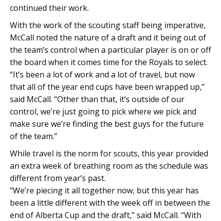
continued their work.
With the work of the scouting staff being imperative,
McCall noted the nature of a draft and it being out of
the team’s control when a particular player is on or off
the board when it comes time for the Royals to select.
“It’s been a lot of work and a lot of travel, but now
that all of the year end cups have been wrapped up,”
said McCall. “Other than that, it’s outside of our
control, we’re just going to pick where we pick and
make sure we’re finding the best guys for the future
of the team.”
While travel is the norm for scouts, this year provided
an extra week of breathing room as the schedule was
different from year’s past.
“
We’re piecing it all together now, but this year has
been a little different with the week off in between the
end of Alberta Cup and the draft,” said McCall. “With