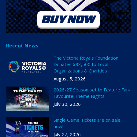
Recent News
The Victoria Royals Foundation
Donates $93,500 to Local
Organizations & Charities
August 5, 2026
2026-27 Season set to Feature Fan-
Favourite Theme Nights
July 30, 2026
Single Game Tickets are on sale
now!
July 27, 2026