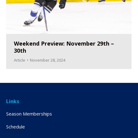
Weekend Preview: November 29th –
30th
Article
November 28, 2024
Links
Season Memberships
Schedule