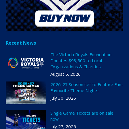
Recent News
The Victoria Royals Foundation
Donates $93,500 to Local
Organizations & Charities
August 5, 2026
2026-27 Season set to Feature Fan-
Favourite Theme Nights
July 30, 2026
Single Game Tickets are on sale
now!
July 27, 2026