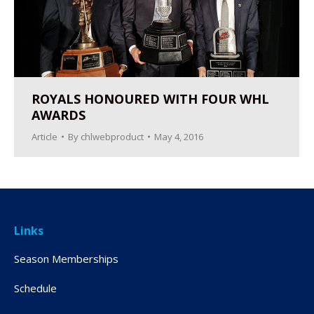
ROYALS HONOURED WITH FOUR WHL
AWARDS
Article
By
chlwebproduct
May 4, 2016
Links
Season Memberships
Schedule