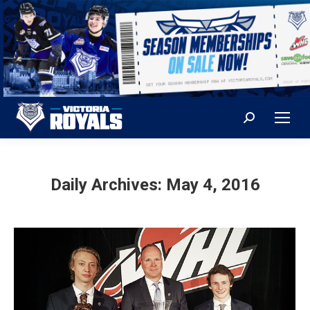
Search:
Daily Archives:
May 4, 2016