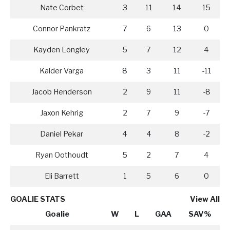
Nate Corbet
3
11
14
15
Connor Pankratz
7
6
13
0
Kayden Longley
5
7
12
4
Kalder Varga
8
3
11
-11
Jacob Henderson
2
9
11
-8
Jaxon Kehrig
2
7
9
-7
Daniel Pekar
4
4
8
-2
Ryan Oothoudt
5
2
7
4
Eli Barrett
1
5
6
0
GOALIE STATS
View All
Goalie
W
L
GAA
SAV%