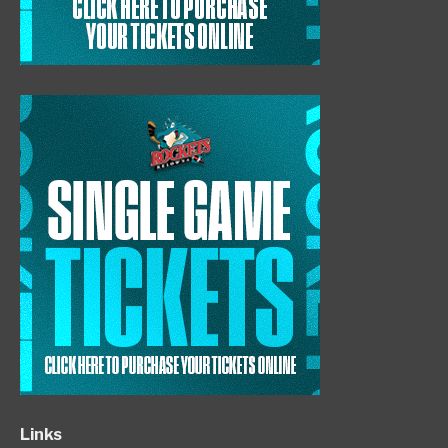
Links