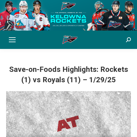
Sear
Save-on-Foods Highlights: Rockets
(1) vs Royals (11) – 1/29/25