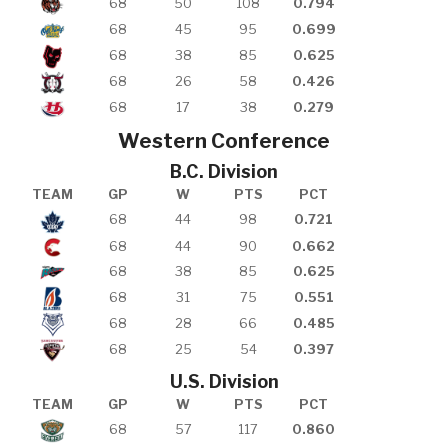
68
50
108
0.794
68
45
95
0.699
68
38
85
0.625
68
26
58
0.426
68
17
38
0.279
Western Conference
B.C. Division
TEAM
GP
W
PTS
PCT
68
44
98
0.721
68
44
90
0.662
68
38
85
0.625
68
31
75
0.551
68
28
66
0.485
68
25
54
0.397
U.S. Division
TEAM
GP
W
PTS
PCT
68
57
117
0.860