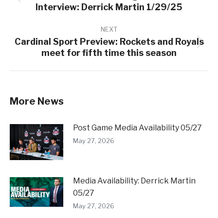
Previous
Interview: Derrick Martin 1/29/25
post:
NEXT
Cardinal Sport Preview: Rockets and Royals
Next
meet for fifth time this season
post:
More News
Post Game Media Availability 05/27
May 27, 2026
Media Availability: Derrick Martin
05/27
May 27, 2026