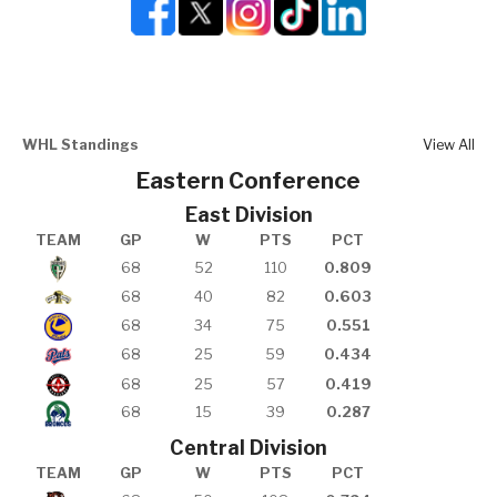
WHL Standings
View All
Eastern Conference
East Division
TEAM
GP
W
PTS
PCT
68
52
110
0.809
68
40
82
0.603
68
34
75
0.551
68
25
59
0.434
68
25
57
0.419
68
15
39
0.287
Central Division
TEAM
GP
W
PTS
PCT