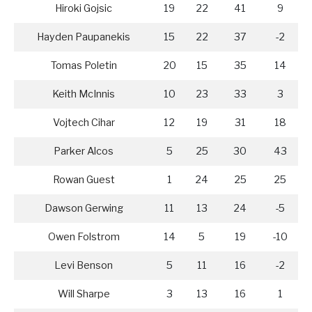
Hiroki Gojsic
19
22
41
9
Hayden Paupanekis
15
22
37
-2
Tomas Poletin
20
15
35
14
Keith McInnis
10
23
33
3
Vojtech Cihar
12
19
31
18
Parker Alcos
5
25
30
43
Rowan Guest
1
24
25
25
Dawson Gerwing
11
13
24
-5
Owen Folstrom
14
5
19
-10
Levi Benson
5
11
16
-2
Will Sharpe
3
13
16
1