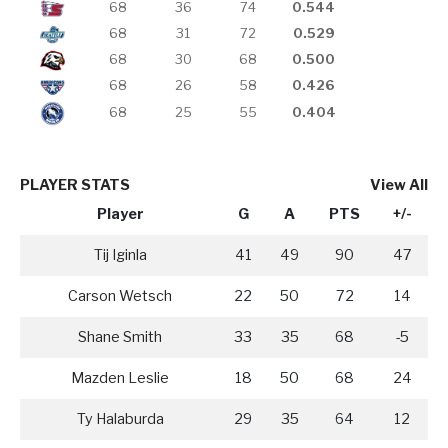
68
36
74
0.544
68
31
72
0.529
68
30
68
0.500
68
26
58
0.426
68
25
55
0.404
PLAYER STATS
View All
Player
G
A
PTS
+/-
Tij Iginla
41
49
90
47
Carson Wetsch
22
50
72
14
Shane Smith
33
35
68
-5
Mazden Leslie
18
50
68
24
Ty Halaburda
29
35
64
12