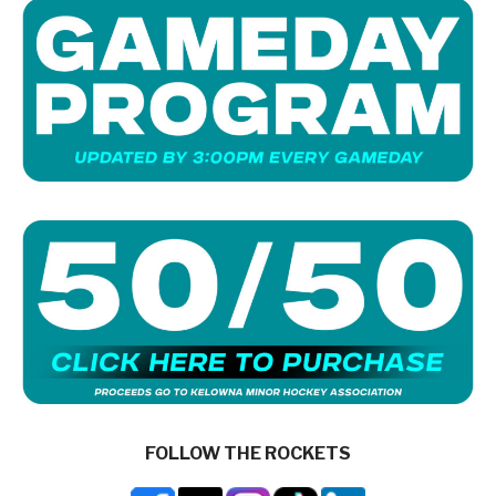
FOLLOW THE ROCKETS