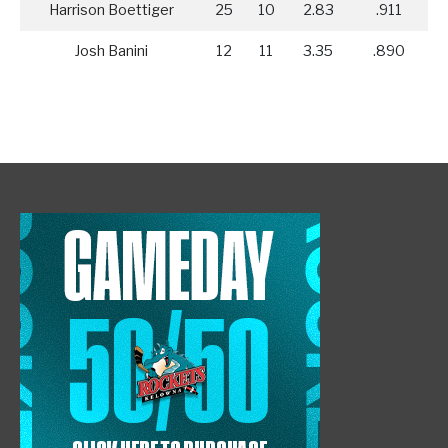
Harrison Boettiger
25
10
2.83
.911
Josh Banini
12
11
3.35
.890