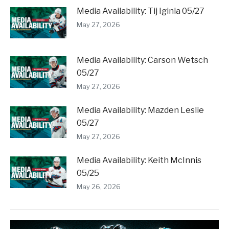
Media Availability: Tij Iginla 05/27
May 27, 2026
Media Availability: Carson Wetsch
05/27
May 27, 2026
Media Availability: Mazden Leslie
05/27
May 27, 2026
Media Availability: Keith McInnis
05/25
May 26, 2026