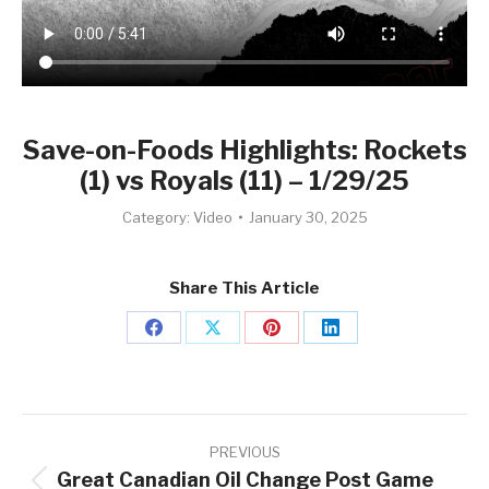
Save-on-Foods Highlights: Rockets
(1) vs Royals (11) – 1/29/25
Category:
Video
January 30, 2025
Share This Article
Share
Share
Share
Share
on
on
on
on
Facebook
X
Pinterest
LinkedIn
Post
navigation
PREVIOUS
Great Canadian Oil Change Post Game