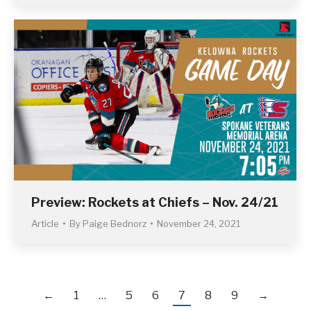
Preview: Rockets at Chiefs – Nov. 24/21
Article
By
Paige Bednorz
November 24, 2021
←
1
…
5
6
7
8
9
→