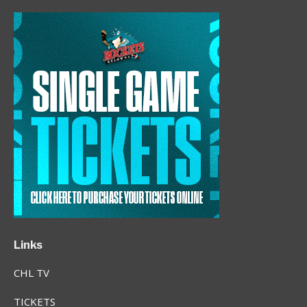
Links
CHL TV
TICKETS