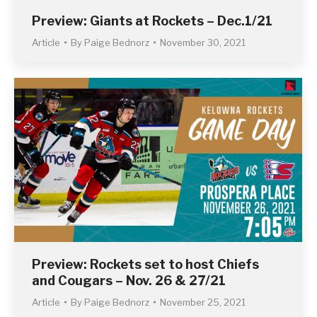
Preview: Giants at Rockets – Dec.1/21
Article
By
Paige Bednorz
November 30, 2021
Preview: Rockets set to host Chiefs
and Cougars – Nov. 26 & 27/21
Article
By
Paige Bednorz
November 25, 2021