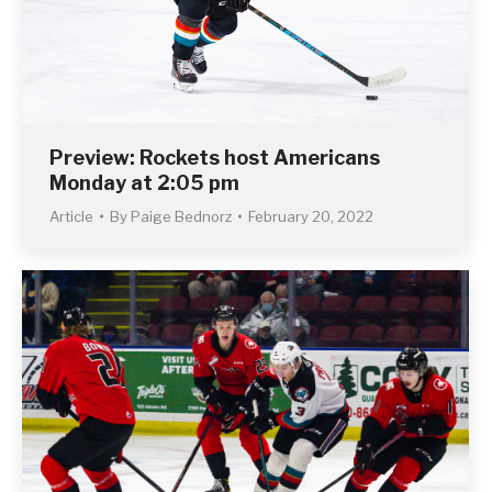
Preview: Rockets host Americans
Monday at 2:05 pm
Article
By
Paige Bednorz
February 20, 2022