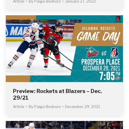
Article
By
Paige Bednorz
January 27, 2022
Preview: Rockets at Blazers – Dec.
29/21
Article
By
Paige Bednorz
December 29, 2021