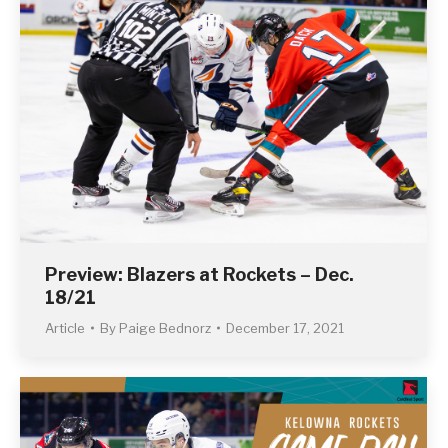
Preview: Blazers at Rockets – Dec.
18/21
Article
By
Paige Bednorz
December 17, 2021