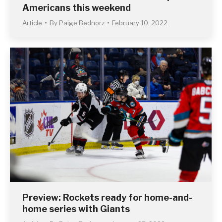
Americans this weekend
Article
By
Paige Bednorz
February 10, 2022
Preview: Rockets ready for home-and-
home series with Giants