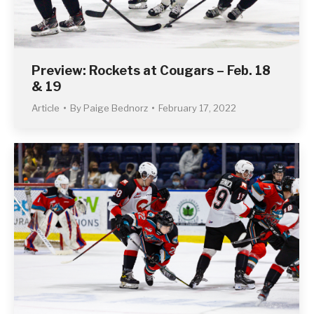
Preview: Rockets at Cougars – Feb. 18
& 19
Article
By
Paige Bednorz
February 17, 2022