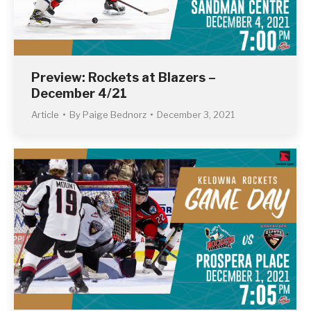
Preview: Rockets at Blazers –
December 4/21
Article
By
Paige Bednorz
December 3, 2021