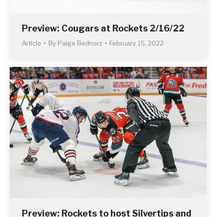
Preview: Cougars at Rockets 2/16/22
Article
By
Paige Bednorz
February 15, 2022
Preview: Rockets to host Silvertips and