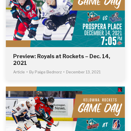
Preview: Royals at Rockets – Dec. 14,
2021
Article
By
Paige Bednorz
December 13, 2021