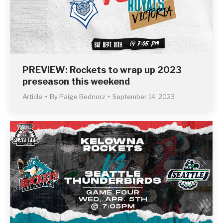
PREVIEW: Rockets to wrap up 2023
preseason this weekend
Article
By
Paige Bednorz
September 14, 2023