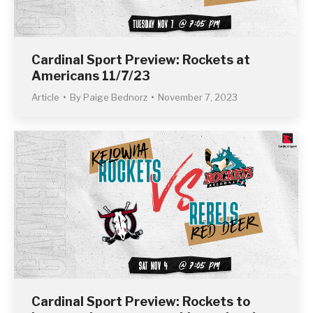
Cardinal Sport Preview: Rockets at
Americans 11/7/23
Article
By
Paige Bednorz
November 7, 2023
Cardinal Sport Preview: Rockets to