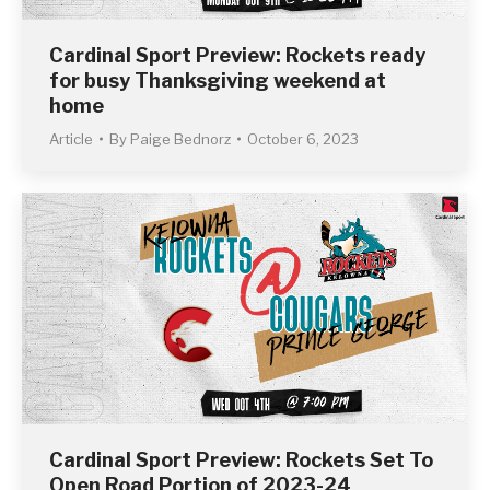
Cardinal Sport Preview: Rockets ready
for busy Thanksgiving weekend at
home
Article
By
Paige Bednorz
October 6, 2023
Cardinal Sport Preview: Rockets Set To
Open Road Portion of 2023-24