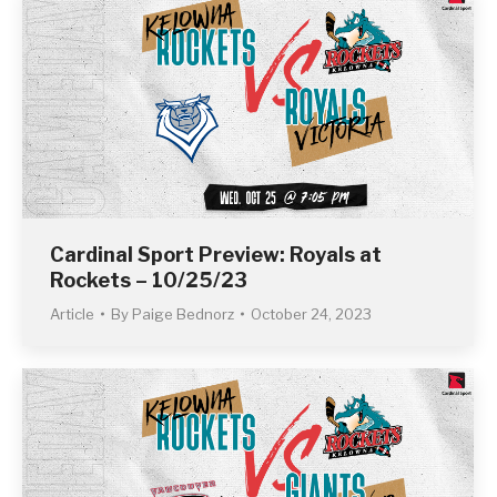
Cardinal Sport Preview: Royals at
Rockets – 10/25/23
Article
By
Paige Bednorz
October 24, 2023