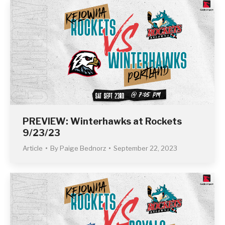
PREVIEW: Winterhawks at Rockets
9/23/23
Article
By
Paige Bednorz
September 22, 2023