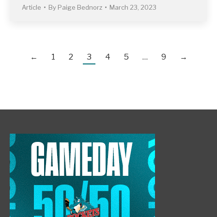
Article
By
Paige Bednorz
March 23, 2023
←
1
2
3
4
5
…
9
→