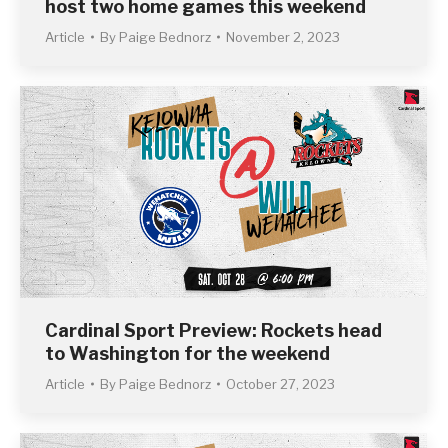
host two home games this weekend
Article
By
Paige Bednorz
November 2, 2023
Cardinal Sport Preview: Rockets head
to Washington for the weekend
Article
By
Paige Bednorz
October 27, 2023