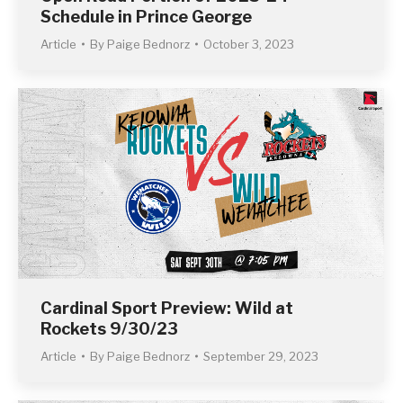
Schedule in Prince George
Article
By
Paige Bednorz
October 3, 2023
Cardinal Sport Preview: Wild at
Rockets 9/30/23
Article
By
Paige Bednorz
September 29, 2023