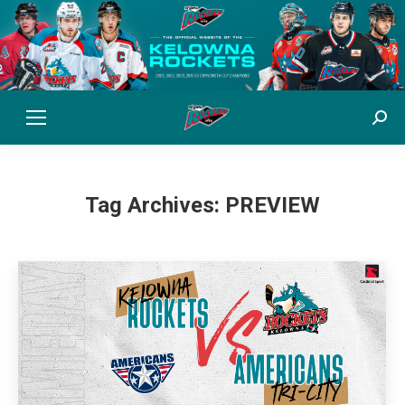
Sear
Tag Archives:
PREVIEW