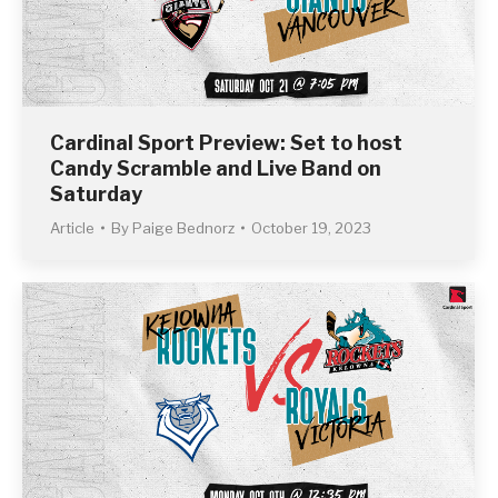
Cardinal Sport Preview: Set to host
Candy Scramble and Live Band on
Saturday
Article
By
Paige Bednorz
October 19, 2023