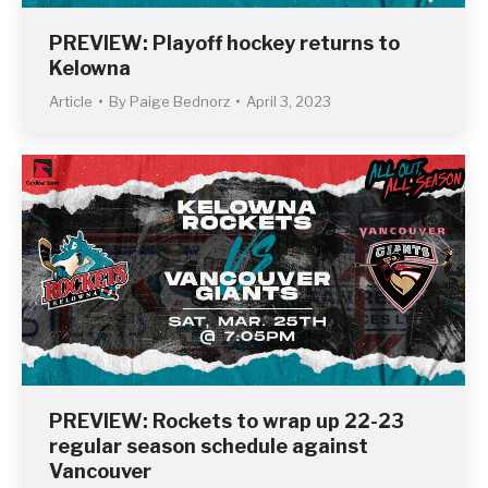
PREVIEW: Playoff hockey returns to
Kelowna
Article
By
Paige Bednorz
April 3, 2023
PREVIEW: Rockets to wrap up 22-23
regular season schedule against
Vancouver