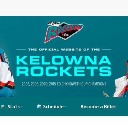
Stats
Schedule
Become a Billet