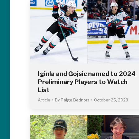
Iginla and Gojsic named to 2024
Preliminary Players to Watch
List
Article
By
Paige Bednorz
October 25, 2023