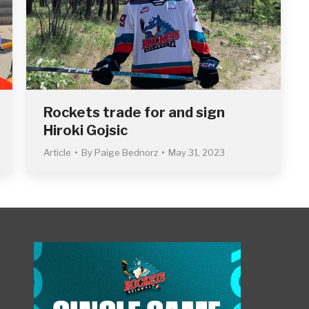
Rockets trade for and sign
Hiroki Gojsic
Article
By
Paige Bednorz
May 31, 2023