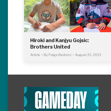
Hiroki and Kanjyu Gojsic:
Brothers United
Article
By
Paige Bednorz
August 25, 2023