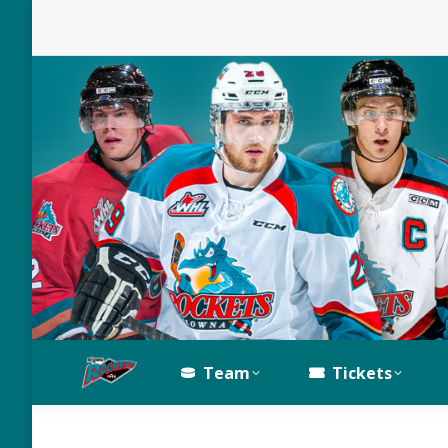
Team
Tickets