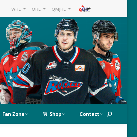
WHL
OHL
QMJHL
Fan Zone
Shop
Contact
Search: