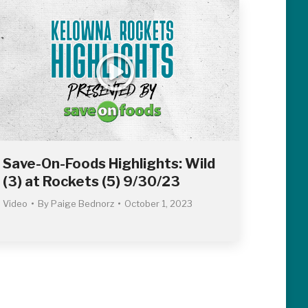
Save-On-Foods Highlights: Wild
(3) at Rockets (5) 9/30/23
Video
By
Paige Bednorz
October 1, 2023