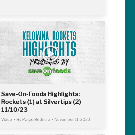
Save-On-Foods Highlights:
Rockets (1) at Silvertips (2)
11/10/23
Video
By
Paige Bednorz
November 11, 2023