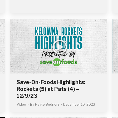
Save-On-Foods Highlights:
Rockets (5) at Pats (4) –
12/9/23
Video
By
Paige Bednorz
December 10, 2023