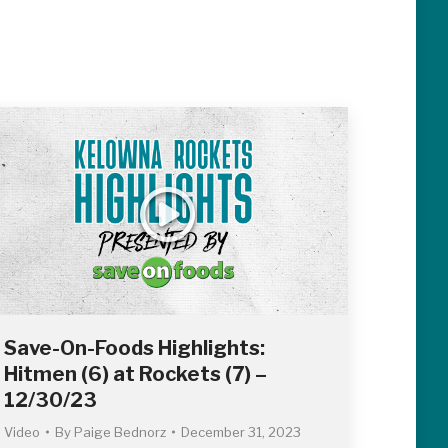
Save-On-Foods Highlights:
Hitmen (6) at Rockets (7) –
12/30/23
Video
By
Paige Bednorz
December 31, 2023