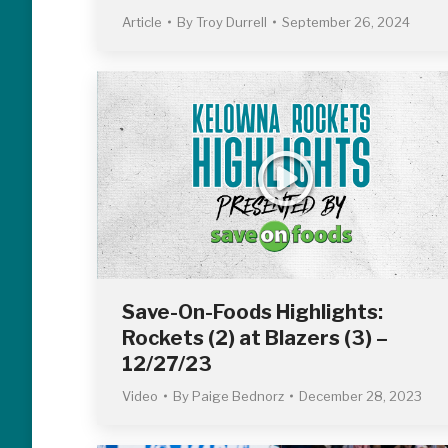
Article
By
Troy Durrell
September 26, 2024
Save-On-Foods Highlights:
Rockets (2) at Blazers (3) –
12/27/23
Video
By
Paige Bednorz
December 28, 2023