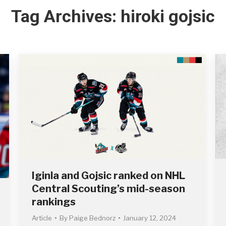
Tag Archives:
hiroki gojsic
Iginla and Gojsic ranked on NHL
Central Scouting’s mid-season
rankings
Article
By
Paige Bednorz
January 12, 2024