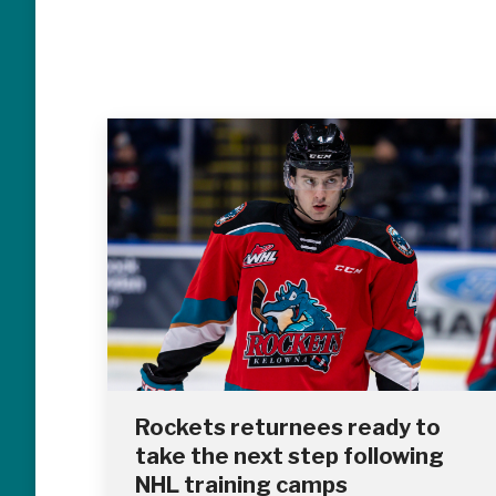
Rockets returnees ready to
take the next step following
NHL training camps