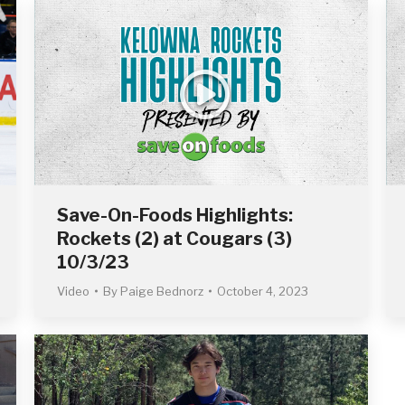
Save-On-Foods Highlights:
Rockets (2) at Cougars (3)
10/3/23
Video
By
Paige Bednorz
October 4, 2023