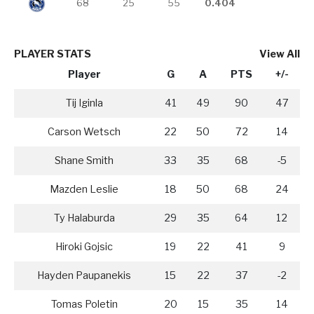
68
25
55
0.404
PLAYER STATS
View All
Player
G
A
PTS
+/-
Tij Iginla
41
49
90
47
Carson Wetsch
22
50
72
14
Shane Smith
33
35
68
-5
Mazden Leslie
18
50
68
24
Ty Halaburda
29
35
64
12
Hiroki Gojsic
19
22
41
9
Hayden Paupanekis
15
22
37
-2
Tomas Poletin
20
15
35
14