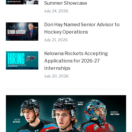
Summer Showcase
July 24, 2026
Don Hay Named Senior Advisor to
Hockey Operations
July 21, 2026
Kelowna Rockets Accepting
Applications for 2026-27
Internships
July 20, 2026