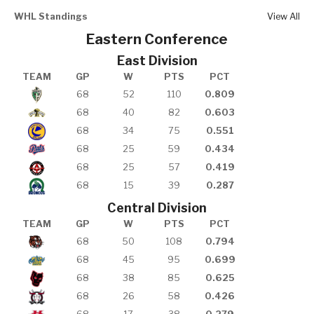
WHL Standings
View All
Eastern Conference
East Division
TEAM
GP
W
PTS
PCT
68
52
110
0.809
68
40
82
0.603
68
34
75
0.551
68
25
59
0.434
68
25
57
0.419
68
15
39
0.287
Central Division
TEAM
GP
W
PTS
PCT
68
50
108
0.794
68
45
95
0.699
68
38
85
0.625
68
26
58
0.426