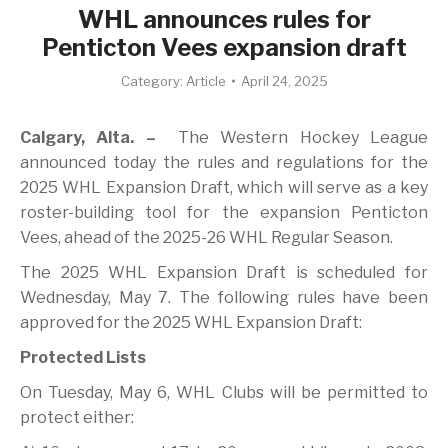
WHL announces rules for
Penticton Vees expansion draft
Category:
Article
April 24, 2025
Calgary, Alta. –
The Western Hockey League
announced today the rules and regulations for the
2025 WHL Expansion Draft, which will serve as a key
roster-building tool for the expansion Penticton
Vees, ahead of the 2025-26 WHL Regular Season.
The 2025 WHL Expansion Draft is scheduled for
Wednesday, May 7. The following rules have been
approved for the 2025 WHL Expansion Draft:
Protected Lists
On Tuesday, May 6, WHL Clubs will be permitted to
protect either: