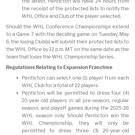
the latest. Penticton will have 24 hours from
the receipt of the protected lists to notify the
WHL Office and Club of the player selected.
Should the WHL Conference Championships extend
to a Game 7 with the deciding game on Tuesday, May
6, the losing Club(s) will submit their protected lists to
the WHL Office by 12 p.m. MT on the same date as the
team that loses the WHL Championship Series.
Regulations Relating to Expansion Franchise
Penticton can select one (1) player from each
WHL Club for a total of 22 players.
Penticton will be permitted to dress four (4)
20-year-old players in all pre-season, regular
season, and playoff games during the 2025-26
WHL season only. Should Penticton win the
WHL Championship, they will only be
permitted to dress three (3) 20-year-old