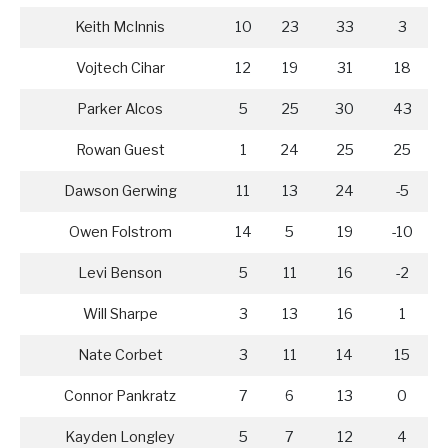
Keith McInnis
10
23
33
3
Vojtech Cihar
12
19
31
18
Parker Alcos
5
25
30
43
Rowan Guest
1
24
25
25
Dawson Gerwing
11
13
24
-5
Owen Folstrom
14
5
19
-10
Levi Benson
5
11
16
-2
Will Sharpe
3
13
16
1
Nate Corbet
3
11
14
15
Connor Pankratz
7
6
13
0
Kayden Longley
5
7
12
4