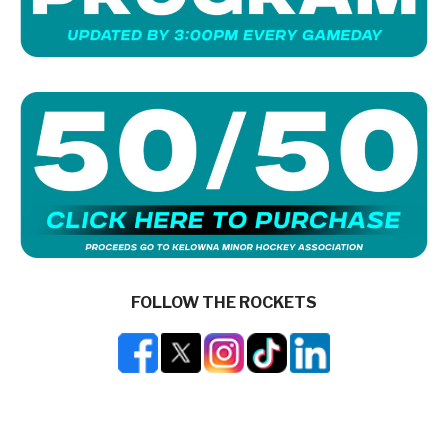
FOLLOW THE ROCKETS