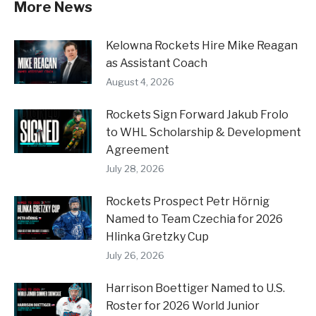
More News
Kelowna Rockets Hire Mike Reagan
as Assistant Coach
August 4, 2026
Rockets Sign Forward Jakub Frolo
to WHL Scholarship & Development
Agreement
July 28, 2026
Rockets Prospect Petr Hörnig
Named to Team Czechia for 2026
Hlinka Gretzky Cup
July 26, 2026
Harrison Boettiger Named to U.S.
Roster for 2026 World Junior