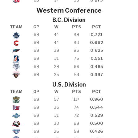
68
17
38
0.279
Western Conference
B.C. Division
TEAM
GP
W
PTS
PCT
68
44
98
0.721
68
44
90
0.662
68
38
85
0.625
68
31
75
0.551
68
28
66
0.485
68
25
54
0.397
U.S. Division
TEAM
GP
W
PTS
PCT
68
57
117
0.860
68
36
74
0.544
68
31
72
0.529
68
30
68
0.500
68
26
58
0.426