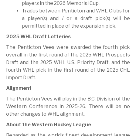
players in the 2026 Memorial Cup.
Trades between Penticton and WHL Clubs for
a player(s) and / or a draft pick(s) will be
permitted in place of the expansion pick.
2025 WHL Draft Lotteries
The Penticton Vees were awarded the fourth pick
overall in the first round of the 2025 WHL Prospects
Draft and the 2025 WHL U.S. Priority Draft, and the
fourth WHL pick in the first round of the 2025 CHL
Import Draft.
Alignment
The Penticton Vees will play in the B.C. Division of the
Western Conference in 2025-26. There will be no
other changes to WHL alignment.
About the Western Hockey League
Regarded as the world’s finest development league