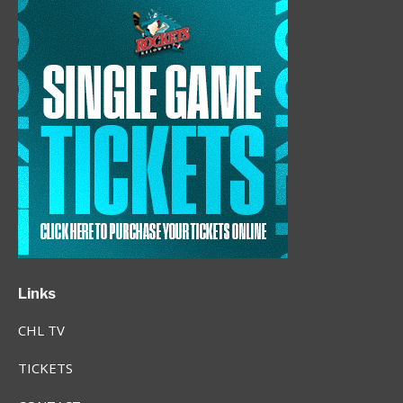
Links
CHL TV
TICKETS