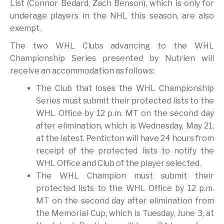
List (Connor Bedard, Zach Benson), which is only for
underage players in the NHL this season, are also
exempt.
The two WHL Clubs advancing to the WHL
Championship Series presented by Nutrien will
receive an accommodation as follows:
The Club that loses the WHL Championship
Series must submit their protected lists to the
WHL Office by 12 p.m. MT on the second day
after elimination, which is Wednesday, May 21,
at the latest. Penticton will have 24 hours from
receipt of the protected lists to notify the
WHL Office and Club of the player selected.
The WHL Champion must submit their
protected lists to the WHL Office by 12 p.m.
MT on the second day after elimination from
the Memorial Cup, which is Tuesday, June 3, at