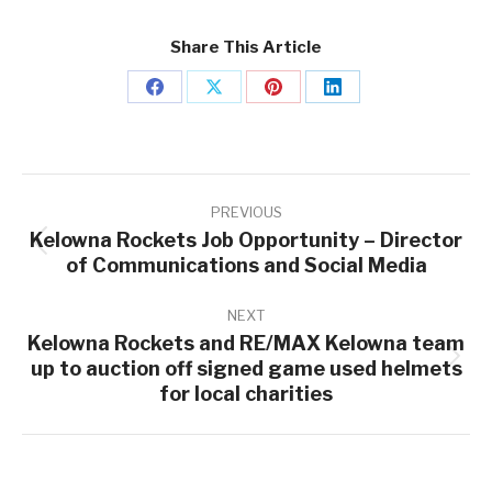
Share This Article
Share
Share
Share
Share
on
on
on
on
Facebook
X
Pinterest
LinkedIn
Post
navigation
PREVIOUS
Kelowna Rockets Job Opportunity – Director
Previous
of Communications and Social Media
post:
NEXT
Kelowna Rockets and RE/MAX Kelowna team
up to auction off signed game used helmets
Next
for local charities
post: