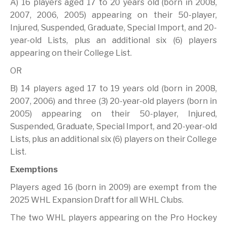
A) 16 players aged 17 to 20 years old (born in 2008,
2007, 2006, 2005) appearing on their 50-player,
Injured, Suspended, Graduate, Special Import, and 20-
year-old Lists, plus an additional six (6) players
appearing on their College List.
OR
B) 14 players aged 17 to 19 years old (born in 2008,
2007, 2006) and three (3) 20-year-old players (born in
2005) appearing on their 50-player, Injured,
Suspended, Graduate, Special Import, and 20-year-old
Lists, plus an additional six (6) players on their College
List.
Exemptions
Players aged 16 (born in 2009) are exempt from the
2025 WHL Expansion Draft for all WHL Clubs.
The two WHL players appearing on the Pro Hockey