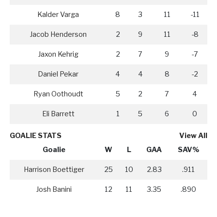
Kalder Varga
8
3
11
-11
Jacob Henderson
2
9
11
-8
Jaxon Kehrig
2
7
9
-7
Daniel Pekar
4
4
8
-2
Ryan Oothoudt
5
2
7
4
Eli Barrett
1
5
6
0
GOALIE STATS
View All
Goalie
W
L
GAA
SAV%
Harrison Boettiger
25
10
2.83
.911
Josh Banini
12
11
3.35
.890