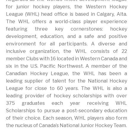
for junior hockey players, the Western Hockey
League (WHL) head office is based in Calgary, Alta.
The WHL offers a world-class player experience
featuring three key cornerstones: hockey
development, education, and a safe and positive
environment for all participants. A diverse and
inclusive organization, the WHL consists of 22
member Clubs with 16 located in Western Canada and
six in the U.S. Pacific Northwest. A member of the
Canadian Hockey League, the WHL has been a
leading supplier of talent for the National Hockey
League for close to 60 years. The WHL is also a
leading provider of hockey scholarships with over
375 graduates each year receiving WHL
Scholarships to pursue a post-secondary education
of their choice. Each season, WHL players also form
the nucleus of Canada’s National Junior Hockey Team.