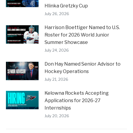
Hlinka Gretzky Cup
July 26, 2026
Harrison Boettiger Named to U.S.
Roster for 2026 World Junior
Summer Showcase
July 24, 2026
Don Hay Named Senior Advisor to
Hockey Operations
July 21, 2026
Kelowna Rockets Accepting
Applications for 2026-27
Internships
July 20, 2026