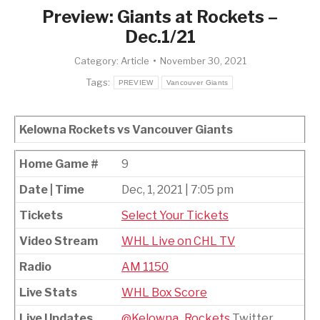
Preview: Giants at Rockets –
Dec.1/21
Category:
Article
November 30, 2021
Tags:
PREVIEW
Vancouver Giants
Kelowna Rockets vs Vancouver Giants
Home Game #
9
Date | Time
Dec, 1, 2021 | 7:05 pm
Tickets
Select Your Tickets
Video Stream
WHL Live on CHL TV
Radio
AM 1150
Live Stats
WHL Box Score
Live Updates
@Kelowna_Rockets
Twitter