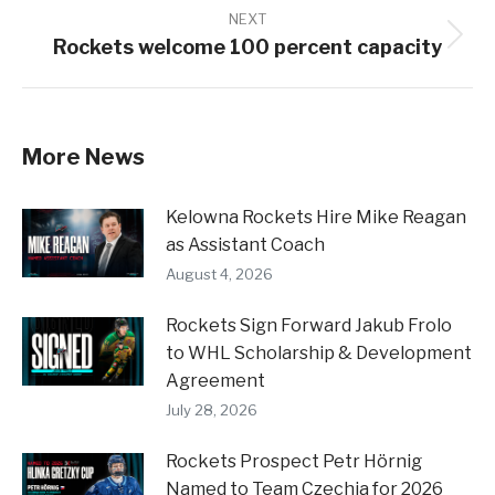
NEXT
Rockets welcome 100 percent capacity
Next
post:
More News
Kelowna Rockets Hire Mike Reagan
as Assistant Coach
August 4, 2026
Rockets Sign Forward Jakub Frolo
to WHL Scholarship & Development
Agreement
July 28, 2026
Rockets Prospect Petr Hörnig
Named to Team Czechia for 2026