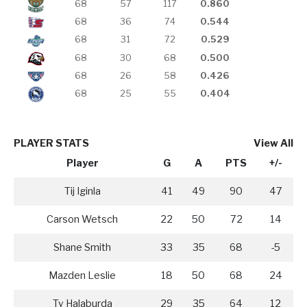
68
57
117
0.860
68
36
74
0.544
68
31
72
0.529
68
30
68
0.500
68
26
58
0.426
68
25
55
0.404
PLAYER STATS
View All
Player
G
A
PTS
+/-
Tij Iginla
41
49
90
47
Carson Wetsch
22
50
72
14
Shane Smith
33
35
68
-5
Mazden Leslie
18
50
68
24
Ty Halaburda
29
35
64
12