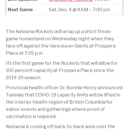
Next Game
Sat, Dec. 4 @ KAM – 7:00 pm
The Kelowna Rockets will wrap up a short three-
game homestand on Wednesday night when they
face off against the Vancouver Giants at Prospera
Place at 7:05 p.m.
It’s the first game for the Rockets that will allow for
100 percent capacity at Prospera Place since the
2019-20 season.
Provincial health officer Dr. Bonnie Henry announced
Tuesday that COVID-19 capacity limits will be lifted in
the Interior Health region of British Columbia for
indoor events and gatherings where proof of
vaccination is required.
Kelowna is coming off back-to-back wins over the