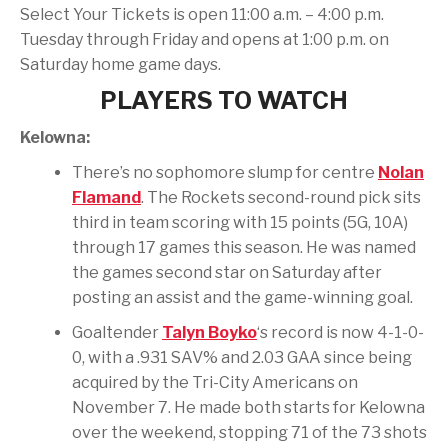
Select Your Tickets is open 11:00 a.m. – 4:00 p.m.
Tuesday through Friday and opens at 1:00 p.m. on
Saturday home game days.
PLAYERS TO WATCH
Kelowna:
There’s no sophomore slump for centre
Nolan
Flamand
. The Rockets second-round pick sits
third in team scoring with 15 points (5G, 10A)
through 17 games this season. He was named
the games second star on Saturday after
posting an assist and the game-winning goal.
Goaltender
Talyn Boyko
‘s record is now 4-1-0-
0, with a .931 SAV% and 2.03 GAA since being
acquired by the Tri-City Americans on
November 7. He made both starts for Kelowna
over the weekend, stopping 71 of the 73 shots