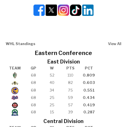
WHL Standings
View All
Eastern Conference
East Division
TEAM
GP
W
PTS
PCT
68
52
110
0.809
68
40
82
0.603
68
34
75
0.551
68
25
59
0.434
68
25
57
0.419
68
15
39
0.287
Central Division