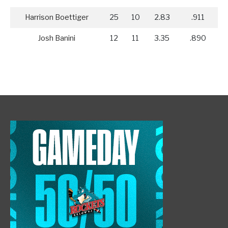
Harrison Boettiger
25
10
2.83
.911
Josh Banini
12
11
3.35
.890