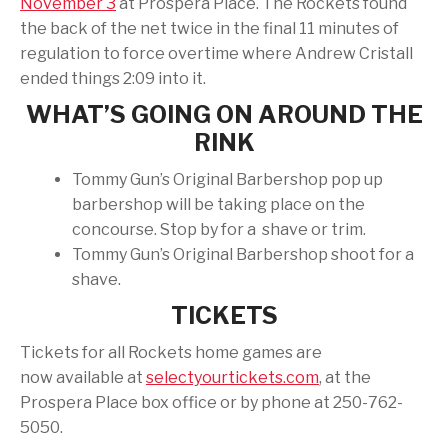
November 3
at Prospera Place. The Rockets found
the back of the net twice in the final 11 minutes of
regulation to force overtime where Andrew Cristall
ended things 2:09 into it.
WHAT’S GOING ON AROUND THE
RINK
Tommy Gun’s Original Barbershop pop up
barbershop will be taking place on the
concourse. Stop by for a shave or trim.
Tommy Gun’s Original Barbershop shoot for a
shave.
TICKETS
Tickets for all Rockets home games are
now available at
selectyourtickets.com
, at the
Prospera Place box office or by phone at 250-762-
5050.