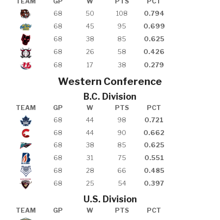
TEAM
GP
W
PTS
PCT
68
50
108
0.794
68
45
95
0.699
68
38
85
0.625
68
26
58
0.426
68
17
38
0.279
Western Conference
B.C. Division
TEAM
GP
W
PTS
PCT
68
44
98
0.721
68
44
90
0.662
68
38
85
0.625
68
31
75
0.551
68
28
66
0.485
68
25
54
0.397
U.S. Division
TEAM
GP
W
PTS
PCT