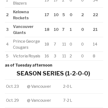
1
19
17
2
0
0
34
Blazers
Kelowna
2
17
10
5
0
2
22
Rockets
Vancouver
3
18
10
7
1
0
21
Giants
Prince George
4
18
7
11
0
0
14
Cougars
5
Victoria Royals
16
3
11
2
0
8
as of Tuesday afternoon
SEASON SERIES (1-2-0-0)
Oct. 23
@ Vancouver
2-0 L
Oct. 29
@ Vancouver
7-2 L