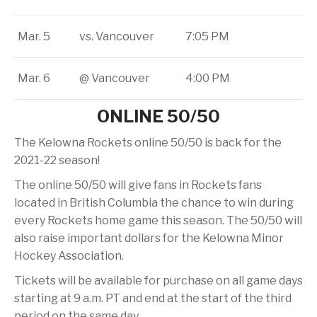
Mar. 5
vs. Vancouver
7:05 PM
Mar. 6
@ Vancouver
4:00 PM
ONLINE 50/50
The Kelowna Rockets online 50/50 is back for the
2021-22 season!
The online 50/50 will give fans in Rockets fans
located in British Columbia the chance to win during
every Rockets home game this season. The 50/50 will
also raise important dollars for the Kelowna Minor
Hockey Association.
Tickets will be available for purchase on all game days
starting at 9 a.m. PT and end at the start of the third
period on the same day.