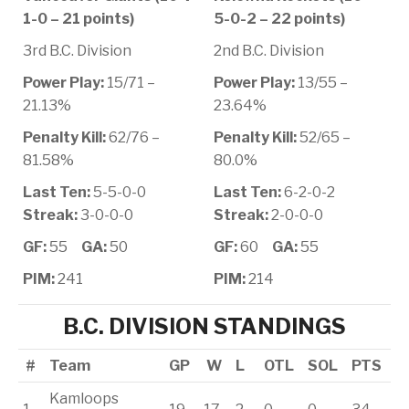
1-0 – 21 points)
5-0-2 – 22 points)
3rd B.C. Division
2nd B.C. Division
Power Play:
15/71 –
Power Play:
13/55 –
21.13%
23.64%
Penalty Kill:
62/76 –
Penalty Kill:
52/65 –
81.58%
80.0%
Last Ten:
5-5-0-0
Last Ten:
6-2-0-2
Streak:
3-0-0-0
Streak:
2-0-0-0
GF:
55
GA:
50
GF:
60
GA:
55
PIM:
241
PIM:
214
B.C. DIVISION STANDINGS
#
Team
GP
W
L
OTL
SOL
PTS
Kamloops