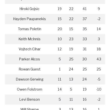
Hiroki Gojsic
19
22
41
9
Hayden Paupanekis
15
22
37
-2
Tomas Poletin
20
15
35
14
Keith McInnis
10
23
33
3
Vojtech Cihar
12
19
31
18
Parker Alcos
5
25
30
43
Rowan Guest
1
24
25
25
Dawson Gerwing
11
13
24
-5
Owen Folstrom
14
5
19
-10
Levi Benson
5
11
16
-2
Will Sharpe
3
13
16
1