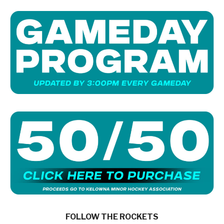
FOLLOW THE ROCKETS