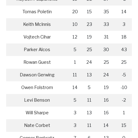
Tomas Poletin
20
15
35
14
Keith McInnis
10
23
33
3
Vojtech Cihar
12
19
31
18
Parker Alcos
5
25
30
43
Rowan Guest
1
24
25
25
Dawson Gerwing
11
13
24
-5
Owen Folstrom
14
5
19
-10
Levi Benson
5
11
16
-2
Will Sharpe
3
13
16
1
Nate Corbet
3
11
14
15