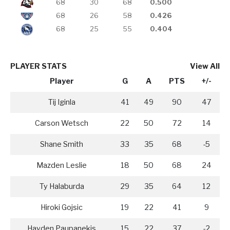
68
30
68
0.500
68
26
58
0.426
68
25
55
0.404
PLAYER STATS
View All
Player
G
A
PTS
+/-
Tij Iginla
41
49
90
47
Carson Wetsch
22
50
72
14
Shane Smith
33
35
68
-5
Mazden Leslie
18
50
68
24
Ty Halaburda
29
35
64
12
Hiroki Gojsic
19
22
41
9
Hayden Paupanekis
15
22
37
-2