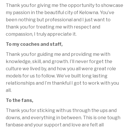
Thank you for giving me the opportunity to showcase
my passion in the beautiful city of Kelowna. You’ve
been nothing but professional and I just want to
thank you for treating me with respect and
compassion, I truly appreciate it.
To my coaches and staff,
Thank you for guiding me and providing me with
knowledge, skill, and growth. I’ll never forget the
culture we lived by, and how you all were great role
models for us to follow. We’ve built long lasting
relationships and I’m thankful I got to work with you
all.
To the fans,
Thank you for sticking with us through the ups and
downs, and everything in between. This is one tough
fanbase and your support and love are felt all