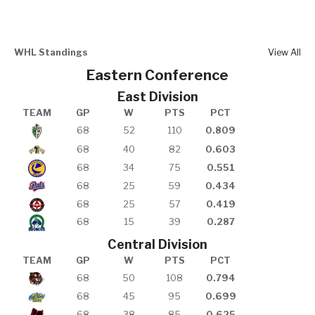
WHL Standings
View All
Eastern Conference
East Division
TEAM
GP
W
PTS
PCT
68
52
110
0.809
68
40
82
0.603
68
34
75
0.551
68
25
59
0.434
68
25
57
0.419
68
15
39
0.287
Central Division
TEAM
GP
W
PTS
PCT
68
50
108
0.794
68
45
95
0.699
68
38
85
0.625