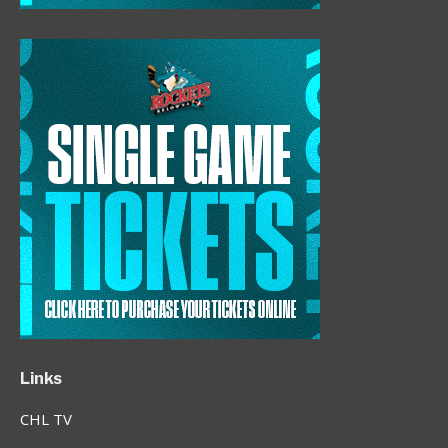
Links
CHL TV