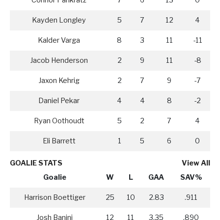
Connor Pankratz
7
6
13
0
Kayden Longley
5
7
12
4
Kalder Varga
8
3
11
-11
Jacob Henderson
2
9
11
-8
Jaxon Kehrig
2
7
9
-7
Daniel Pekar
4
4
8
-2
Ryan Oothoudt
5
2
7
4
Eli Barrett
1
5
6
0
GOALIE STATS
View All
Goalie
W
L
GAA
SAV%
Harrison Boettiger
25
10
2.83
.911
Josh Banini
12
11
3.35
.890