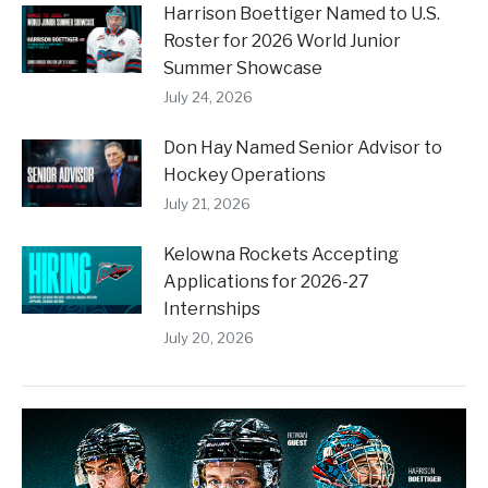
Harrison Boettiger Named to U.S.
Roster for 2026 World Junior
Summer Showcase
July 24, 2026
Don Hay Named Senior Advisor to
Hockey Operations
July 21, 2026
Kelowna Rockets Accepting
Applications for 2026-27
Internships
July 20, 2026