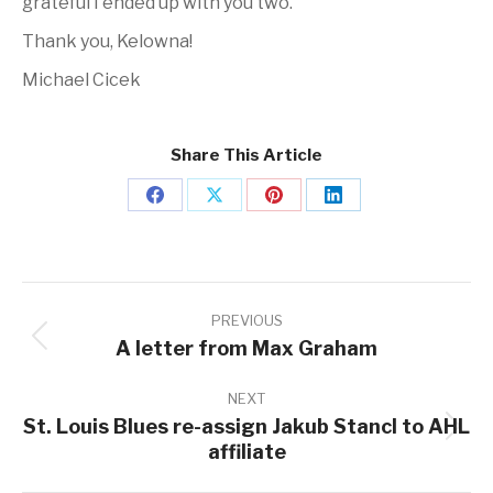
grateful I ended up with you two.
Thank you, Kelowna!
Michael Cicek
Share This Article
Share
Share
Share
Share
on
on
on
on
Facebook
X
Pinterest
LinkedIn
Post
navigation
PREVIOUS
A letter from Max Graham
Previous
post:
NEXT
St. Louis Blues re-assign Jakub Stancl to AHL
Next
affiliate
post: