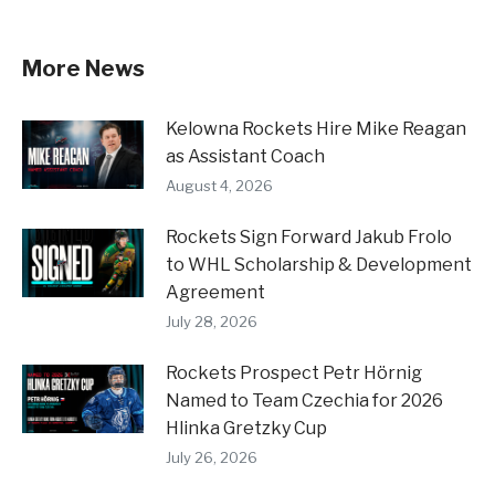
More News
Kelowna Rockets Hire Mike Reagan
as Assistant Coach
August 4, 2026
Rockets Sign Forward Jakub Frolo
to WHL Scholarship & Development
Agreement
July 28, 2026
Rockets Prospect Petr Hörnig
Named to Team Czechia for 2026
Hlinka Gretzky Cup
July 26, 2026