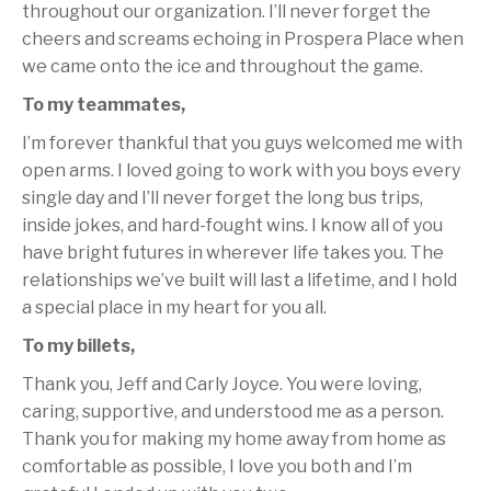
throughout our organization. I’ll never forget the
cheers and screams echoing in Prospera Place when
we came onto the ice and throughout the game.
To my teammates,
I’m forever thankful that you guys welcomed me with
open arms. I loved going to work with you boys every
single day and I’ll never forget the long bus trips,
inside jokes, and hard-fought wins. I know all of you
have bright futures in wherever life takes you. The
relationships we’ve built will last a lifetime, and I hold
a special place in my heart for you all.
To my billets,
Thank you, Jeff and Carly Joyce. You were loving,
caring, supportive, and understood me as a person.
Thank you for making my home away from home as
comfortable as possible, I love you both and I’m