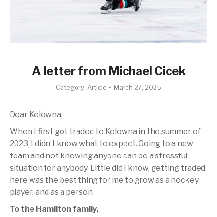
A letter from Michael Cicek
Category:
Article
March 27, 2025
Dear Kelowna,
When I first got traded to Kelowna in the summer of
2023, I didn’t know what to expect. Going to a new
team and not knowing anyone can be a stressful
situation for anybody. Little did I know, getting traded
here was the best thing for me to grow as a hockey
player, and as a person.
To the Hamilton family,