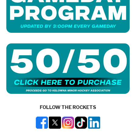
FOLLOW THE ROCKETS