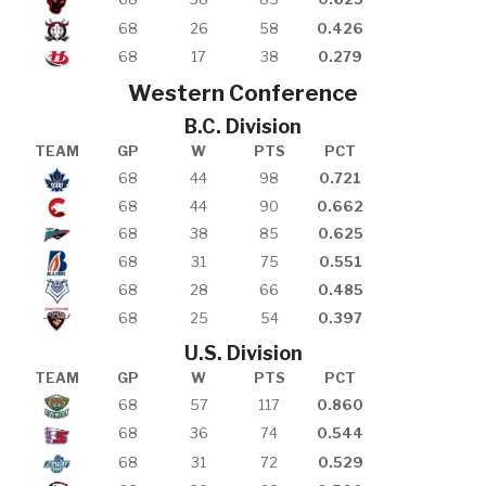
68
26
58
0.426
68
17
38
0.279
Western Conference
B.C. Division
TEAM
GP
W
PTS
PCT
68
44
98
0.721
68
44
90
0.662
68
38
85
0.625
68
31
75
0.551
68
28
66
0.485
68
25
54
0.397
U.S. Division
TEAM
GP
W
PTS
PCT
68
57
117
0.860
68
36
74
0.544
68
31
72
0.529