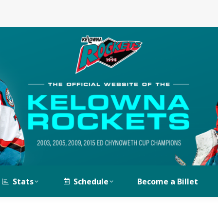
Stats
Schedule
Become a Billet