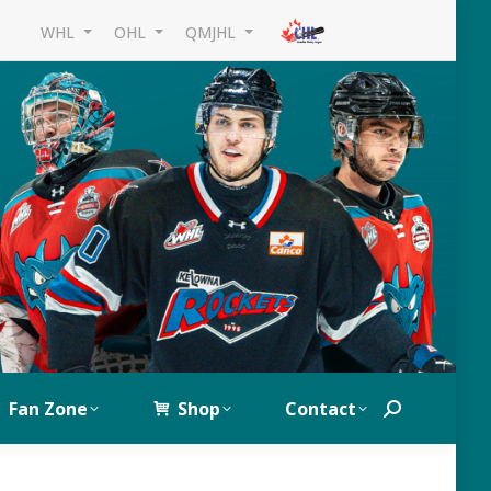
WHL
OHL
QMJHL
Fan Zone
Shop
Contact
Search: