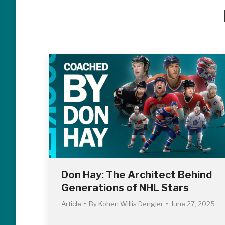
Don Hay: The Architect Behind
Generations of NHL Stars
Article
By
Kohen Willis Dengler
June 27, 2025