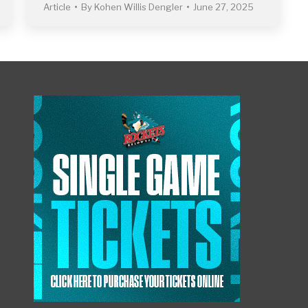
Article
By
Kohen Willis Dengler
June 27, 2025