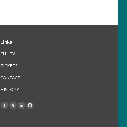
Links
CHL TV
TICKETS
CONTACT
HISTORY
Find us on:
Facebook
X
Linkedin
Instagram
page
page
page
page
opens
opens
opens
opens