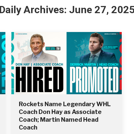
Daily Archives:
June 27, 202
Rockets Name Legendary WHL
Coach Don Hay as Associate
Coach; Martin Named Head
Coach