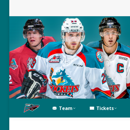
Team
Tickets