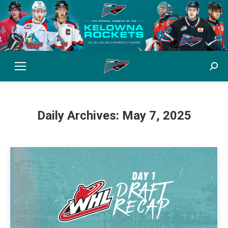
Sear
Daily Archives:
May 7, 2025