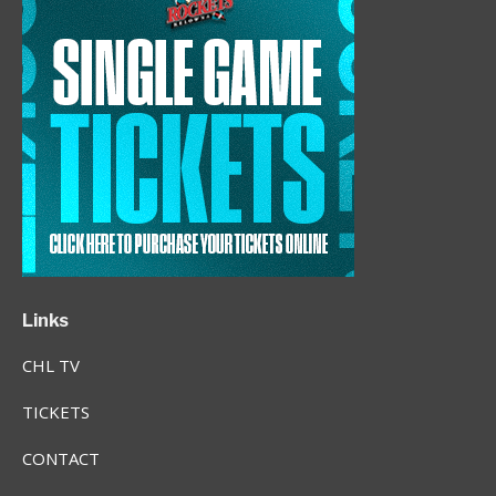
Links
CHL TV
TICKETS
CONTACT