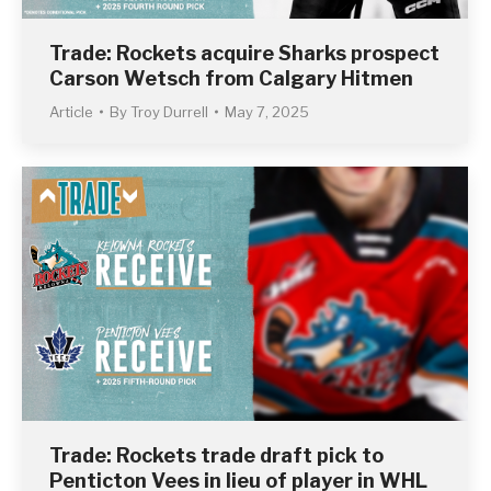
Trade: Rockets acquire Sharks prospect
Carson Wetsch from Calgary Hitmen
Article
By
Troy Durrell
May 7, 2025
Trade: Rockets trade draft pick to
Penticton Vees in lieu of player in WHL