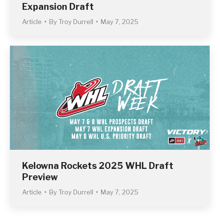
Expansion Draft
Article
By
Troy Durrell
May 7, 2025
Kelowna Rockets 2025 WHL Draft
Preview
Article
By
Troy Durrell
May 7, 2025