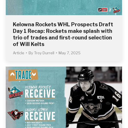
Kelowna Rockets WHL Prospects Draft
Day 1 Recap: Rockets make splash with
trio of trades and first-round selection
of Will Kelts
Article
By
Troy Durrell
May 7, 2025