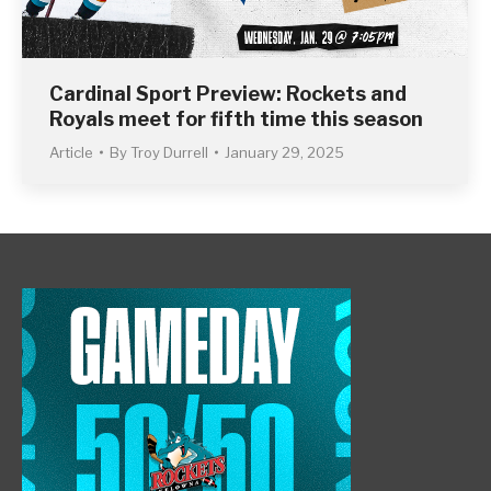
Cardinal Sport Preview: Rockets and
Royals meet for fifth time this season
Article
By
Troy Durrell
January 29, 2025