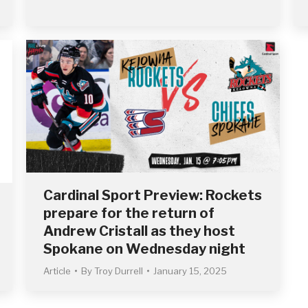
Cardinal Sport Preview: Rockets
prepare for the return of
Andrew Cristall as they host
Spokane on Wednesday night
Article
By
Troy Durrell
January 15, 2025