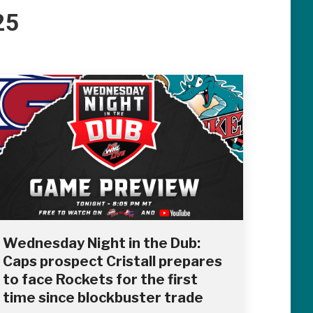
25
Wednesday Night in the Dub:
Caps prospect Cristall prepares
to face Rockets for the first
time since blockbuster trade