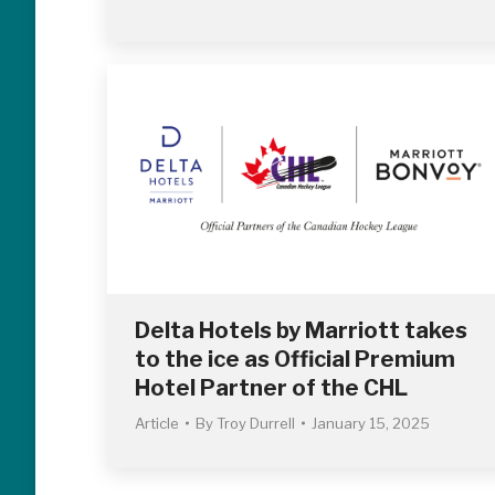
Delta Hotels by Marriott takes
to the ice as Official Premium
Hotel Partner of the CHL
Article
By
Troy Durrell
January 15, 2025