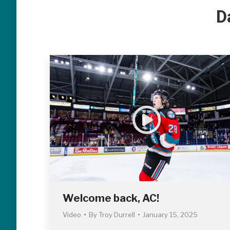
D
Welcome back, AC!
Video
By
Troy Durrell
January 15, 2025