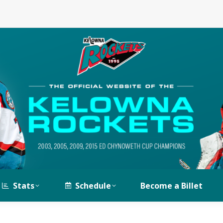
Stats
Schedule
Become a Billet