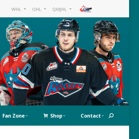
WHL
OHL
QMJHL
Fan Zone
Shop
Contact
Search: