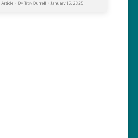
Article
By
Troy Durrell
January 15, 2025