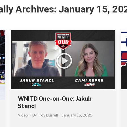
aily Archives:
January 15, 20
WNITD One-on-One: Jakub
Stancl
Video
By
Troy Durrell
January 15, 2025