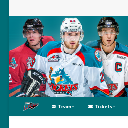
Team
Tickets