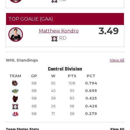
TOP GOALIE (GAA)
3.49
Matthew Kondro
RD
WHL Standings
View All
Central Division
TEAM
GP
W
PTS
PCT
68
50
108
0.794
68
45
95
0.699
68
38
85
0.625
68
26
58
0.426
68
17
38
0.279
Team Skater Stats
View All