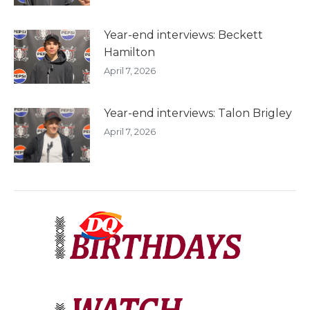
Year-end interviews: Beckett
Hamilton
April 7, 2026
Year-end interviews: Talon Brigley
April 7, 2026