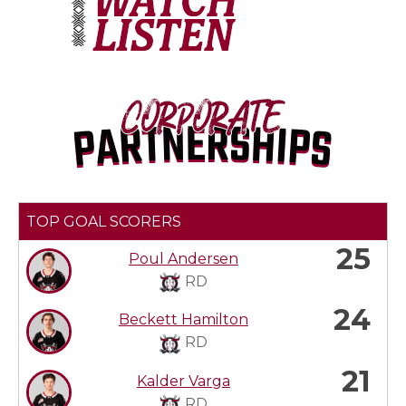
TOP GOAL SCORERS
25
Poul Andersen
RD
24
Beckett Hamilton
RD
21
Kalder Varga
RD