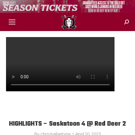
Sear
HIGHLIGHTS – Saskatoon 4 @ Red Deer 2
By
chris ballantyne
April 20, 2023