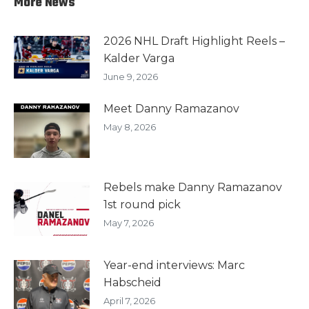
More News
2026 NHL Draft Highlight Reels –
Kalder Varga
June 9, 2026
Meet Danny Ramazanov
May 8, 2026
Rebels make Danny Ramazanov
1st round pick
May 7, 2026
Year-end interviews: Marc
Habscheid
April 7, 2026