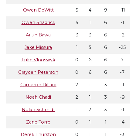
Owen DeWitt
5
4
9
-11
Owen Shadrick
5
1
6
-1
Arjun Bawa
3
3
6
-2
Jake Missura
1
5
6
-25
Luke Vlooswyk
0
6
6
7
Grayden Peterson
0
6
6
-7
Cameron Dillard
2
1
3
-1
Noah Chadi
2
1
3
-9
Nolan Schmidt
1
2
3
-1
Zane Torre
0
1
1
-4
Derek Thurston
0
1
1
-3