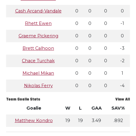
Cash Arcand-Vandale
0
0
0
0
Rhett Ewen
0
0
0
-1
Graeme Pickering
0
0
0
0
Brett Calhoon
0
0
0
-3
Chace Turchak
0
0
0
-2
Michael Mikan
0
0
0
1
Nikolas Ferry
0
0
0
-4
Team Goalie Stats
View All
Goalie
W
L
GAA
SAV%
Matthew Kondro
19
19
3.49
.892