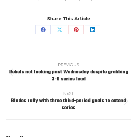
Share This Article
Share
Share
Share
Share
on
on
on
on
Facebook
X
Pinterest
LinkedIn
Post
navigation
PREVIOUS
Rebels not looking past Wednesday despite grabbing
Previous
3-0 series lead
post:
NEXT
Blades rally with three third-period goals to extend
Next
series
post: