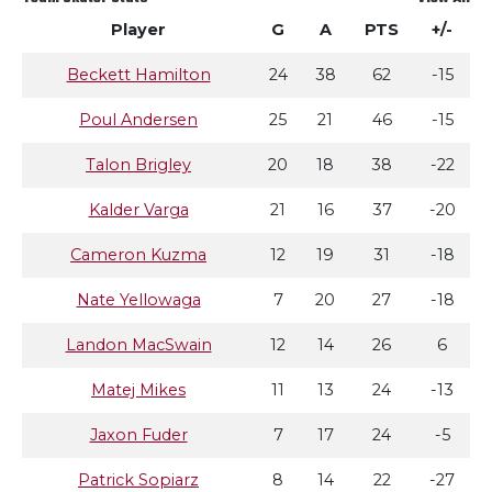
Player
G
A
PTS
+/-
Beckett Hamilton
24
38
62
-15
Poul Andersen
25
21
46
-15
Talon Brigley
20
18
38
-22
Kalder Varga
21
16
37
-20
Cameron Kuzma
12
19
31
-18
Nate Yellowaga
7
20
27
-18
Landon MacSwain
12
14
26
6
Matej Mikes
11
13
24
-13
Jaxon Fuder
7
17
24
-5
Patrick Sopiarz
8
14
22
-27