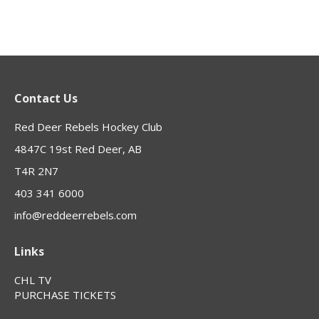
Contact Us
Red Deer Rebels Hockey Club
4847C 19st Red Deer, AB
T4R 2N7
403 341 6000
info@reddeerrebels.com
Links
CHL TV
PURCHASE TICKETS