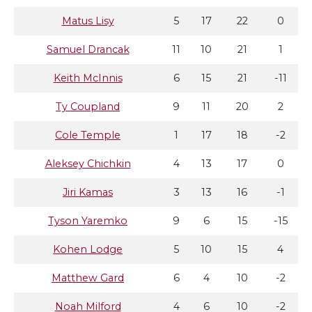
Matus Lisy
5
17
22
0
Samuel Drancak
11
10
21
1
Keith McInnis
6
15
21
-11
Ty Coupland
9
11
20
2
Cole Temple
1
17
18
-2
Aleksey Chichkin
4
13
17
0
Jiri Kamas
3
13
16
-1
Tyson Yaremko
9
6
15
-15
Kohen Lodge
5
10
15
4
Matthew Gard
6
4
10
-2
Noah Milford
4
6
10
-2