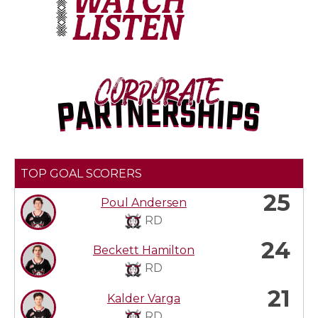
TOP GOAL SCORERS
25
Poul Andersen
RD
24
Beckett Hamilton
RD
21
Kalder Varga
RD