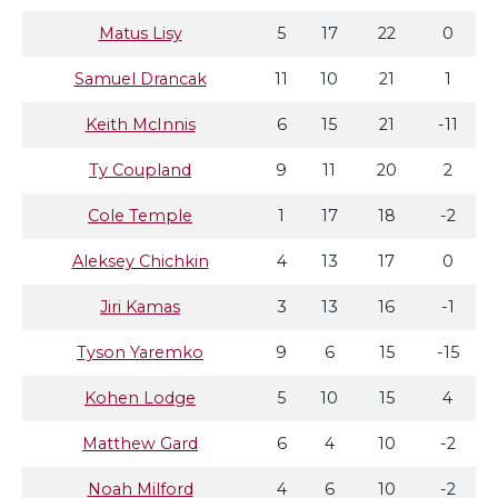
Matus Lisy
5
17
22
0
Samuel Drancak
11
10
21
1
Keith McInnis
6
15
21
-11
Ty Coupland
9
11
20
2
Cole Temple
1
17
18
-2
Aleksey Chichkin
4
13
17
0
Jiri Kamas
3
13
16
-1
Tyson Yaremko
9
6
15
-15
Kohen Lodge
5
10
15
4
Matthew Gard
6
4
10
-2
Noah Milford
4
6
10
-2