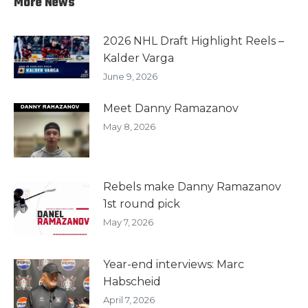
More News
2026 NHL Draft Highlight Reels –
Kalder Varga
June 9, 2026
Meet Danny Ramazanov
May 8, 2026
Rebels make Danny Ramazanov
1st round pick
May 7, 2026
Year-end interviews: Marc
Habscheid
April 7, 2026