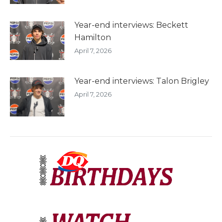
Year-end interviews: Beckett
Hamilton
April 7, 2026
Year-end interviews: Talon Brigley
April 7, 2026