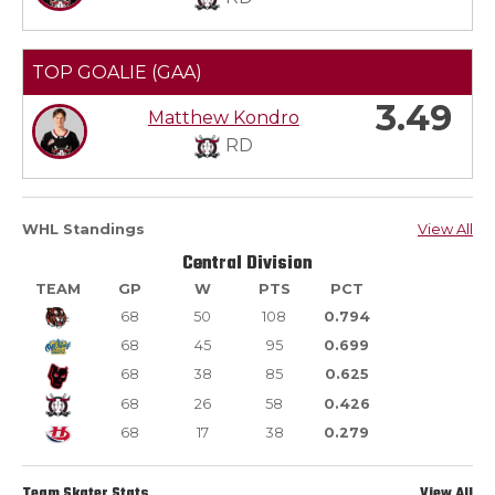
TOP GOALIE (GAA)
3.49
Matthew Kondro
RD
WHL Standings
View All
Central Division
TEAM
GP
W
PTS
PCT
68
50
108
0.794
68
45
95
0.699
68
38
85
0.625
68
26
58
0.426
68
17
38
0.279
Team Skater Stats
View All