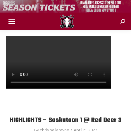
Sear
HIGHLIGHTS – Saskatoon 1 @ Red Deer 3
By
chris ballantyne
April 19, 2023