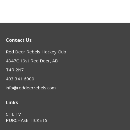
Contact Us
Red Deer Rebels Hockey Club
4847C 19st Red Deer, AB
T4R 2N7
403 341 6000
info@reddeerrebels.com
Links
CHL TV
PURCHASE TICKETS