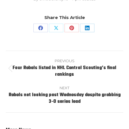
Share This Article
Share
Share
Share
Share
on
on
on
on
Facebook
X
Pinterest
LinkedIn
Post
navigation
PREVIOUS
Four Rebels listed in NHL Central Scouting’s final
Previous
rankings
post:
NEXT
Rebels not looking past Wednesday despite grabbing
Next
3-0 series lead
post: