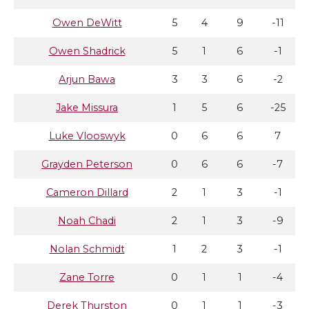
Owen DeWitt
5
4
9
-11
Owen Shadrick
5
1
6
-1
Arjun Bawa
3
3
6
-2
Jake Missura
1
5
6
-25
Luke Vlooswyk
0
6
6
7
Grayden Peterson
0
6
6
-7
Cameron Dillard
2
1
3
-1
Noah Chadi
2
1
3
-9
Nolan Schmidt
1
2
3
-1
Zane Torre
0
1
1
-4
Derek Thurston
0
1
1
-3