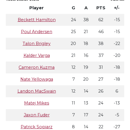
Player
G
A
PTS
+/-
Beckett Hamilton
24
38
62
-15
Poul Andersen
25
21
46
-15
Talon Brigley
20
18
38
-22
Kalder Varga
21
16
37
-20
Cameron Kuzma
12
19
31
-18
Nate Yellowaga
7
20
27
-18
Landon MacSwain
12
14
26
6
Matej Mikes
11
13
24
-13
Jaxon Fuder
7
17
24
-5
Patrick Sopiarz
8
14
22
-27