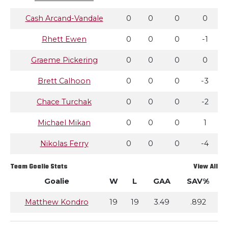
Cash Arcand-Vandale
0
0
0
0
Rhett Ewen
0
0
0
-1
Graeme Pickering
0
0
0
0
Brett Calhoon
0
0
0
-3
Chace Turchak
0
0
0
-2
Michael Mikan
0
0
0
1
Nikolas Ferry
0
0
0
-4
Team Goalie Stats
View All
Goalie
W
L
GAA
SAV%
Matthew Kondro
19
19
3.49
.892