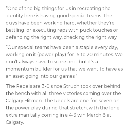
“One of the big things for us in recreating the
identity here is having good special teams. The
guys have been working hard, whether they’re
battling
or executing reps with puck touches or
defending the right way, checking the right way.
“Our special teams have been a staple every day,
working on it (power play) for 15 to 20 minutes. We
don’t always have to score on it but it’s a
momentum builder for us that we want to have as
an asset going into our games.”
The Rebels are 3-0 since Struch took over behind
the bench with all three victories coming over the
Calgary Hitmen. The Rebels are one-for-seven on
the power play during that stretch, with the lone
extra man tally coming in a 4-3 win March 8 at
Calgary.