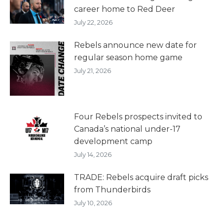
career home to Red Deer
July 22, 2026
Rebels announce new date for
regular season home game
July 21, 2026
Four Rebels prospects invited to
Canada’s national under-17
development camp
July 14, 2026
TRADE: Rebels acquire draft picks
from Thunderbirds
July 10, 2026