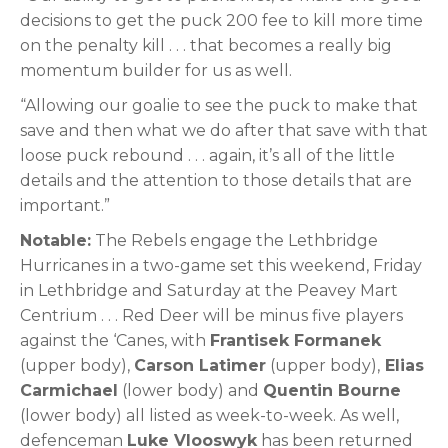
decisions to get the puck 200 fee to kill more time
on the penalty kill . . . that becomes a really big
momentum builder for us as well.
“Allowing our goalie to see the puck to make that
save and then what we do after that save with that
loose puck rebound . . . again, it’s all of the little
details and the attention to those details that are
important.”
Notable:
The Rebels engage the Lethbridge
Hurricanes in a two-game set this weekend, Friday
in Lethbridge and Saturday at the Peavey Mart
Centrium . . . Red Deer will be minus five players
against the ‘Canes, with
Frantisek Formanek
(upper body),
Carson Latimer
(upper body),
Elias
Carmichael
(lower body) and
Quentin Bourne
(lower body) all listed as week-to-week. As well,
defenceman
Luke Vlooswyk
has been returned