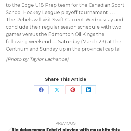
to the Edge U18 Prep team for the Canadian Sport
School Hockey League playoff tournament
. . .
The Rebels will visit Swift Current Wednesday and
conclude their regular season schedule with two
games versus the Edmonton Oil Kings the
following weekend — Saturday (March 23) at the
Centrium and Sunday up in the provincial capital.
(Photo by Taylor Lachance)
Share This Article
Share
Share
Share
Share
on
on
on
on
Facebook
X
Pinterest
LinkedIn
Post
navigation
PREVIOUS
Big defenceman Fabrizi playing with more bite this