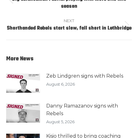
Previous
season
post:
NEXT
Shorthanded Rebels start slow, fall short in Lethbridge
Next
post:
More News
Zeb Lindgren signs with Rebels
August 6, 2026
Danny Ramazanov signs with
Rebels
August 5, 2026
Kisio thrilled to bring coaching