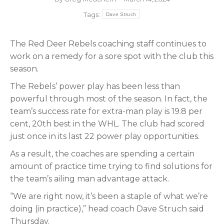
Tags:
Dave Struch
The Red Deer Rebels coaching staff continues to
work on a remedy for a sore spot with the club this
season.
The Rebels’ power play has been less than
powerful through most of the season. In fact, the
team’s success rate for extra-man play is 19.8 per
cent, 20th best in the WHL. The club had scored
just once in its last 22 power play opportunities.
As a result, the coaches are spending a certain
amount of practice time trying to find solutions for
the team’s ailing man advantage attack.
“We are right now, it’s been a staple of what we’re
doing (in practice),” head coach Dave Struch said
Thursday.