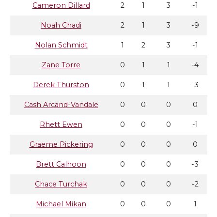
Cameron Dillard
2
1
3
-1
Noah Chadi
2
1
3
-9
Nolan Schmidt
1
2
3
-1
Zane Torre
0
1
1
-4
Derek Thurston
0
1
1
-3
Cash Arcand-Vandale
0
0
0
0
Rhett Ewen
0
0
0
-1
Graeme Pickering
0
0
0
0
Brett Calhoon
0
0
0
-3
Chace Turchak
0
0
0
-2
Michael Mikan
0
0
0
1