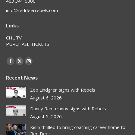
403 341 6000
info@reddeerrebels.com
Links
CHL TV
PURCHASE TICKETS
Find us on:
Facebook
X
Instagram
page
page
page
Recent News
opens
opens
opens
in
in
in
Zeb Lindgren signs with Rebels
new
new
new
August 6, 2026
window
window
window
Danny Ramazanov signs with Rebels
August 5, 2026
Kisio thrilled to bring coaching career home to
Red Deer