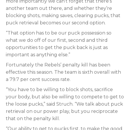
more importantly we can’t forget that there’s
another team out there, and whether they’re
blocking shots, making saves, clearing pucks, that
puck retrieval becomes our second option.
“That option has to be our puck possession so
what we do off of our first, second and third
opportunities to get the puck back is just as
important as anything else.”
Fortunately the Rebels’ penalty kill has been
effective this season. The team is sixth overall with
a 79.7 per cent success rate.
“You have to be willing to block shots, sacrifice
your body, but also be willing to compete to get to
the loose pucks,” said Struch. “We talk about puck
retrieval on our power play, but you reciprocate
that on the penalty kill.
“Our ability to get to pucks first, to make the good