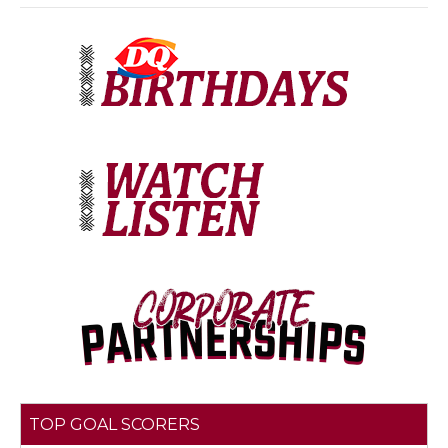
TOP GOAL SCORERS