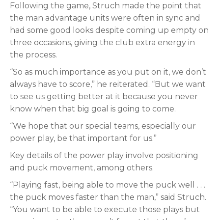
Following the game, Struch made the point that
the man advantage units were often in sync and
had some good looks despite coming up empty on
three occasions, giving the club extra energy in
the process.
“So as much importance as you put on it, we don’t
always have to score,” he reiterated. “But we want
to see us getting better at it because you never
know when that big goal is going to come.
“We hope that our special teams, especially our
power play, be that important for us.”
Key details of the power play involve positioning
and puck movement, among others.
“Playing fast, being able to move the puck well . . .
the puck moves faster than the man,” said Struch.
“You want to be able to execute those plays but