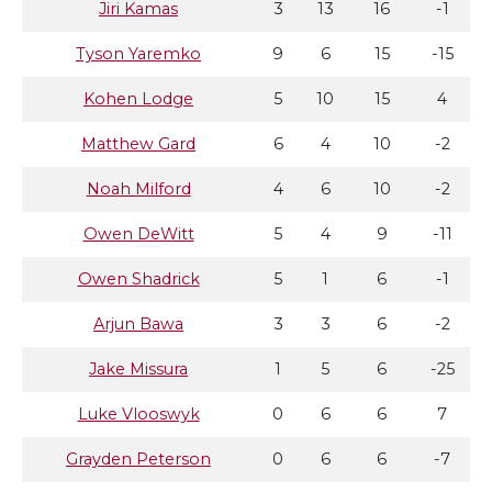
Jiri Kamas
3
13
16
-1
Tyson Yaremko
9
6
15
-15
Kohen Lodge
5
10
15
4
Matthew Gard
6
4
10
-2
Noah Milford
4
6
10
-2
Owen DeWitt
5
4
9
-11
Owen Shadrick
5
1
6
-1
Arjun Bawa
3
3
6
-2
Jake Missura
1
5
6
-25
Luke Vlooswyk
0
6
6
7
Grayden Peterson
0
6
6
-7