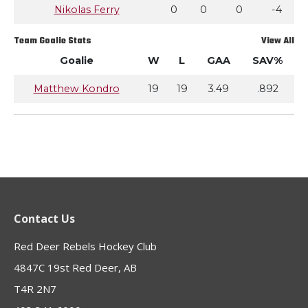
Nikolas Ferry
0
0
0
-4
Team Goalie Stats
View All
Goalie
W
L
GAA
SAV%
Matthew Kondro
19
19
3.49
.892
Contact Us
Red Deer Rebels Hockey Club
4847C 19st Red Deer, AB
T4R 2N7