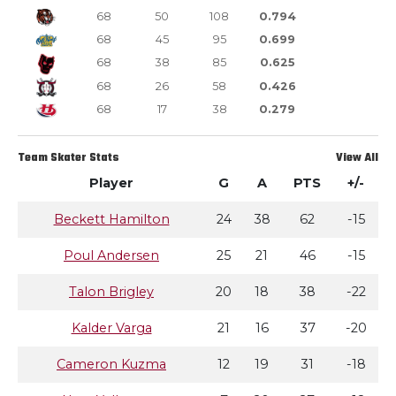
68
50
108
0.794
68
45
95
0.699
68
38
85
0.625
68
26
58
0.426
68
17
38
0.279
Team Skater Stats
View All
Player
G
A
PTS
+/-
Beckett Hamilton
24
38
62
-15
Poul Andersen
25
21
46
-15
Talon Brigley
20
18
38
-22
Kalder Varga
21
16
37
-20
Cameron Kuzma
12
19
31
-18