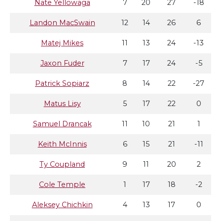
Nate Yellowaga
7
20
27
-18
Landon MacSwain
12
14
26
6
Matej Mikes
11
13
24
-13
Jaxon Fuder
7
17
24
-5
Patrick Sopiarz
8
14
22
-27
Matus Lisy
5
17
22
0
Samuel Drancak
11
10
21
1
Keith McInnis
6
15
21
-11
Ty Coupland
9
11
20
2
Cole Temple
1
17
18
-2
Aleksey Chichkin
4
13
17
0