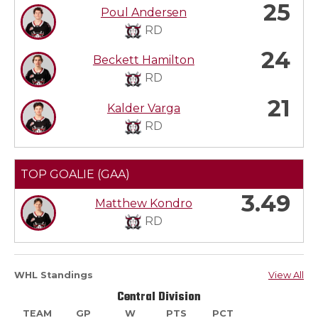
25
Poul Andersen
RD
24
Beckett Hamilton
RD
21
Kalder Varga
RD
TOP GOALIE (GAA)
3.49
Matthew Kondro
RD
WHL Standings
View All
Central Division
TEAM
GP
W
PTS
PCT