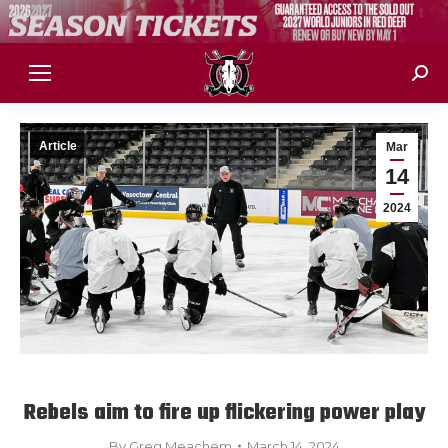
Sear
Article
Mar
14
2024
Rebels aim to fire up flickering power play
By
Greg Meachem
March 14, 2024