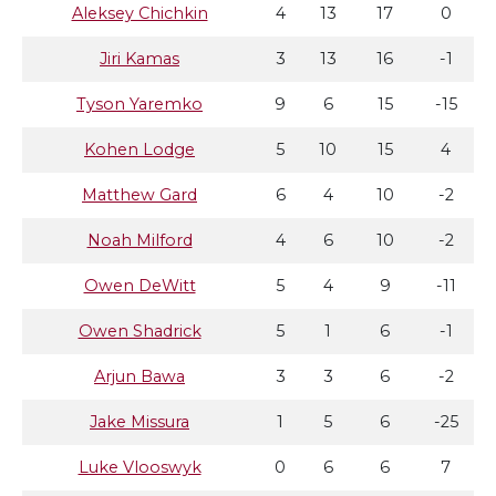
Aleksey Chichkin
4
13
17
0
Jiri Kamas
3
13
16
-1
Tyson Yaremko
9
6
15
-15
Kohen Lodge
5
10
15
4
Matthew Gard
6
4
10
-2
Noah Milford
4
6
10
-2
Owen DeWitt
5
4
9
-11
Owen Shadrick
5
1
6
-1
Arjun Bawa
3
3
6
-2
Jake Missura
1
5
6
-25
Luke Vlooswyk
0
6
6
7