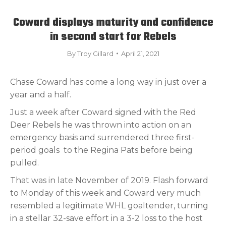
Coward displays maturity and confidence
in second start for Rebels
By
Troy Gillard
April 21, 2021
Chase Coward has come a long way in just over a
year and a half.
Just a week after Coward signed with the Red
Deer Rebels he was thrown into action on an
emergency basis and surrendered three first-
period goals
to the Regina Pats before being
pulled.
That was in late November of 2019. Flash forward
to Monday of this week and Coward very much
resembled a legitimate WHL goaltender, turning
in a stellar 32-save effort in a 3-2 loss to the host