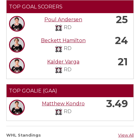
TOP GOAL SCORERS
25
Poul Andersen
RD
24
Beckett Hamilton
RD
21
Kalder Varga
RD
TOP GOALIE (GAA)
3.49
Matthew Kondro
RD
WHL Standings
View All