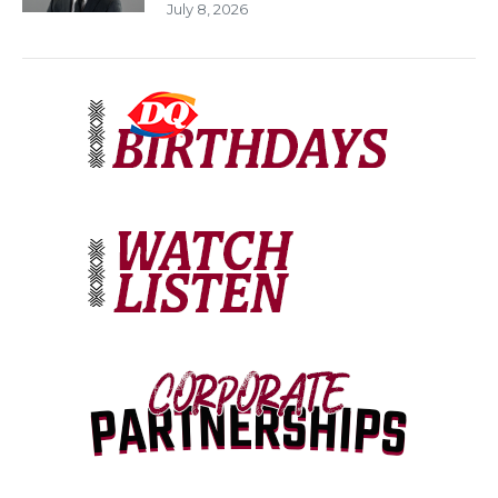
July 8, 2026