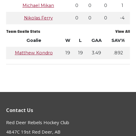
Michael Mikan
0
0
0
1
Nikolas Ferry
0
0
0
-4
Team Goalie Stats
View All
Goalie
W
L
GAA
SAV%
Matthew Kondro
19
19
3.49
.892
Contact Us
Red Deer Rebels Hockey Club
4847C 19st Red Deer, AB