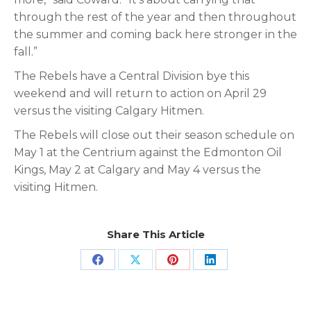
through the rest of the year and then throughout
the summer and coming back here stronger in the
fall.”
The Rebels have a Central Division bye this
weekend and will return to action on April 29
versus the visiting Calgary Hitmen.
The Rebels will close out their season schedule on
May 1 at the Centrium against the Edmonton Oil
Kings, May 2 at Calgary and May 4 versus the
visiting Hitmen.
Share This Article
Share
Share
Share
Share
on
on
on
on
Facebook
X
Pinterest
LinkedIn