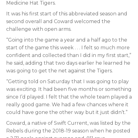
Medicine Hat Tigers.
It was his first start of this abbreviated season and
second overall and Coward welcomed the
challenge with open arms.
“Going into the game a year and a half ago to the
start of the game this week . . . I felt so much more
confident and collected than I did in my first start,”
he said, adding that two days earlier he learned he
was going to get the net against the Tigers.
“Getting told on Saturday that I was going to play
was exciting. It had been five months or something
since I’d played. I felt that the whole team played a
really good game. We had a few chances where it
could have gone the other way but it just didn’t.”
Coward, a native of Swift Current, was listed by the
Rebels during the 2018-19 season when he posted