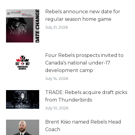
Rebels announce new date for
regular season home game
July 21, 2026
Four Rebels prospects invited to
Canada’s national under-17
development camp
July 14, 2026
TRADE: Rebels acquire draft picks
from Thunderbirds
July 10, 2026
Brent Kisio named Rebels Head
Coach