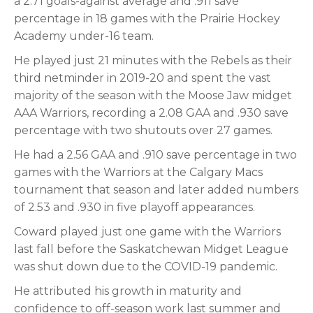
a 2.71 goals-against average and .911 save
percentage in 18 games with the Prairie Hockey
Academy under-16 team.
He played just 21 minutes with the Rebels as their
third netminder in 2019-20 and spent the vast
majority of the season with the Moose Jaw midget
AAA Warriors, recording a 2.08 GAA and .930 save
percentage with two shutouts over 27 games.
He had a 2.56 GAA and .910 save percentage in two
games with the Warriors at the Calgary Macs
tournament that season and later added numbers
of 2.53 and .930 in five playoff appearances.
Coward played just one game with the Warriors
last fall before the Saskatchewan Midget League
was shut down due to the COVID-19 pandemic.
He attributed his growth in maturity and
confidence to off-season work last summer and