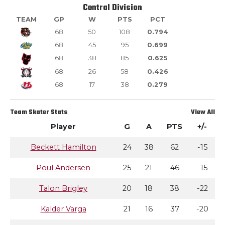
Central Division
TEAM
GP
W
PTS
PCT
68
50
108
0.794
68
45
95
0.699
68
38
85
0.625
68
26
58
0.426
68
17
38
0.279
Team Skater Stats
View All
Player
G
A
PTS
+/-
Beckett Hamilton
24
38
62
-15
Poul Andersen
25
21
46
-15
Talon Brigley
20
18
38
-22
Kalder Varga
21
16
37
-20