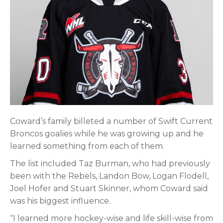
Coward’s family billeted a number of Swift Current
Broncos goalies while he was growing up and he
learned something from each of them.
The list included Taz Burman, who had previously
been with the Rebels, Landon Bow, Logan Flodell,
Joel Hofer and Stuart Skinner, whom Coward said
was his biggest influence.
“I learned more hockey-wise and life skill-wise from