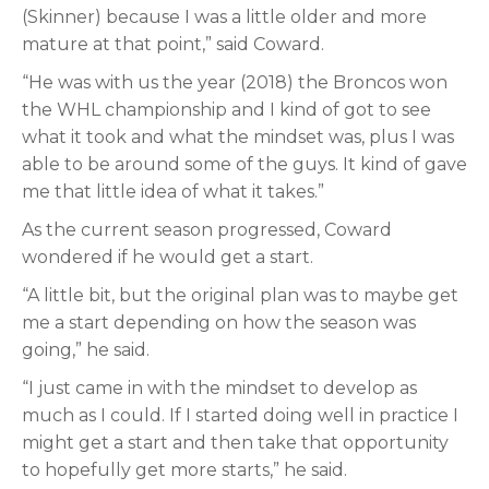
(Skinner) because I was a little older and more
mature at that point,” said Coward.
“He was with us the year (2018) the Broncos won
the WHL championship and I kind of got to see
what it took and what the mindset was, plus I was
able to be around some of the guys. It kind of gave
me that little idea of what it takes.”
As the current season progressed, Coward
wondered if he would get a start.
“A little bit, but the original plan was to maybe get
me a start depending on how the season was
going,” he said.
“I just came in with the mindset to develop as
much as I could. If I started doing well in practice I
might get a start and then take that opportunity
to hopefully get more starts,” he said.