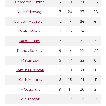
Cameron Kuzma
12
19
31
-18
Nate Yellowaga
7
20
27
-18
Landon MacSwain
12
14
26
6
Matej Mikes
11
13
24
-13
Jaxon Fuder
7
17
24
-5
Patrick Sopiarz
8
14
22
-27
Matus Lisy
5
17
22
0
Samuel Drancak
11
10
21
1
Keith McInnis
6
15
21
-11
Ty Coupland
9
11
20
2
Cole Temple
1
17
18
-2