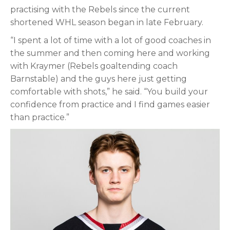
practising with the Rebels since the current
shortened WHL season began in late February.
“I spent a lot of time with a lot of good coaches in
the summer and then coming here and working
with Kraymer (Rebels goaltending coach
Barnstable) and the guys here just getting
comfortable with shots,” he said. “You build your
confidence from practice and I find games easier
than practice.”