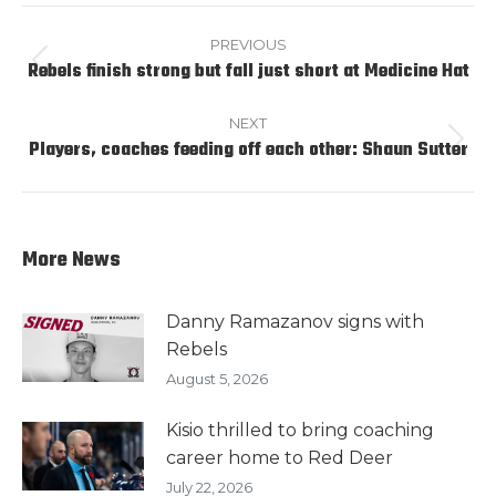
Post
navigation
PREVIOUS
Rebels finish strong but fall just short at Medicine Hat
Previous
post:
NEXT
Players, coaches feeding off each other: Shaun Sutter
Next
post:
More News
Danny Ramazanov signs with
Rebels
August 5, 2026
Kisio thrilled to bring coaching
career home to Red Deer
July 22, 2026