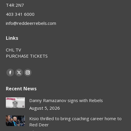
T4R 2N7
403 341 6000
info@reddeerrebels.com
Links
CHL TV
PURCHASE TICKETS
Find us on:
Facebook
X
Instagram
page
page
page
Recent News
opens
opens
opens
in
in
in
Danny Ramazanov signs with Rebels
new
new
new
August 5, 2026
window
window
window
Kisio thrilled to bring coaching career home to
Red Deer