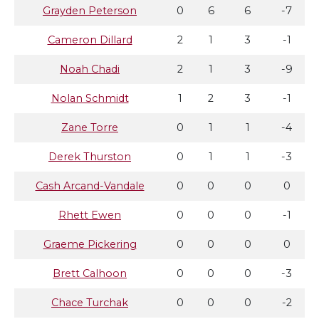
Grayden Peterson
0
6
6
-7
Cameron Dillard
2
1
3
-1
Noah Chadi
2
1
3
-9
Nolan Schmidt
1
2
3
-1
Zane Torre
0
1
1
-4
Derek Thurston
0
1
1
-3
Cash Arcand-Vandale
0
0
0
0
Rhett Ewen
0
0
0
-1
Graeme Pickering
0
0
0
0
Brett Calhoon
0
0
0
-3
Chace Turchak
0
0
0
-2