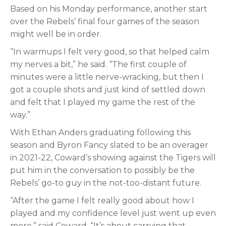
Based on his Monday performance, another start
over the Rebels’ final four games of the season
might well be in order.
“In warmups I felt very good, so that helped calm
my nerves a bit,” he said. “The first couple of
minutes were a little nerve-wracking, but then I
got a couple shots and just kind of settled down
and felt that I played my game the rest of the
way.”
With Ethan Anders graduating following this
season and Byron Fancy slated to be an overager
in 2021-22, Coward’s showing against the Tigers will
put him in the conversation to possibly be the
Rebels’ go-to guy in the not-too-distant future.
“After the game I felt really good about how I
played and my confidence level just went up even
more,” said Coward. “It’s about carrying that