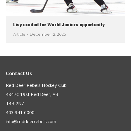
Lisy excited for World Juniors opportunity
Article
December 12, 2025
Contact Us
Red Deer Rebels Hockey Club
4847C 19st Red Deer, AB
T4R 2N7
403 341 6000
info@reddeerrebels.com