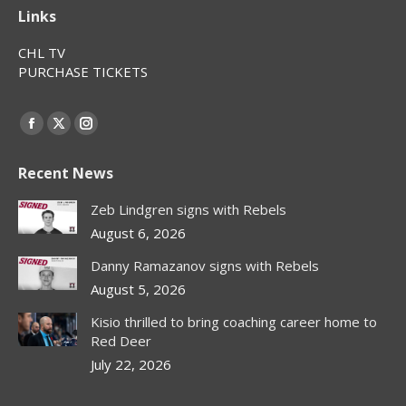
Links
CHL TV
PURCHASE TICKETS
Find us on:
Facebook
X
Instagram
page
page
page
Recent News
opens
opens
opens
in
in
in
Zeb Lindgren signs with Rebels
new
new
new
August 6, 2026
window
window
window
Danny Ramazanov signs with Rebels
August 5, 2026
Kisio thrilled to bring coaching career home to
Red Deer
July 22, 2026