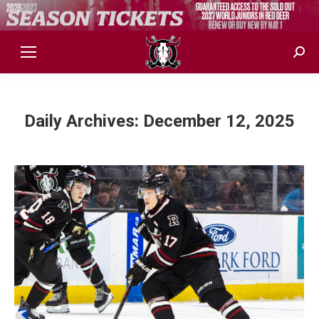
Sear
Daily Archives:
December 12, 2025