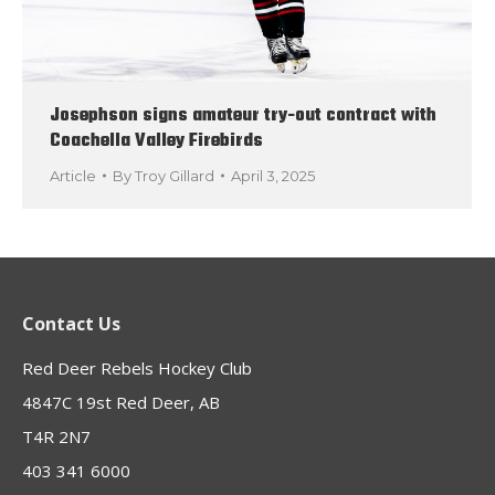
Josephson signs amateur try-out contract with
Coachella Valley Firebirds
Article
By
Troy Gillard
April 3, 2025
Contact Us
Red Deer Rebels Hockey Club
4847C 19st Red Deer, AB
T4R 2N7
403 341 6000