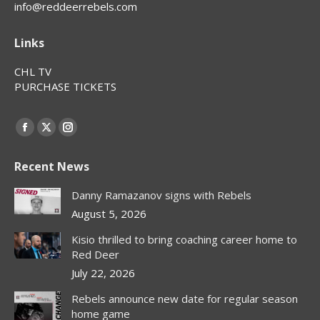
info@reddeerrebels.com
Links
CHL TV
PURCHASE TICKETS
Find us on:
Facebook
X
Instagram
page
page
page
Recent News
opens
opens
opens
in
in
in
Danny Ramazanov signs with Rebels
new
new
new
August 5, 2026
window
window
window
Kisio thrilled to bring coaching career home to
Red Deer
July 22, 2026
Rebels announce new date for regular season
home game