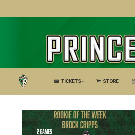
TICKETS
STORE