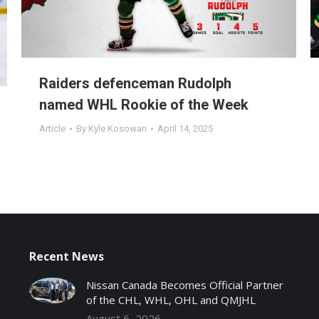
Raiders defenceman Rudolph
named WHL Rookie of the Week
Article
By
Kyle Kosowan
April 14, 2025
Recent News
Nissan Canada Becomes Official Partner
of the CHL, WHL, OHL and QMJHL
August 6, 2026