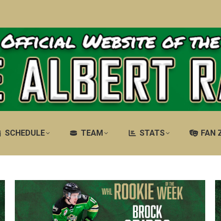
SCHEDULE
TEAM
STATS
FAN 