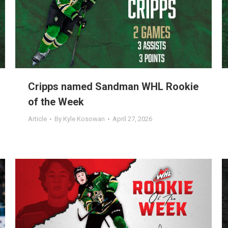
Cripps named Sandman WHL Rookie
of the Week
Article
By
Kyle Kosowan
April 27, 2026