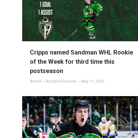
Cripps named Sandman WHL Rookie
of the Week for third time this
postseason
Article
By
Kyle Kosowan
May 11, 2026