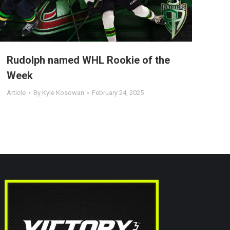
Rudolph named WHL Rookie of the
Week
Article
By
Kyle Kosowan
February 24, 2025