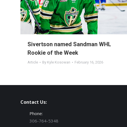
Sivertson named Sandman WHL
Rookie of the Week
Article
By
Kyle Kosowan
February 16, 2026
Contact Us:
Phone:
306-764-5348