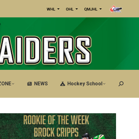
WHL
OHL
QMJHL
ZONE
NEWS
Hockey School
Search: