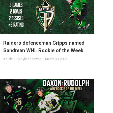
Raiders defenceman Cripps named
Sandman WHL Rookie of the Week
Article
By
Kyle Kosowan
March 30, 2026