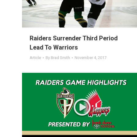
Raiders Surrender Third Period
Lead To Warriors
Article
By
Brad Smith
November 4, 2017