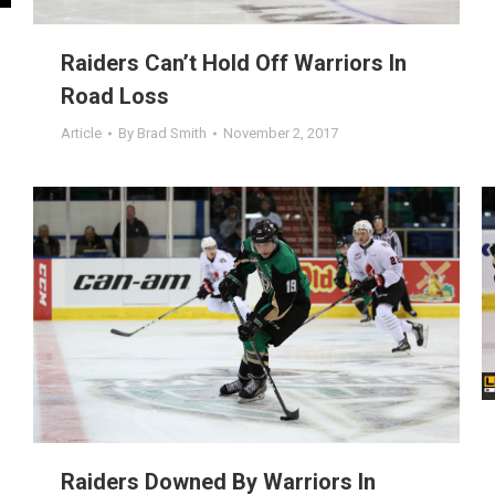
Raiders Can’t Hold Off Warriors In
Road Loss
Article
By
Brad Smith
November 2, 2017
Raiders Downed By Warriors In