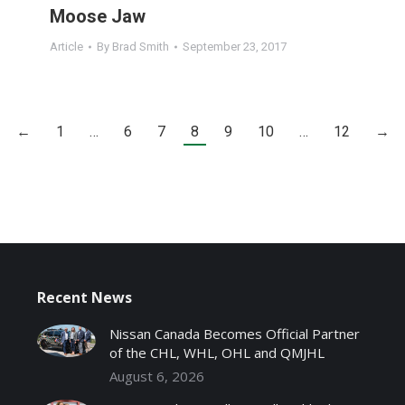
Moose Jaw
Article
By
Brad Smith
September 23, 2017
←
1
…
6
7
8
9
10
…
12
→
Recent News
Nissan Canada Becomes Official Partner
of the CHL, WHL, OHL and QMJHL
August 6, 2026