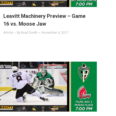
Leavitt Machinery Preview – Game
16 vs. Moose Jaw
Article
By
Brad Smith
November 4, 2017