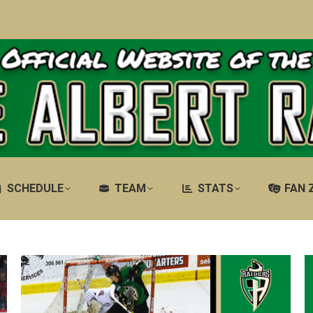
SCHEDULE
TEAM
STATS
FAN 