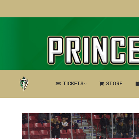
TICKETS
STORE