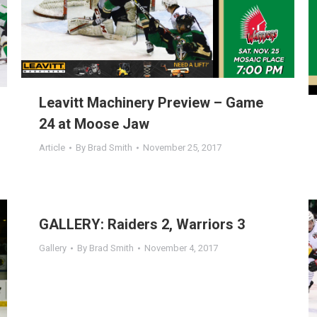
Leavitt Machinery Preview – Game
24 at Moose Jaw
Article
By
Brad Smith
November 25, 2017
GALLERY: Raiders 2, Warriors 3
Gallery
By
Brad Smith
November 4, 2017