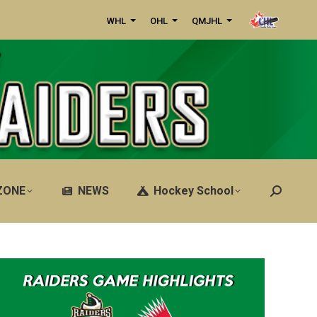
WHL
OHL
QMJHL
ZONE
NEWS
Hockey School
Search: