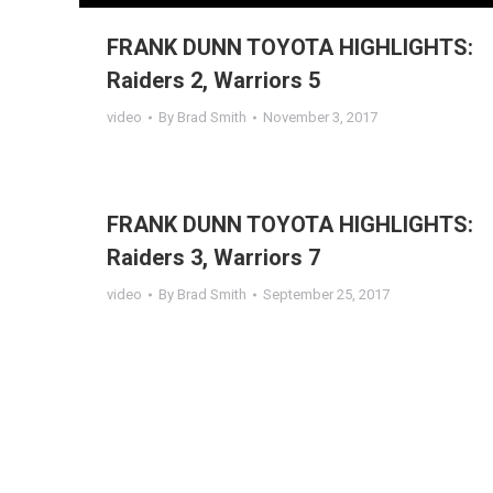
FRANK DUNN TOYOTA HIGHLIGHTS:
Raiders 2, Warriors 5
video
By
Brad Smith
November 3, 2017
FRANK DUNN TOYOTA HIGHLIGHTS:
Raiders 3, Warriors 7
video
By
Brad Smith
September 25, 2017