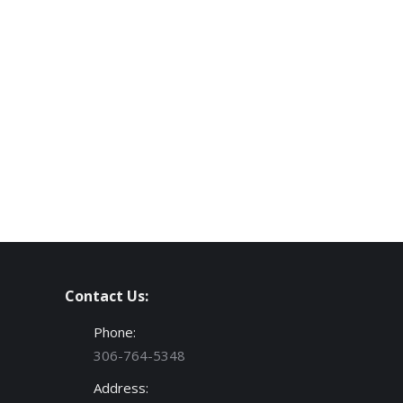
Contact Us:
Phone:
306-764-5348
Address: