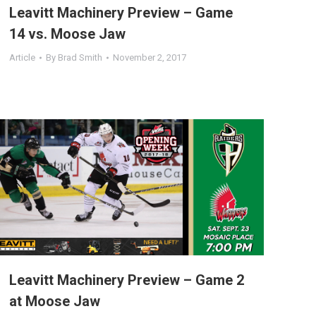
Leavitt Machinery Preview – Game
14 vs. Moose Jaw
Article
By
Brad Smith
November 2, 2017
Leavitt Machinery Preview – Game 2
at Moose Jaw