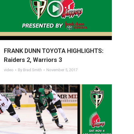
FRANK DUNN TOYOTA HIGHLIGHTS:
Raiders 2, Warriors 3
video
By
Brad Smith
November 5, 2017