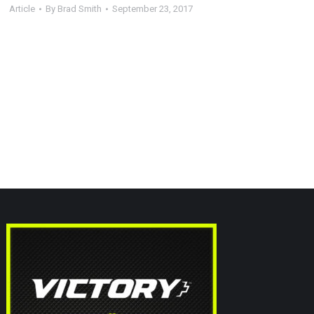
Article
By
Brad Smith
September 23, 2017