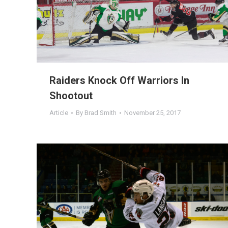
Raiders Knock Off Warriors In
Shootout
Article
By
Brad Smith
November 25, 2017