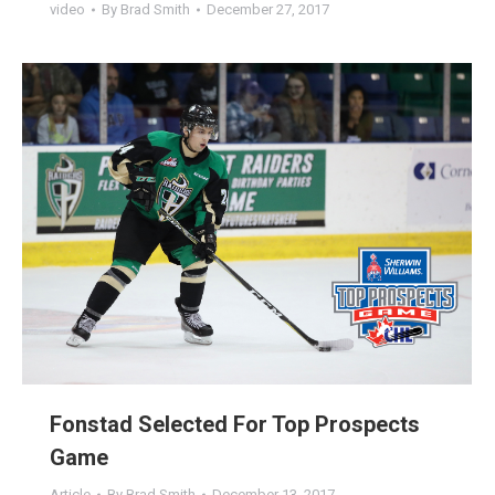
video
By
Brad Smith
December 27, 2017
Fonstad Selected For Top Prospects
Game
Article
By
Brad Smith
December 13, 2017