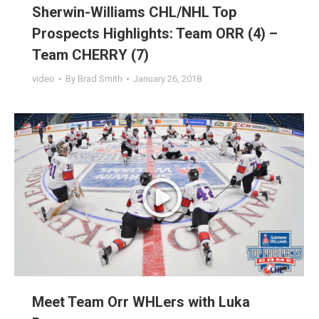
Sherwin-Williams CHL/NHL Top
Prospects Highlights: Team ORR (4) –
Team CHERRY (7)
video
By
Brad Smith
January 26, 2018
Meet Team Orr WHLers with Luka