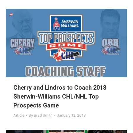
Cherry and Lindros to Coach 2018
Sherwin-Williams CHL/NHL Top
Prospects Game
Article
By
Brad Smith
January 12, 2018