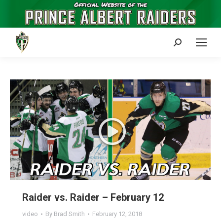
Search:
Raider vs. Raider – February 12
video
By
Brad Smith
February 12, 2018