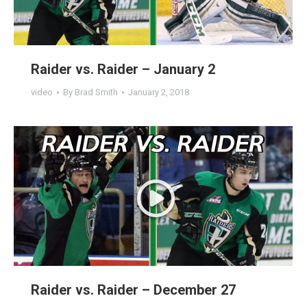
Raider vs. Raider – January 2
video
By
Brad Smith
January 2, 2018
Raider vs. Raider – December 27