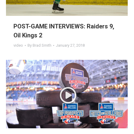
POST-GAME INTERVIEWS: Raiders 9,
Oil Kings 2
video
By
Brad Smith
January 27, 2018