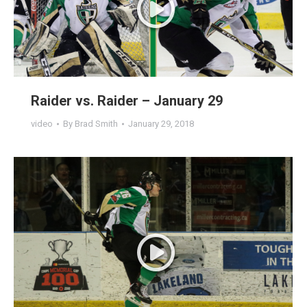
Raider vs. Raider – January 29
video
By
Brad Smith
January 29, 2018