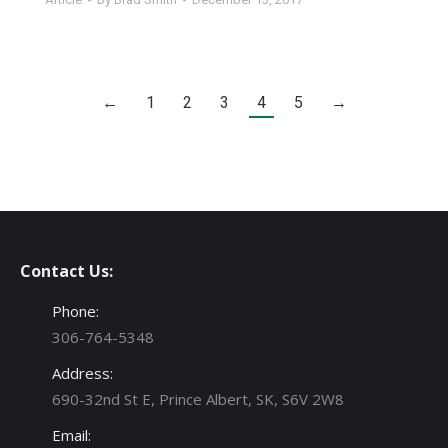
←
1
2
3
4
5
→
Contact Us:
Phone:
306-764-5348
Address:
690-32nd St E, Prince Albert, SK, S6V 2W8
Email: