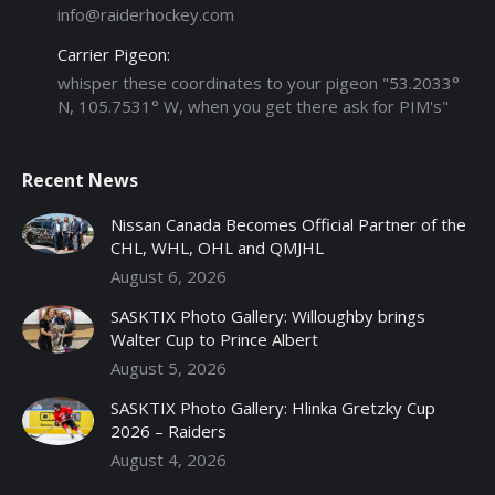
info@raiderhockey.com
Carrier Pigeon:
whisper these coordinates to your pigeon "53.2033°
N, 105.7531° W, when you get there ask for PIM's"
Recent News
Nissan Canada Becomes Official Partner of the
CHL, WHL, OHL and QMJHL
August 6, 2026
SASKTIX Photo Gallery: Willoughby brings
Walter Cup to Prince Albert
August 5, 2026
SASKTIX Photo Gallery: Hlinka Gretzky Cup
2026 – Raiders
August 4, 2026