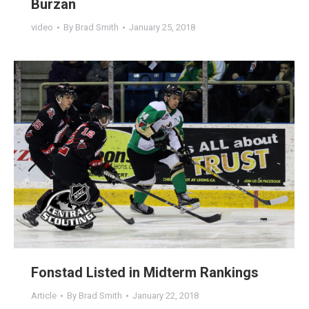
Burzan
video
By
Brad Smith
January 25, 2018
Fonstad Listed in Midterm Rankings
Article
By
Brad Smith
January 22, 2018