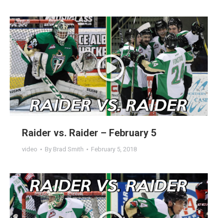
Raider vs. Raider – February 5
video
By
Brad Smith
February 5, 2018