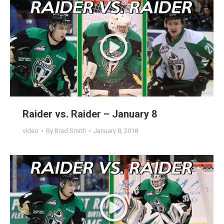
Raider vs. Raider – January 8
video
By
Brad Smith
January 8, 2018