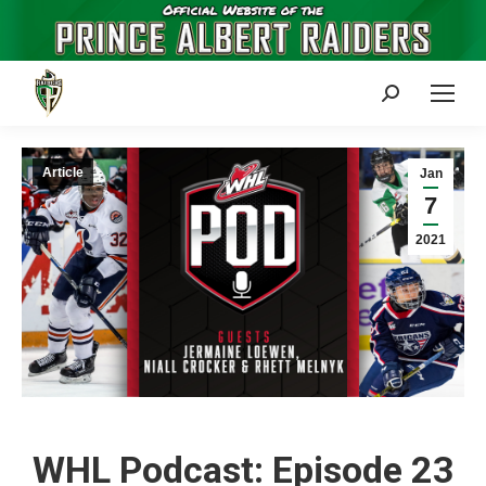
Search:
Article
Jan
7
2021
WHL Podcast: Episode 23