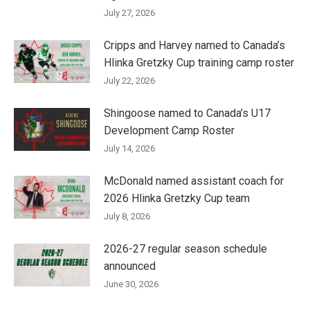
July 27, 2026
Cripps and Harvey named to Canada’s
Hlinka Gretzky Cup training camp roster
July 22, 2026
Shingoose named to Canada’s U17
Development Camp Roster
July 14, 2026
McDonald named assistant coach for
2026 Hlinka Gretzky Cup team
July 8, 2026
2026-27 regular season schedule
announced
June 30, 2026