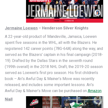
Jermaine Loewen
– Henderson Silver Knights
A 22-year-old product of Mandeville, Jamaica, Loewen
spent five seasons in the WHL, all with the Blazers. He
registered 142 career points (78G-64A) along the way, and
served as the Blazers’ captain in his final campaign (2018-
19). Drafted by the Dallas Stars in the seventh round
(199th overall) in the 2018 NHL Draft, the 2019-20 season
served as Loewen’s first pro season. His first children’s
book – Ari’s Awful Day & Mainer’s Move was recently
released, and includes some important lessons. Ari’s
Awful Day & Mainer’s Move can be purchased on
Amazon
.
Niall