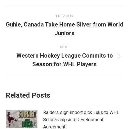
Facebook
X
LinkedIn
Post
PREVIOUS
navigation
Guhle, Canada Take Home Silver from World
Previous
Juniors
post:
NEXT
Western Hockey League Commits to
Next
Season for WHL Players
post:
Related Posts
Raiders sign import pick Luks to WHL
Scholarship and Development
Agreement