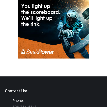
Contact Us:
Phone:
306-764-5348