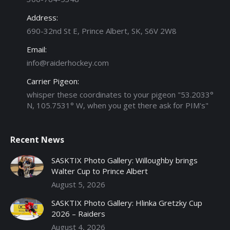
Address:
690-32nd St E, Prince Albert, SK, S6V 2W8
Email:
info@raiderhockey.com
Carrier Pigeon:
whisper these coordinates to your pigeon "53.2033°
N, 105.7531° W, when you get there ask for PIM's"
Recent News
SASKTIX Photo Gallery: Willoughby brings
Walter Cup to Prince Albert
August 5, 2026
SASKTIX Photo Gallery: Hlinka Gretzky Cup
2026 – Raiders
August 4, 2026