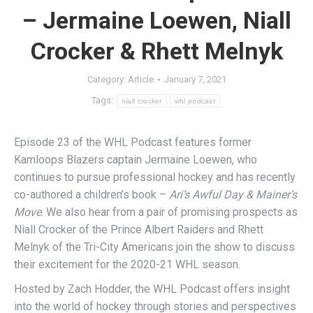
– Jermaine Loewen, Niall
Crocker & Rhett Melnyk
Category:
Article
January 7, 2021
Tags:
niall crocker
whl podcast
Episode 23 of the WHL Podcast features former
Kamloops Blazers captain Jermaine Loewen, who
continues to pursue professional hockey and has recently
co-authored a children’s book –
Ari’s Awful Day & Mainer’s
Move
. We also hear from a pair of promising prospects as
Niall Crocker of the Prince Albert Raiders and Rhett
Melnyk of the Tri-City Americans join the show to discuss
their excitement for the 2020-21 WHL season.
Hosted by Zach Hodder, the WHL Podcast offers insight
into the world of hockey through stories and perspectives