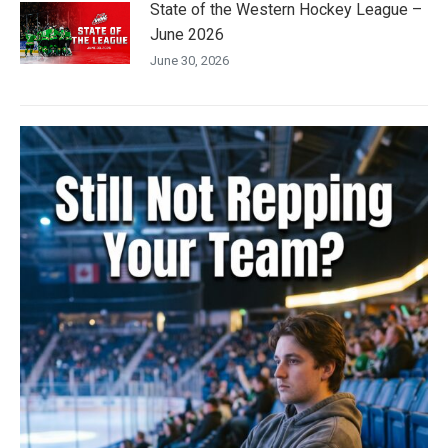
State of the Western Hockey League –
June 2026
June 30, 2026