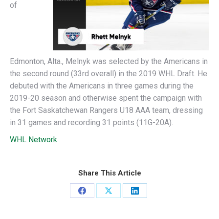
of
Edmonton, Alta., Melnyk was selected by the Americans in
the second round (33rd overall) in the 2019 WHL Draft. He
debuted with the Americans in three games during the
2019-20 season and otherwise spent the campaign with
the Fort Saskatchewan Rangers U18 AAA team, dressing
in 31 games and recording 31 points (11G-20A).
WHL Network
Share This Article
Share
Share
Share
on
on
on