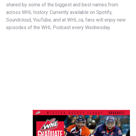
shared by some of the biggest and best names from
across WHL history. Currently available on Spotify,
Soundcloud, YouTube, and at WHL.ca, fans will enjoy new
episodes of the WHL Podcast every Wednesday.