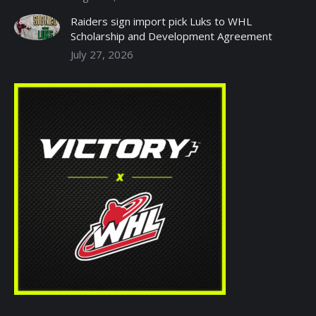
Raiders sign import pick Luks to WHL
Scholarship and Development Agreement
July 27, 2026