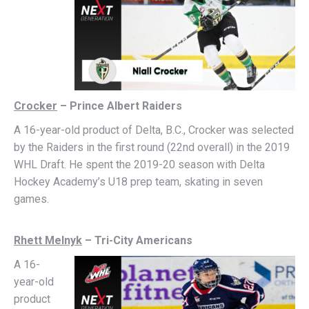
Crocker
– Prince Albert Raiders
A 16-year-old product of Delta, B.C., Crocker was selected
by the Raiders in the first round (22nd overall) in the 2019
WHL Draft. He spent the 2019-20 season with Delta
Hockey Academy’s U18 prep team, skating in seven
games.
Rhett Melnyk
– Tri-City Americans
A
16-
year-old
product