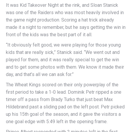
It was Kid Takeover Night at the rink, and Sloan Stanick
was one of the Raiders who was most heavily involved in
the game night production. Scoring a hat trick already
made it a night to remember, but he says getting the win in
front of the kids was the best part of it all.
“It obviously felt good, we were playing for those young
kids that are really sick,” Stanick said. “We went out and
played for them, and it was really special to get the win
and to get some photos with them. We know it made their
day, and that’s all we can ask for.”
The Wheat Kings scored on their only powerplay of the
first period to take a 1-0 lead. Dominik Petr ripped a one
timer off a pass from Brady Turko that just beat Max
Hildebrand past a sliding pad on the left post. Petr picked
up his 15th goal of the season, and it gave the visitors a
one goal edge with 5:49 left in the opening frame.
Prince Albert responded with 2 minutes left in the first