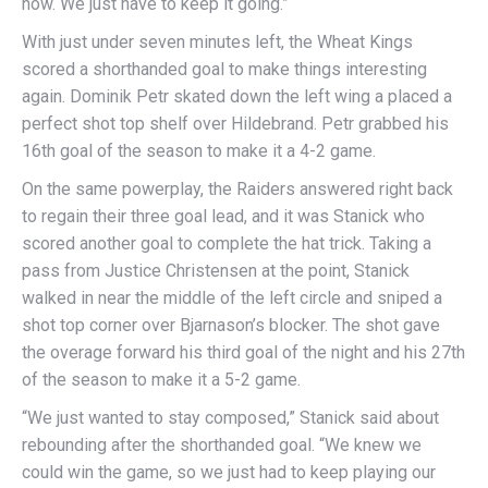
now. We just have to keep it going.”
With just under seven minutes left, the Wheat Kings
scored a shorthanded goal to make things interesting
again. Dominik Petr skated down the left wing a placed a
perfect shot top shelf over Hildebrand. Petr grabbed his
16th goal of the season to make it a 4-2 game.
On the same powerplay, the Raiders answered right back
to regain their three goal lead, and it was Stanick who
scored another goal to complete the hat trick. Taking a
pass from Justice Christensen at the point, Stanick
walked in near the middle of the left circle and sniped a
shot top corner over Bjarnason’s blocker. The shot gave
the overage forward his third goal of the night and his 27th
of the season to make it a 5-2 game.
“We just wanted to stay composed,” Stanick said about
rebounding after the shorthanded goal. “We knew we
could win the game, so we just had to keep playing our