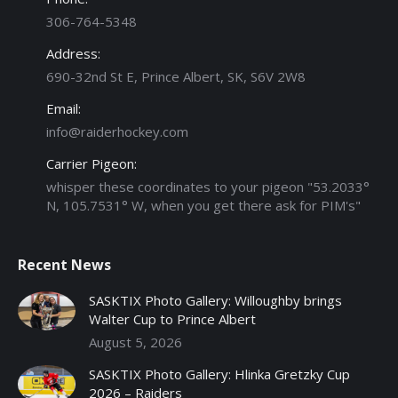
306-764-5348
Address:
690-32nd St E, Prince Albert, SK, S6V 2W8
Email:
info@raiderhockey.com
Carrier Pigeon:
whisper these coordinates to your pigeon "53.2033°
N, 105.7531° W, when you get there ask for PIM's"
Recent News
SASKTIX Photo Gallery: Willoughby brings
Walter Cup to Prince Albert
August 5, 2026
SASKTIX Photo Gallery: Hlinka Gretzky Cup
2026 – Raiders