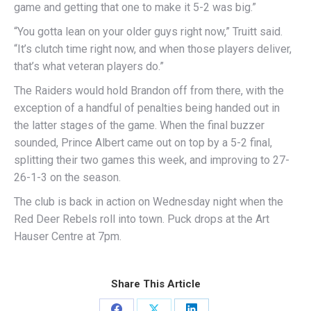
game and getting that one to make it 5-2 was big.”
“You gotta lean on your older guys right now,” Truitt said.
“It’s clutch time right now, and when those players deliver,
that’s what veteran players do.”
The Raiders would hold Brandon off from there, with the
exception of a handful of penalties being handed out in
the latter stages of the game. When the final buzzer
sounded, Prince Albert came out on top by a 5-2 final,
splitting their two games this week, and improving to 27-
26-1-3 on the season.
The club is back in action on Wednesday night when the
Red Deer Rebels roll into town. Puck drops at the Art
Hauser Centre at 7pm.
Share This Article