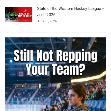
State of the Western Hockey League –
June 2026
June 30, 2026