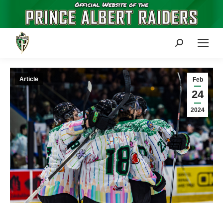
Search:
Article
Feb
24
2024