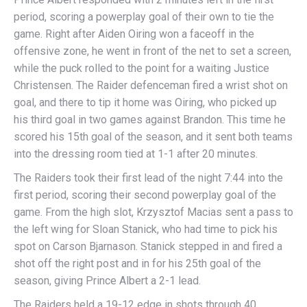
period, scoring a powerplay goal of their own to tie the
game. Right after Aiden Oiring won a faceoff in the
offensive zone, he went in front of the net to set a screen,
while the puck rolled to the point for a waiting Justice
Christensen. The Raider defenceman fired a wrist shot on
goal, and there to tip it home was Oiring, who picked up
his third goal in two games against Brandon. This time he
scored his 15th goal of the season, and it sent both teams
into the dressing room tied at 1-1 after 20 minutes.
The Raiders took their first lead of the night 7:44 into the
first period, scoring their second powerplay goal of the
game. From the high slot, Krzysztof Macias sent a pass to
the left wing for Sloan Stanick, who had time to pick his
spot on Carson Bjarnason. Stanick stepped in and fired a
shot off the right post and in for his 25th goal of the
season, giving Prince Albert a 2-1 lead.
The Raiders held a 19-12 edge in shots through 40