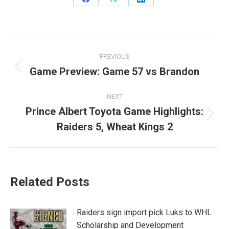
Share
Share
Share
on
on
on
Facebook
X
LinkedIn
Post
PREVIOUS
navigation
Game Preview: Game 57 vs Brandon
Previous
post:
NEXT
Prince Albert Toyota Game Highlights:
Next
Raiders 5, Wheat Kings 2
post:
Related Posts
Raiders sign import pick Luks to WHL
Scholarship and Development