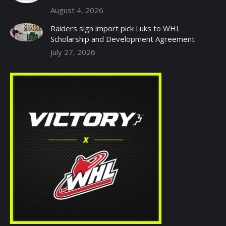
August 4, 2026
Raiders sign import pick Luks to WHL
Scholarship and Development Agreement
July 27, 2026