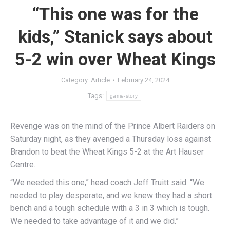
“This one was for the
kids,” Stanick says about
5-2 win over Wheat Kings
Category:
Article
February 24, 2024
Tags:
game-story
Revenge was on the mind of the Prince Albert Raiders on
Saturday night, as they avenged a Thursday loss against
Brandon to beat the Wheat Kings 5-2 at the Art Hauser
Centre.
“We needed this one,” head coach Jeff Truitt said. “We
needed to play desperate, and we knew they had a short
bench and a tough schedule with a 3 in 3 which is tough.
We needed to take advantage of it and we did.”