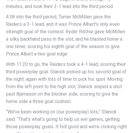
minutes, and took their 2-1 lead into the third period.
4:38 into the third period, Turner McMillen gave the
Raiders a 3-1 lead, and it was Prince Albert’s only even
strength goal of the contest. Ryder Ritchie gave McMillen
a silky backhand pass in the slot, and he blasted home a
one timer, scoring his eighth goal of the season to give
Prince Albert a two goal edge.
With 11:20 to go, the Raiders took a 4-1 lead, scoring their
third powerplay goal. Stanick picked up his second goal of
the night, again with lots of time to pick his spot. Moving
from the left point to the high slot, Stanick sniped a shot
past Bjarnason on the blocker side, scoring to give the
home side a three goal cushion.
“We’ve been working on (our powerplay) lots,” Stanick
said. “That’s what’s going to help us win games, getting
those powerplay goals. It felt good and we’re clicking right