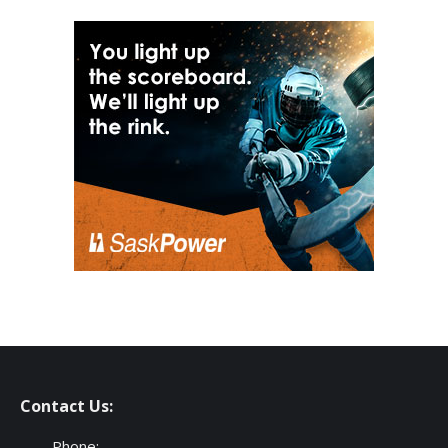
Contact Us:
Phone: