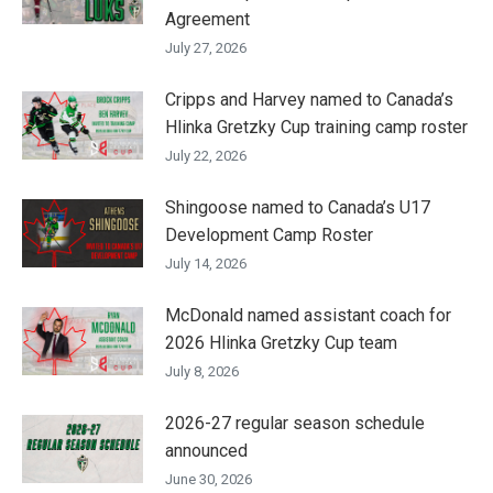
Agreement
July 27, 2026
Cripps and Harvey named to Canada’s
Hlinka Gretzky Cup training camp roster
July 22, 2026
Shingoose named to Canada’s U17
Development Camp Roster
July 14, 2026
McDonald named assistant coach for
2026 Hlinka Gretzky Cup team
July 8, 2026
2026-27 regular season schedule
announced
June 30, 2026