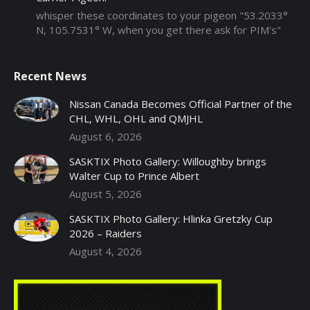
whisper these coordinates to your pigeon "53.2033°
N, 105.7531° W, when you get there ask for PIM's"
Recent News
Nissan Canada Becomes Official Partner of the
CHL, WHL, OHL and QMJHL
August 6, 2026
SASKTIX Photo Gallery: Willoughby brings
Walter Cup to Prince Albert
August 5, 2026
SASKTIX Photo Gallery: Hlinka Gretzky Cup
2026 – Raiders
August 4, 2026