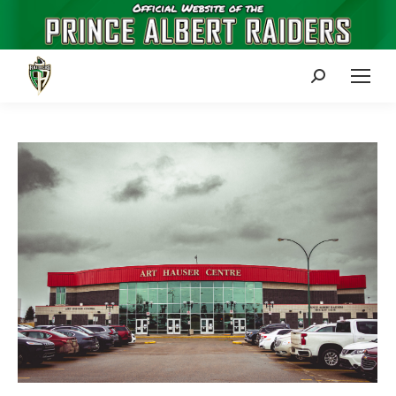
Search: