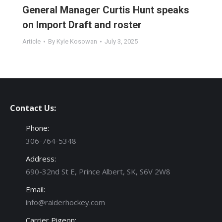
General Manager Curtis Hunt speaks
on Import Draft and roster
Article
By
Kyle Kosowan
July 3, 2025
Contact Us:
Phone:
306-764-5348
Address:
690-32nd St E, Prince Albert, SK, S6V 2W8
Email:
info@raiderhockey.com
Carrier Pigeon: