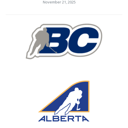
November 21, 2025