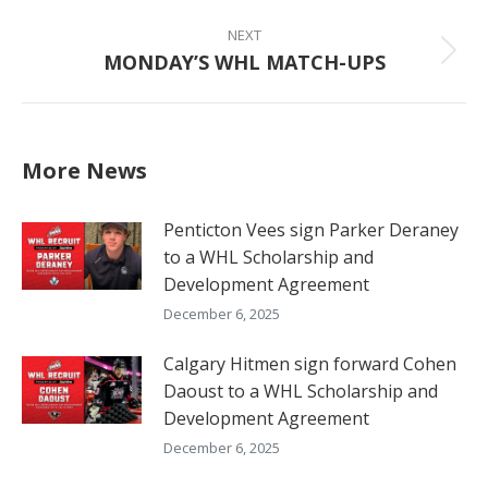
NEXT
MONDAY’S WHL MATCH-UPS
Next
post:
More News
Penticton Vees sign Parker Deraney
to a WHL Scholarship and
Development Agreement
December 6, 2025
Calgary Hitmen sign forward Cohen
Daoust to a WHL Scholarship and
Development Agreement
December 6, 2025