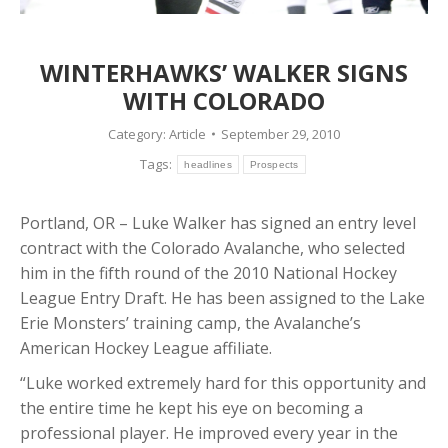
WINTERHAWKS’ WALKER SIGNS
WITH COLORADO
Category:
Article
September 29, 2010
Tags:
headlines
Prospects
Portland, OR – Luke Walker has signed an entry level
contract with the Colorado Avalanche, who selected
him in the fifth round of the 2010 National Hockey
League Entry Draft. He has been assigned to the Lake
Erie Monsters’ training camp, the Avalanche’s
American Hockey League affiliate.
“Luke worked extremely hard for this opportunity and
the entire time he kept his eye on becoming a
professional player. He improved every year in the