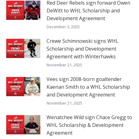
Red Deer Rebels sign forward Owen
DeWitt to WHL Scholarship and
Development Agreement
December 3, 2025
Crewe Schimnowski signs WHL
Scholarship and Development
Agreement with Winterhawks
November 21, 2025
Vees sign 2008-born goaltender
Kaenan Smith to a WHL Scholarship
and Development Agreement
November 21, 2025
Wenatchee Wild sign Chace Gregg to
WHL Scholarship & Development
Agreement