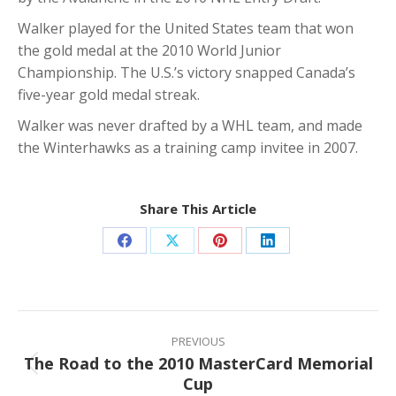
Walker played for the United States team that won
the gold medal at the 2010 World Junior
Championship. The U.S.’s victory snapped Canada’s
five-year gold medal streak.
Walker was never drafted by a WHL team, and made
the Winterhawks as a training camp invitee in 2007.
Share This Article
Share
Share
Share
Share
on
on
on
on
Facebook
X
Pinterest
LinkedIn
Post
navigation
PREVIOUS
The Road to the 2010 MasterCard Memorial
Previous
Cup
post: