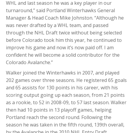
WHL and last season he was a key player in our
turnaround,” said Portland Winterhawks General
Manager & Head Coach Mike Johnston. “Although he
was never drafted by a WHL team, and passed
through the NHL Draft twice without being selected
before Colorado took him this year, he continued to
improve his game and now it’s now paid off. I am
confident he will become a solid contributor for the
Colorado Avalanche.”
Walker joined the Winterhawks in 2007, and played
202 games over three seasons. He registered 65 goals
and 65 assists for 130 points in his career, with his
scoring output going up each season, from 21 points
as a rookie, to 52 in 2008-09, to 57 last season. Walker
then had 10 points in 13 playoff games, helping
Portland reach the second round. Following the
season he was taken in the fifth round, 139th overall,
by the Avalanche in the 2010 NHL Entry Draft.