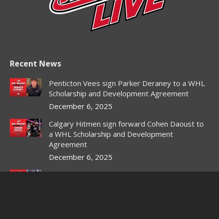
Recent News
Penticton Vees sign Parker Deraney to a WHL
Scholarship and Development Agreement
December 6, 2025
Calgary Hitmen sign forward Cohen Daoust to
a WHL Scholarship and Development
Agreement
December 6, 2025
Red Deer Rebels sign forward Owen DeWitt to
WHL Scholarship and Development Agreement
December 3, 2025