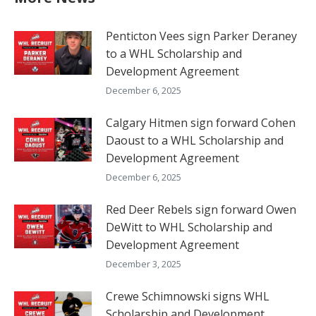
Penticton Vees sign Parker Deraney
to a WHL Scholarship and
Development Agreement
December 6, 2025
Calgary Hitmen sign forward Cohen
Daoust to a WHL Scholarship and
Development Agreement
December 6, 2025
Red Deer Rebels sign forward Owen
DeWitt to WHL Scholarship and
Development Agreement
December 3, 2025
Crewe Schimnowski signs WHL
Scholarship and Development