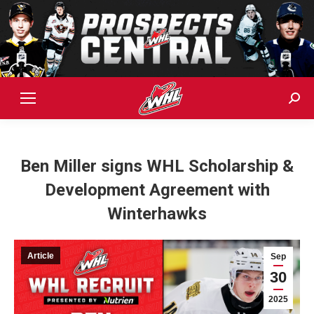
Sear
Ben Miller signs WHL Scholarship &
Development Agreement with
Winterhawks
Article
Sep
30
2025