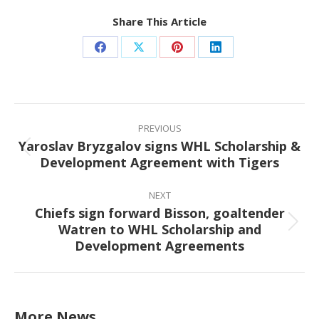
Share This Article
Share
Share
Share
Share
on
on
on
on
Facebook
X
Pinterest
LinkedIn
Post
navigation
PREVIOUS
Yaroslav Bryzgalov signs WHL Scholarship &
Previous
Development Agreement with Tigers
post:
NEXT
Chiefs sign forward Bisson, goaltender
Watren to WHL Scholarship and
Next
Development Agreements
post:
More News