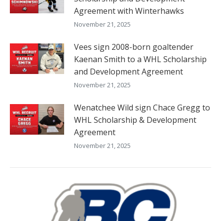
Agreement with Winterhawks
November 21, 2025
Vees sign 2008-born goaltender
Kaenan Smith to a WHL Scholarship
and Development Agreement
November 21, 2025
Wenatchee Wild sign Chace Gregg to
WHL Scholarship & Development
Agreement
November 21, 2025