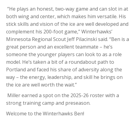
“He plays an honest, two-way game and can slot in at
both wing and center, which makes him versatile. His
stick skills and vision of the ice are well developed and
complement his 200-foot game,” Winterhawks’
Minnesota Regional Scout Jeff Pilacinski said. “
Ben
is a
great person and an excellent teammate – he’s
someone the younger players can look to as a role
model. He’s taken a bit of a roundabout path to
Portland and faced his share of adversity along the
way – the energy, leadership, and skill he brings on
the ice are well worth the wait.”
Miller
earned a spot on the 2025-26 roster with a
strong training camp and preseason.
Welcome to the Winterhawks Ben!