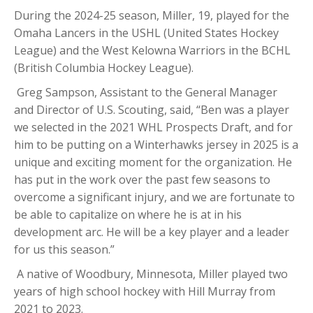
During the 2024-25 season,
Miller
, 19, played for the
Omaha Lancers in the USHL (United States Hockey
League) and the West Kelowna Warriors in the BCHL
(British Columbia Hockey League).
Greg Sampson, Assistant to the General Manager
and Director of U.S. Scouting, said, “
Ben
was a player
we selected in the 2021 WHL Prospects Draft, and for
him to be putting on a Winterhawks jersey in 2025 is a
unique and exciting moment for the organization. He
has put in the work over the past few seasons to
overcome a significant injury, and we are fortunate to
be able to capitalize on where he is at in his
development arc. He will be a key player and a leader
for us this season.”
A native of Woodbury, Minnesota,
Miller
played two
years of high school hockey with Hill Murray from
2021 to 2023.