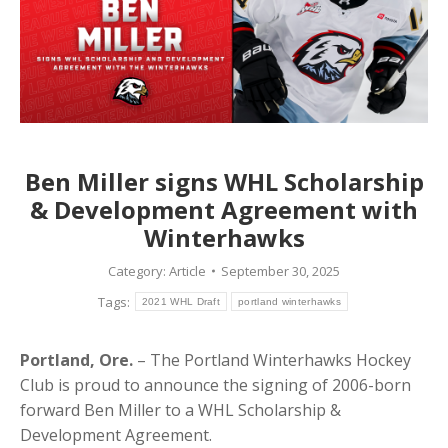
Ben Miller signs WHL Scholarship
& Development Agreement with
Winterhawks
Category:
Article
September 30, 2025
Tags:
2021 WHL Draft
portland winterhawks
Portland, Ore.
– The Portland Winterhawks Hockey
Club is proud to announce the signing of 2006-born
forward
Ben
Miller
to a WHL Scholarship &
Development Agreement.