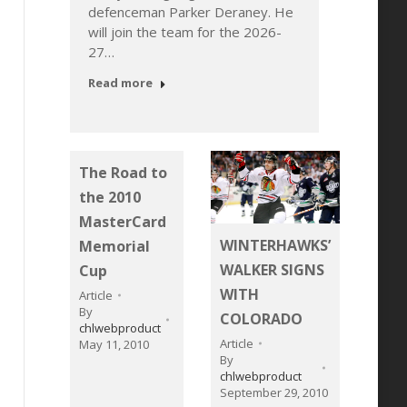
defenceman Parker Deraney. He
2006-b
will join the team for the 2026-
ill
to a W
27…
7…
Devel
came t
Read more
Read 
The Road to
the 2010
MasterCard
WINTERHAWKS’
Memorial
WALKER SIGNS
Cup
WITH
Article
By
COLORADO
chlwebproduct
Article
May 11, 2010
By
chlwebproduct
September 29, 2010