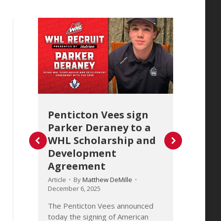
Penticton Vees sign
Calg
Parker Deraney to a
for
WHL Scholarship and
Daou
Development
Scho
Agreement
Dev
Agr
Article
By
Matthew DeMille
December 6, 2025
Article
Decembe
The Penticton Vees announced
today the signing of American
d
The Ca