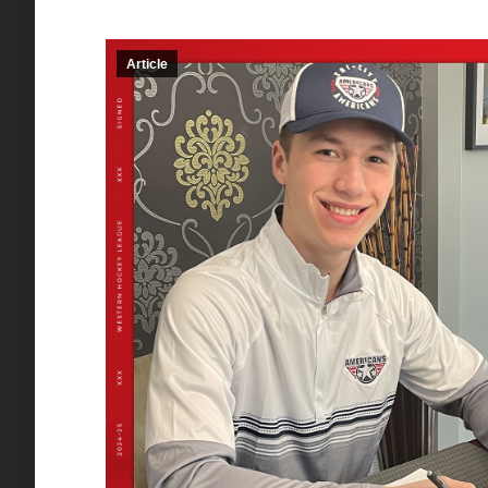
Article
Red Deer Rebels sign
Crewe
forward Owen DeWitt
signs
to WHL Scholarship
and D
and Development
Agree
Agreement
Wint
Article
By
Matthew DeMille
Article
B
December 3, 2025
November 
RED DEER – The Red Deer
Portland,
Rebels are excited to announce
Winterha