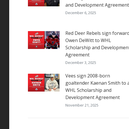
and Development Agreement
December 6, 2025
Red Deer Rebels sign forwar
Owen DeWitt to WHL
Scholarship and Developmen
Agreement
December 3, 2025
Vees sign 2008-born
goaltender Kaenan Smith to 
WHL Scholarship and
Development Agreement
November 21, 2025