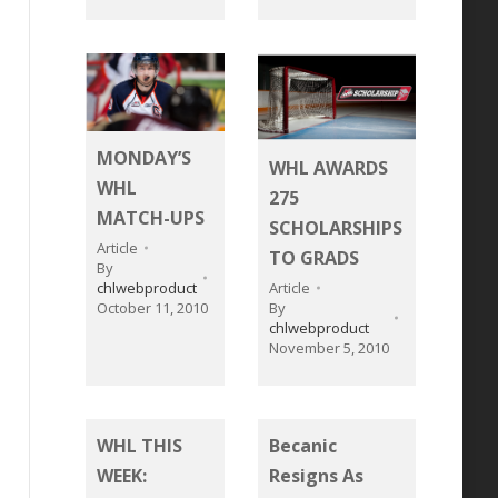
MONDAY’S
WHL AWARDS
WHL
275
MATCH-UPS
SCHOLARSHIPS
Article
TO GRADS
By
chlwebproduct
Article
October 11, 2010
By
chlwebproduct
November 5, 2010
WHL THIS
Becanic
WEEK:
Resigns As