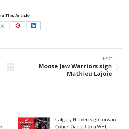
e This Article
Share
Share
Share
on
on
on
ook
X
Pinterest
LinkedIn
NEXT
Moose Jaw Warriors sign
Next
Mathieu Lajoie
post:
Calgary Hitmen sign forward
p
Cohen Daoust to a WHL