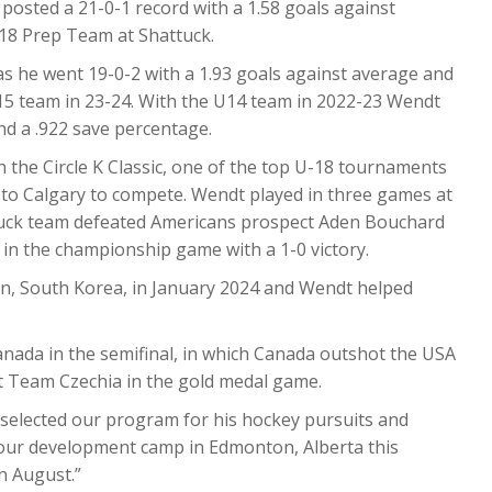
osted a 21-0-1 record with a 1.58 goals against
18 Prep Team at Shattuck.
as he went 19-0-2 with a 1.93 goals against average and
15 team in 23-24. With the U14 team in 2022-23 Wendt
nd a .922 save percentage.
 the Circle K Classic, one of the top U-18 tournaments
to Calgary to compete. Wendt played in three games at
ttuck team defeated Americans prospect Aden Bouchard
in the championship game with a 1-0 victory.
n, South Korea, in January 2024 and Wendt helped
anada in the semifinal, in which Canada outshot the USA
t Team Czechia in the gold medal game.
e selected our program for his hockey pursuits and
 our development camp in Edmonton, Alberta this
n August.”