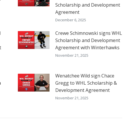
Scholarship and Development
Agreement
December 6, 2025
d
Crewe Schimnowski signs WHL
Scholarship and Development
t
Agreement with Winterhawks
November 21, 2025
Wenatchee Wild sign Chace
a
Gregg to WHL Scholarship &
Development Agreement
November 21, 2025