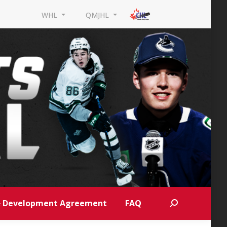
WHL
QMJHL
 & Development Agreement
FAQ
Search: