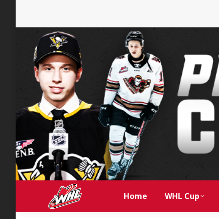
Home
WHL Cup