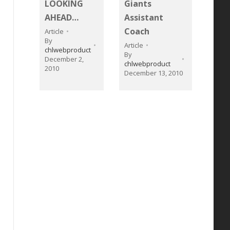
LOOKING
Giants
AHEAD…
Assistant
Coach
Article
By
Article
chlwebproduct
By
December 2,
chlwebproduct
2010
December 13, 2010