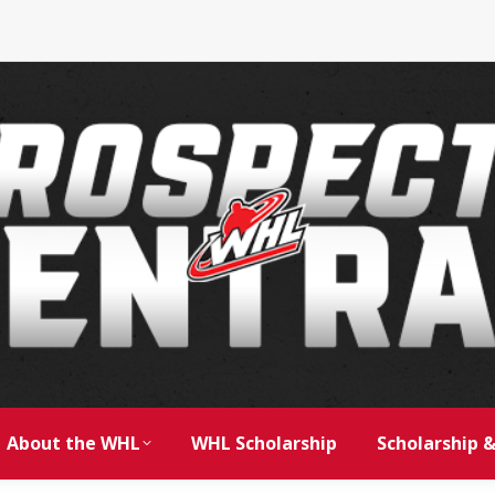
About the WHL
WHL Scholarship
Scholarship