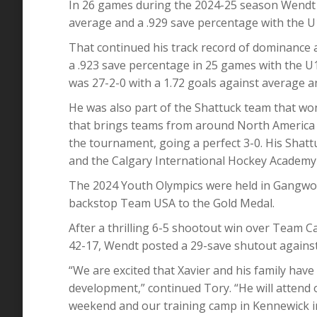
In 26 games during the 2024-25 season Wendt p
average and a .929 save percentage with the U
That continued his track record of dominance 
a .923 save percentage in 25 games with the U
was 27-2-0 with a 1.72 goals against average a
He was also part of the Shattuck team that won
that brings teams from around North America 
the tournament, going a perfect 3-0. His Sha
and the Calgary International Hockey Academy 
The 2024 Youth Olympics were held in Gangwo
backstop Team USA to the Gold Medal.
After a thrilling 6-5 shootout win over Team C
42-17, Wendt posted a 29-save shutout agains
“We are excited that Xavier and his family hav
development,” continued Tory. “He will attend
weekend and our training camp in Kennewick i