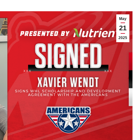
May
21
2025
 Schimnowski
Vees sign 2008-born
 WHL Scholarship
goaltender Kaenan
evelopment
Smith to a WHL
ment with
Scholarship and
erhawks
Development
Agreement
y
Matthew DeMille
21, 2025
Article
By
Matthew DeMille
November 21, 2025
 Ore. – The Portland
wks Hockey Club
The Penticton Vees announce