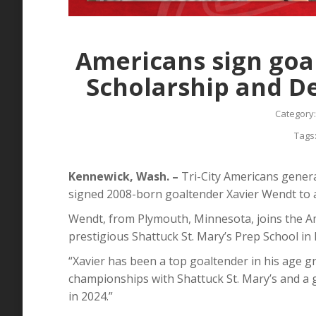
that forward Owen DeWitt has
announce
signed a WHL Scholarship…
Crewe Sc
Scholars
Read more
Americans sign goa
Read mo
Scholarship and 
Category
Tags
Kennewick, Wash. –
Tri-City Americans gene
signed 2008-born goaltender Xavier Wendt to
Wendt, from Plymouth, Minnesota, joins the Am
prestigious Shattuck St. Mary’s Prep School in 
“Xavier has been a top goaltender in his age g
championships with Shattuck St. Mary’s and a
in 2024.”