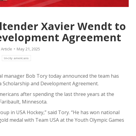
d the signing of forward
today the signing of American
himnowski to a WHL
goaltender Kaenan Smith. He w
hip and…
join the team for the 2026-2
ltender Xavier Wendt to
re
Read more
Development Agreement
:
Article
May 21, 2025
:
tri-city americans
ral manager Bob Tory today announced the team has
 a Scholarship and Development Agreement.
ericans after spending the last three years at the
Faribault, Minnesota.
roup in USA Hockey,” said Tory. “He has won national
 gold medal with Team USA at the Youth Olympic Games