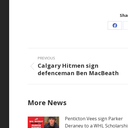
Shar
Share
on
Faceb
Post
PREVIOUS
navigation
Calgary Hitmen sign
Previous
defenceman Ben MacBeath
post:
More News
Penticton Vees sign Parker
Deraney to a WHL Scholarshi