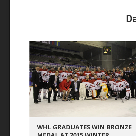
Da
WHL GRADUATES WIN BRONZE
MEDAL AT 2015 WINTER