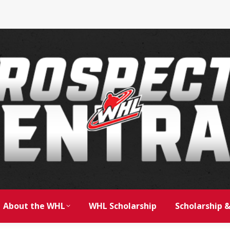
About the WHL
WHL Scholarship
Scholarship