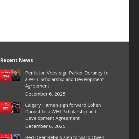
Recent News
Penticton Vees sign Parker Deraney to
a WHL Scholarship and Development
Agreement
December 6, 2025
Calgary Hitmen sign forward Cohen
Daoust to a WHL Scholarship and
Development Agreement
December 6, 2025
Red Deer Rebels sign forward Owen