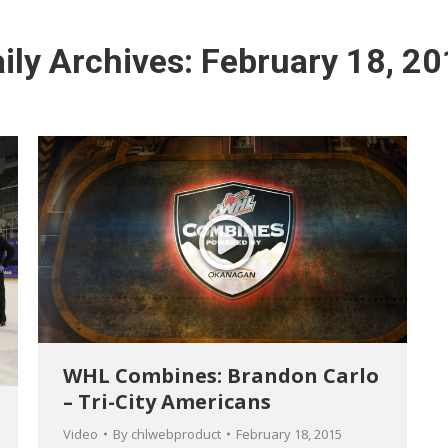
ily Archives:
February 18, 2
WHL Combines: Brandon Carlo
– Tri-City Americans
Video
By
chlwebproduct
February 18, 2015