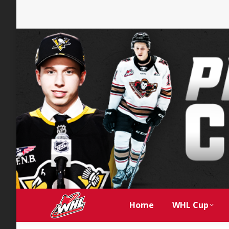
Home
WHL Cup