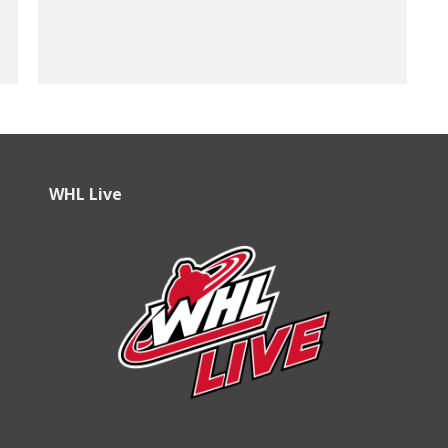
WHL Live