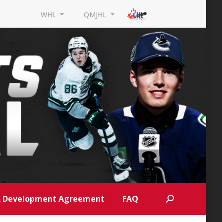
WHL
QMJHL
 & Development Agreement
FAQ
Search: