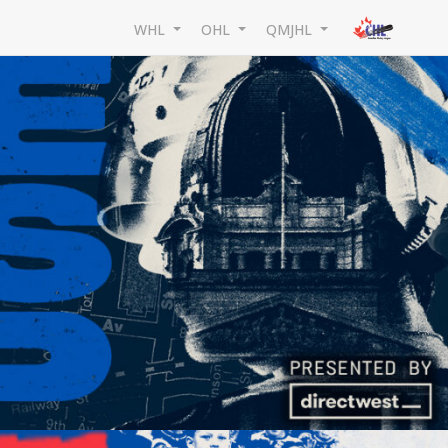
WHL
OHL
QMJHL