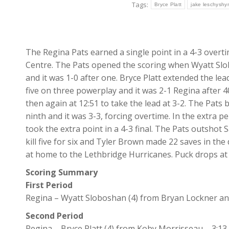
Tags:
Bryce Platt
jake leschyshy
The Regina Pats earned a single point in a 4-3 overt
Centre. The Pats opened the scoring when Wyatt Slob
and it was 1-0 after one. Bryce Platt extended the le
five on three powerplay and it was 2-1 Regina after 4
then again at 12:51 to take the lead at 3-2. The Pats
ninth and it was 3-3, forcing overtime. In the extra 
took the extra point in a 4-3 final. The Pats outshot
kill five for six and Tyler Brown made 22 saves in the 
at home to the Lethbridge Hurricanes. Puck drops at 
Scoring Summary
First Period
Regina – Wyatt Sloboshan (4) from Bryan Lockner an
Second Period
Regina – Bryce Platt (4) from Koby Morrisseau – 3:13.