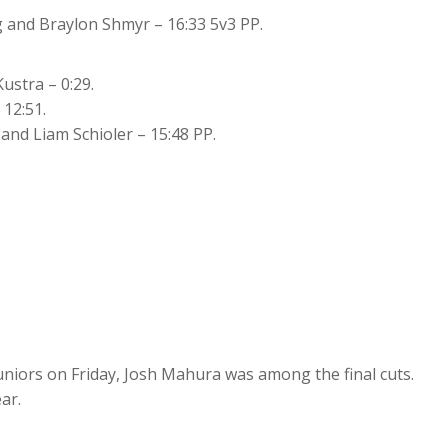
 and Braylon Shmyr – 16:33 5v3 PP.
ustra – 0:29.
 12:51.
nd Liam Schioler – 15:48 PP.
niors on Friday, Josh Mahura was among the final cuts.
ar.