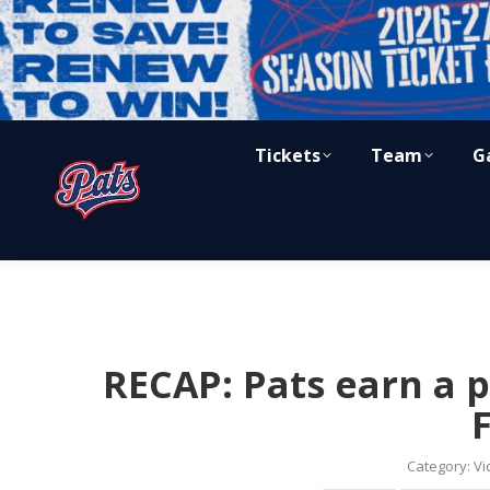
Tickets
Team
G
RECAP: Pats earn a p
Category:
Vi