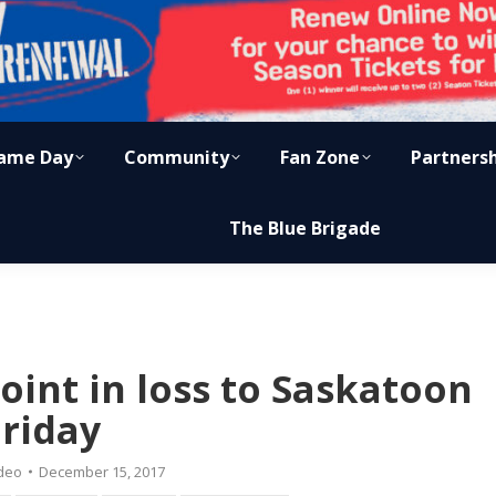
ame Day
Community
Fan Zone
Partners
The Blue Brigade
oint in loss to Saskatoon
Friday
deo
December 15, 2017