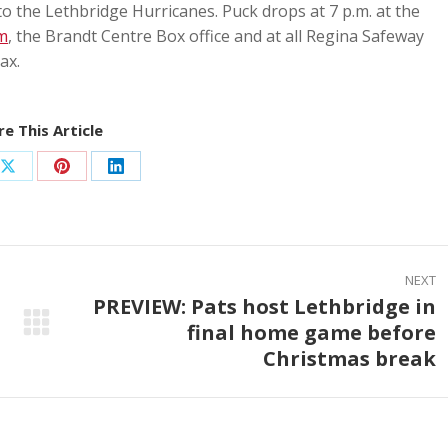
to the Lethbridge Hurricanes. Puck drops at 7 p.m. at the
m
, the Brandt Centre Box office and at all Regina Safeway
ax.
e This Article
Share
Share
Share
on
on
on
ook
X
Pinterest
LinkedIn
NEXT
PREVIEW: Pats host Lethbridge in
final home game before
Next
Christmas break
post: