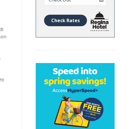
Date
Check Rates
dt
son
s
ht