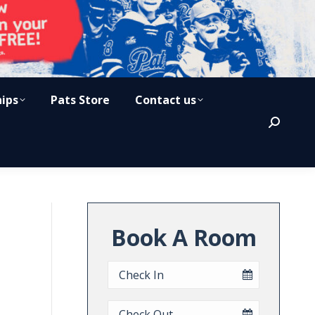
hips
Pats Store
Contact us
Search:
Book A Room
Checkin
Date
Checkout