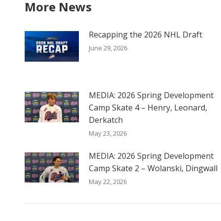
More News
Recapping the 2026 NHL Draft
June 29, 2026
MEDIA: 2026 Spring Development
Camp Skate 4 – Henry, Leonard,
Derkatch
May 23, 2026
MEDIA: 2026 Spring Development
Camp Skate 2 – Wolanski, Dingwall
May 22, 2026