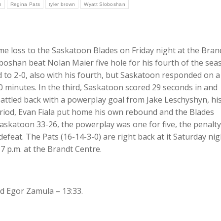
n
Regina Pats
tyler brown
Wyatt Sloboshan
ime loss to the Saskatoon Blades on Friday night at the Bran
oshan beat Nolan Maier five hole for his fourth of the sea
ad to 2-0, also with his fourth, but Saskatoon responded on a
0 minutes. In the third, Saskatoon scored 29 seconds in and
 battled back with a powerplay goal from Jake Leschyshyn, hi
period, Evan Fiala put home his own rebound and the Blades
 Saskatoon 33-26, the powerplay was one for five, the penalty
defeat. The Pats (16-14-3-0) are right back at it Saturday nig
7 p.m. at the Brandt Centre.
d Egor Zamula – 13:33.