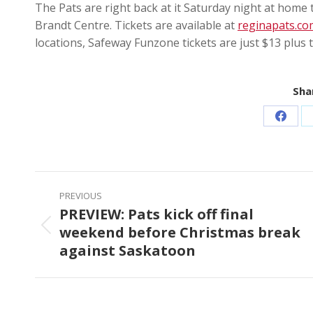
The Pats are right back at it Saturday night at home 
Brandt Centre. Tickets are available at
reginapats.co
locations, Safeway Funzone tickets are just $13 plus t
Shar
Share
on
Faceb
Post
PREVIOUS
navigation
PREVIEW: Pats kick off final
weekend before Christmas break
Previous
against Saskatoon
post: