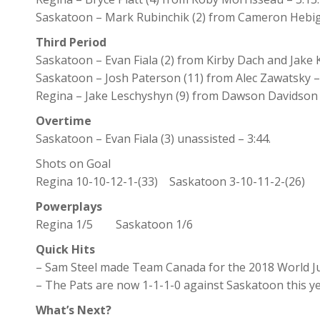
Saskatoon – Mark Rubinchik (2) from Cameron Hebig
Third Period
Saskatoon – Evan Fiala (2) from Kirby Dach and Jake K
Saskatoon – Josh Paterson (11) from Alec Zawatsky –
Regina – Jake Leschyshyn (9) from Dawson Davidson a
Overtime
Saskatoon – Evan Fiala (3) unassisted – 3:44.
Shots on Goal
Regina 10-10-12-1-(33) Saskatoon 3-10-11-2-(26)
Powerplays
Regina 1/5 Saskatoon 1/6
Quick Hits
– Sam Steel made Team Canada for the 2018 World Ju
– The Pats are now 1-1-1-0 against Saskatoon this ye
What’s Next?