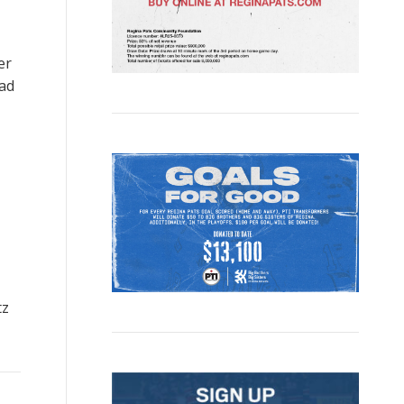
er
ad
tz