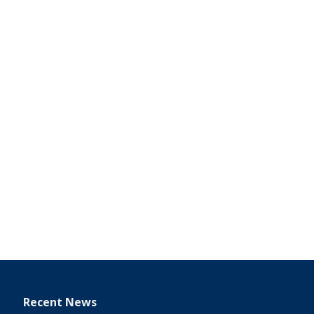
Recent News