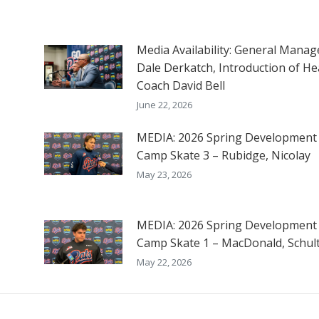
Media Availability: General Manag
Dale Derkatch, Introduction of He
Coach David Bell
June 22, 2026
MEDIA: 2026 Spring Development
Camp Skate 3 – Rubidge, Nicolay
May 23, 2026
MEDIA: 2026 Spring Development
Camp Skate 1 – MacDonald, Schul
May 22, 2026