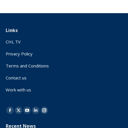
Links
CHL TV
Privacy Policy
Terms and Conditions
Contact us
Work with us
Find us on:
Facebook
X
YouTube
Linkedin
Instagram
page
page
page
page
page
Recent News