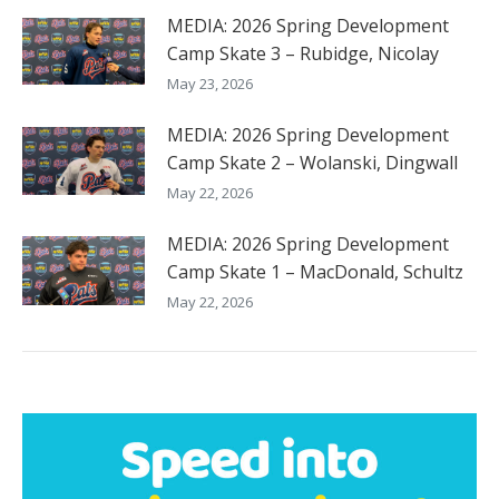
MEDIA: 2026 Spring Development
Camp Skate 3 – Rubidge, Nicolay
May 23, 2026
MEDIA: 2026 Spring Development
Camp Skate 2 – Wolanski, Dingwall
May 22, 2026
MEDIA: 2026 Spring Development
Camp Skate 1 – MacDonald, Schultz
May 22, 2026