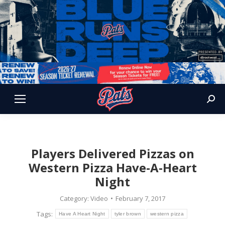
Sear
Players Delivered Pizzas on
Western Pizza Have-A-Heart
Night
Category:
Video
February 7, 2017
Tags:
Have A Heart Night
tyler brown
western pizza