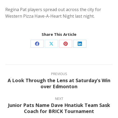
Regina Pat players spread out across the city for
Western Pizza Have-A-Heart Night last night.
Share This Article
Share
Share
Share
Share
on
on
on
on
Facebook
X
Pinterest
LinkedIn
Post
navigation
PREVIOUS
A Look Through the Lens at Saturday’s Win
Previous
over Edmonton
post:
NEXT
Junior Pats Name Dave Hnatiuk Team Sask
Next
Coach for BRICK Tournament
post: