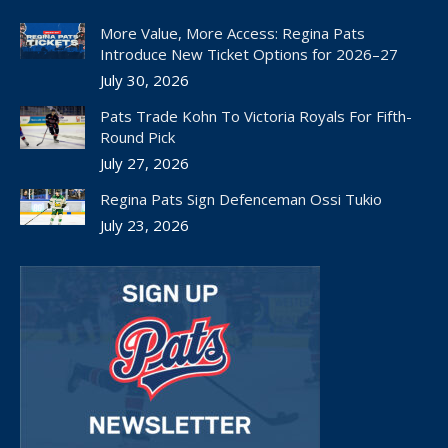
opens
opens
opens
opens
opens
in
in
in
in
in
More Value, More Access: Regina Pats
new
new
new
new
new
Introduce New Ticket Options for 2026–27
window
window
window
window
window
July 30, 2026
Pats Trade Kohn To Victoria Royals For Fifth-
Round Pick
July 27, 2026
Regina Pats Sign Defenceman Ossi Tukio
July 23, 2026