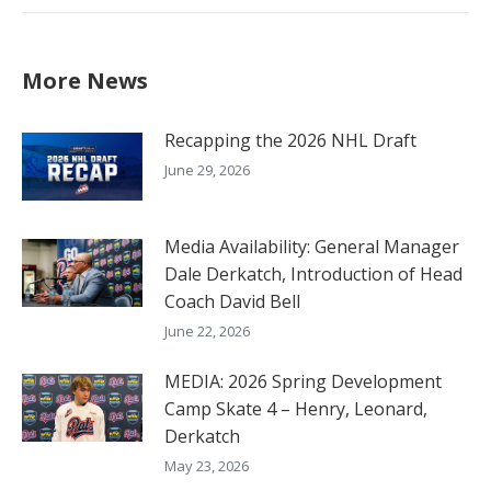
More News
Recapping the 2026 NHL Draft
June 29, 2026
Media Availability: General Manager
Dale Derkatch, Introduction of Head
Coach David Bell
June 22, 2026
MEDIA: 2026 Spring Development
Camp Skate 4 – Henry, Leonard,
Derkatch
May 23, 2026