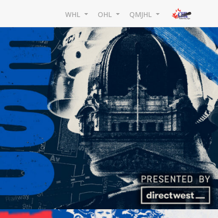
WHL
OHL
QMJHL