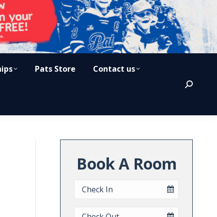
hips
Pats Store
Contact us
Search:
Book A Room
Checkin
Date
Checkout