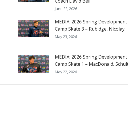
Coach David Bell
June 22, 2026
MEDIA: 2026 Spring Development
Camp Skate 3 – Rubidge, Nicolay
May 23, 2026
MEDIA: 2026 Spring Development
Camp Skate 1 – MacDonald, Schul
May 22, 2026