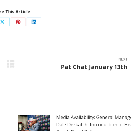
e This Article
Share
Share
Share
on
on
on
ook
X
Pinterest
LinkedIn
NEXT
Pat Chat January 13th
Next
post:
Media Availability: General Manag
Dale Derkatch, Introduction of He