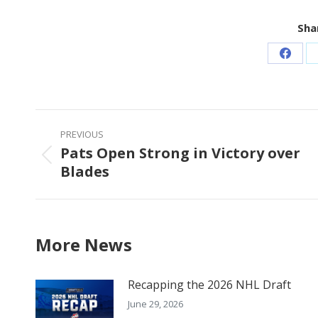
Shar
Share
on
Faceb
Post
PREVIOUS
navigation
Pats Open Strong in Victory over
Previous
Blades
post:
More News
Recapping the 2026 NHL Draft
June 29, 2026