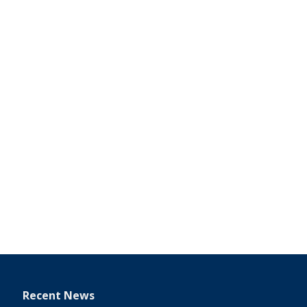
Recent News