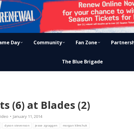
ame Day
Community
Fan Zone
Partners
The Blue Brigade
ts (6) at Blades (2)
ideo
January 11, 2014
dyson stevenson
jesse zgraggen
morgan klimchuk