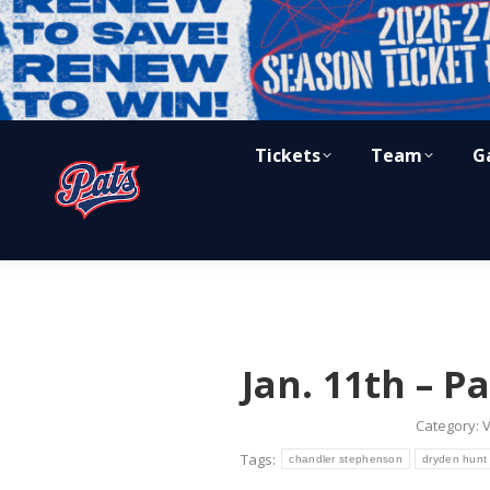
Tickets
Team
G
Jan. 11th – Pa
Category:
V
Tags:
chandler stephenson
dryden hunt