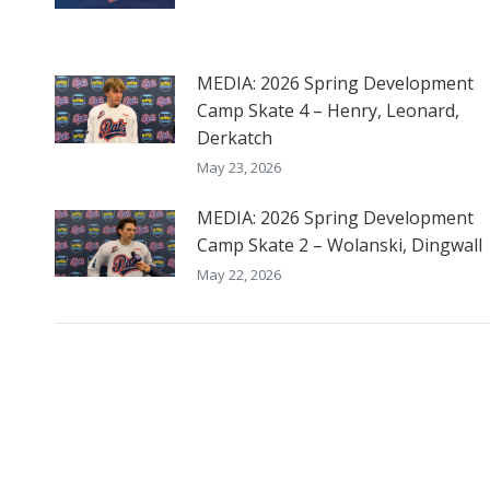
MEDIA: 2026 Spring Development
Camp Skate 4 – Henry, Leonard,
Derkatch
May 23, 2026
MEDIA: 2026 Spring Development
Camp Skate 2 – Wolanski, Dingwall
May 22, 2026