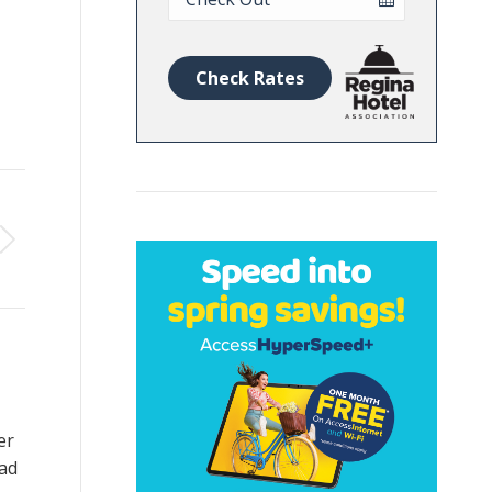
Date
Check Rates
er
ad