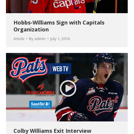
Hobbs-Williams Sign with Capitals
Organization
Article
By
admin
July 1, 2016
Colby Williams Exit Interview