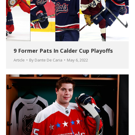
9 Former Pats In Calder Cup Playoffs
Article
By
Dante De Caria
May 6, 2022