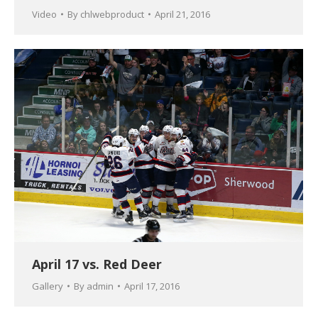
Video
By
chlwebproduct
April 21, 2016
April 17 vs. Red Deer
Gallery
By
admin
April 17, 2016