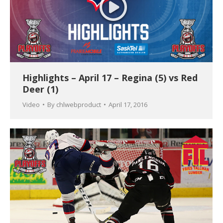
Highlights – April 17 – Regina (5) vs Red
Deer (1)
Video
By
chlwebproduct
April 17, 2016