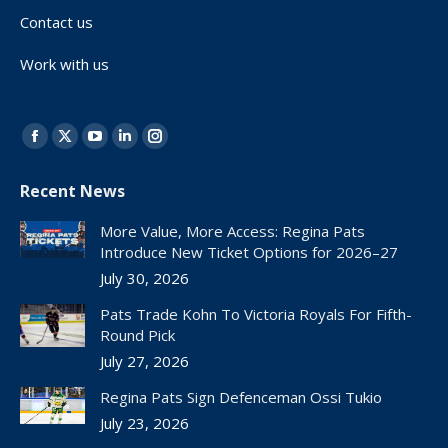
Contact us
Work with us
Find us on:
Facebook
X
YouTube
Linkedin
Instagram
page
page
page
page
page
Recent News
opens
opens
opens
opens
opens
in
in
in
in
in
More Value, More Access: Regina Pats
new
new
new
new
new
Introduce New Ticket Options for 2026–27
window
window
window
window
window
July 30, 2026
Pats Trade Kohn To Victoria Royals For Fifth-
Round Pick
July 27, 2026
Regina Pats Sign Defenceman Ossi Tukio
July 23, 2026