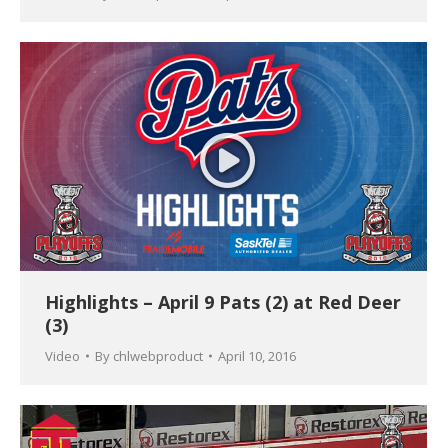
Highlights – April 9 Pats (2) at Red Deer
(3)
Video
By
chlwebproduct
April 10, 2016