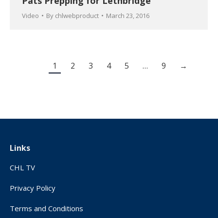
Pats Prepping for Lethbridge
Video
By
chlwebproduct
March 23, 2016
1
2
3
4
5
…
9
→
Links
CHL TV
Privacy Policy
Terms and Conditions