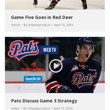
Game Five Goes in Red Deer
Article
By
chlwebproduct
April 15, 2016
Pats Discuss Game 3 Strategy
Video
By
chlwebproduct
April 12, 2016