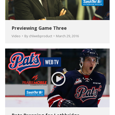
Previewing Game Three
Video
By
chlwebproduct
March 29, 2016