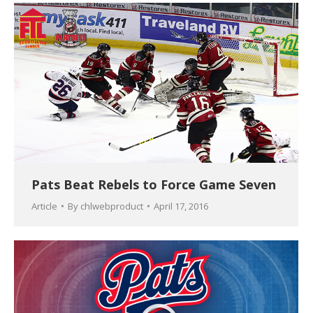
Pats Beat Rebels to Force Game Seven
Article
By
chlwebproduct
April 17, 2016