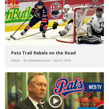
Pats Trail Rebels on the Road
Article
By
chlwebproduct
April 9, 2016