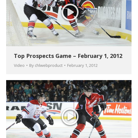
Top Prospects Game – February 1, 2012
Video
By
chlwebproduct
February 1, 2012