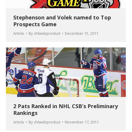
Stephenson and Volek named to Top
Prospects Game
Article
By
chlwebproduct
December 15, 2011
2 Pats Ranked in NHL CSB’s Preliminary
Rankings
Article
By
chlwebproduct
November 17, 2011