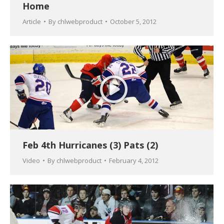
Home
Article
By
chlwebproduct
October 5, 2012
Feb 4th Hurricanes (3) Pats (2)
Video
By
chlwebproduct
February 4, 2012