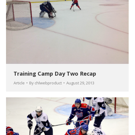
Training Camp Day Two Recap
Article
By
chlwebproduct
August 29, 2013