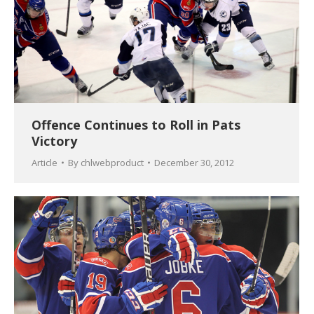
Offence Continues to Roll in Pats
Victory
Article
By
chlwebproduct
December 30, 2012