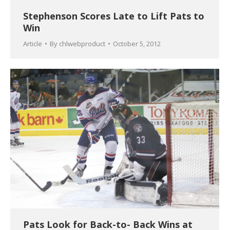
Stephenson Scores Late to Lift Pats to
Win
Article
By
chlwebproduct
October 5, 2012
Pats Look for Back-to- Back Wins at