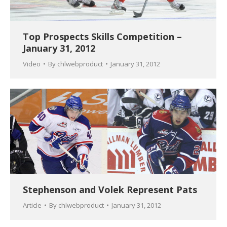
Top Prospects Skills Competition –
January 31, 2012
Video
By
chlwebproduct
January 31, 2012
Stephenson and Volek Represent Pats
Article
By
chlwebproduct
January 31, 2012