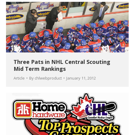
Three Pats in NHL Central Scouting
Mid Term Rankings
Article
By
chlwebproduct
January 11, 2012