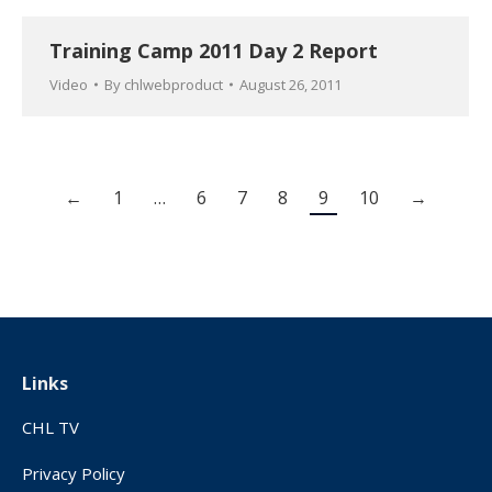
Training Camp 2011 Day 2 Report
Video
By
chlwebproduct
August 26, 2011
←
1
…
6
7
8
9
10
→
Links
CHL TV
Privacy Policy