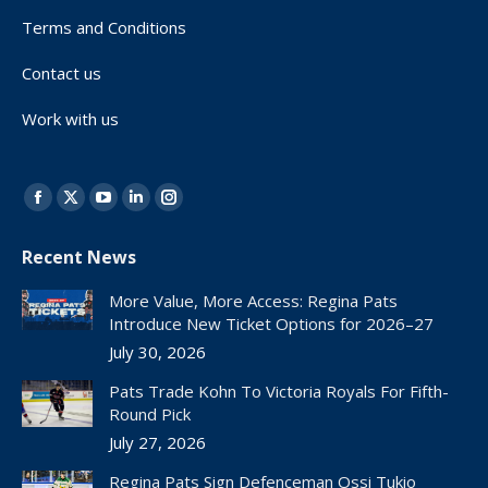
Terms and Conditions
Contact us
Work with us
Find us on:
Facebook
X
YouTube
Linkedin
Instagram
page
page
page
page
page
Recent News
opens
opens
opens
opens
opens
in
in
in
in
in
More Value, More Access: Regina Pats
new
new
new
new
new
Introduce New Ticket Options for 2026–27
window
window
window
window
window
July 30, 2026
Pats Trade Kohn To Victoria Royals For Fifth-
Round Pick
July 27, 2026
Regina Pats Sign Defenceman Ossi Tukio