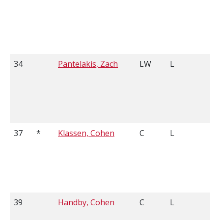
34
Pantelakis, Zach
LW
L
5
37
*
Klassen, Cohen
C
L
6
39
Handby, Cohen
C
L
6