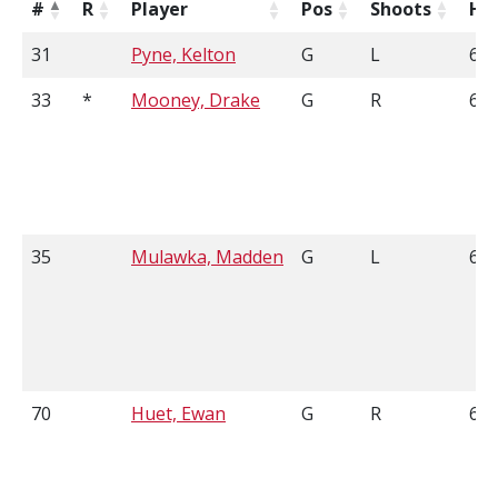
#
R
Player
Pos
Shoots
He
31
Pyne, Kelton
G
L
6'1
33
*
Mooney, Drake
G
R
6'1
35
Mulawka, Madden
G
L
6'1
70
Huet, Ewan
G
R
6'0