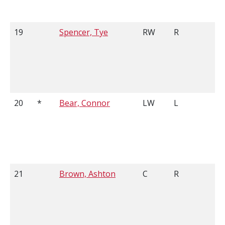
19
Spencer, Tye
RW
R
5
20
*
Bear, Connor
LW
L
5
21
Brown, Ashton
C
R
5