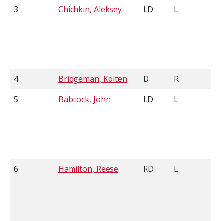
3
Chichkin, Aleksey
LD
L
4
Bridgeman, Kolten
D
R
5
Babcock, John
LD
L
6
Hamilton, Reese
RD
L