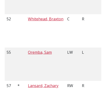
52
Whitehead, Braxton
C
R
5
55
Oremba, Sam
LW
L
6
57
*
Lansard, Zachary
RW
R
6