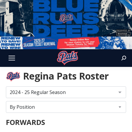
Sear
Regina Pats Roster
FORWARDS