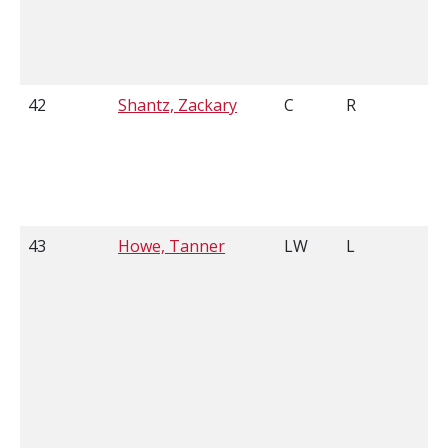
42
Shantz, Zackary
C
R
5
43
Howe, Tanner
LW
L
5