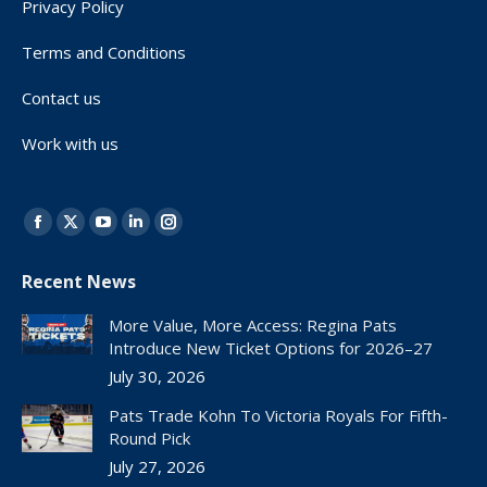
Privacy Policy
Terms and Conditions
Contact us
Work with us
Find us on:
Facebook
X
YouTube
Linkedin
Instagram
page
page
page
page
page
Recent News
opens
opens
opens
opens
opens
in
in
in
in
in
More Value, More Access: Regina Pats
new
new
new
new
new
Introduce New Ticket Options for 2026–27
window
window
window
window
window
July 30, 2026
Pats Trade Kohn To Victoria Royals For Fifth-
Round Pick
July 27, 2026