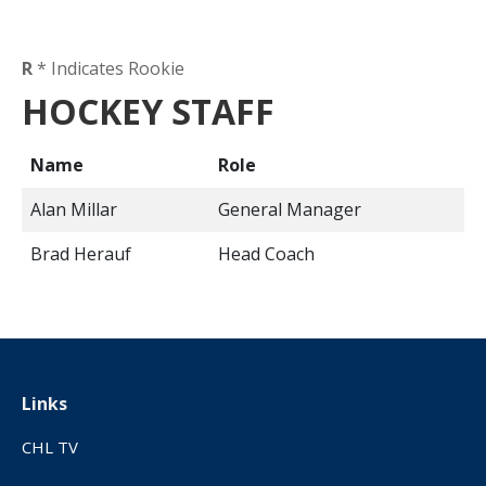
R
* Indicates Rookie
HOCKEY STAFF
Name
Role
Alan Millar
General Manager
Brad Herauf
Head Coach
Links
CHL TV