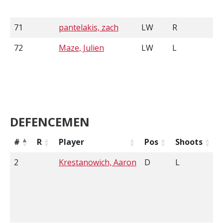
71
pantelakis, zach
LW
R
72
Maze, Julien
LW
L
5
DEFENCEMEN
#
R
Player
Pos
Shoots
2
Krestanowich, Aaron
D
L