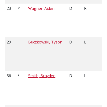
23
*
Wagner, Aiden
D
R
29
Buczkowski, Tyson
D
L
36
*
Smith, Brayden
D
L