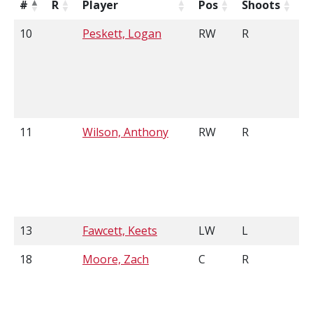
#
R
Player
Pos
Shoots
H
10
Peskett, Logan
RW
R
6
11
Wilson, Anthony
RW
R
5
13
Fawcett, Keets
LW
L
5
18
Moore, Zach
C
R
5