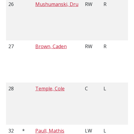
26
Mushumanski, Dru
RW
R
5
27
Brown, Caden
RW
R
5
28
Temple, Cole
C
L
5
32
*
Paull, Mathis
LW
L
6