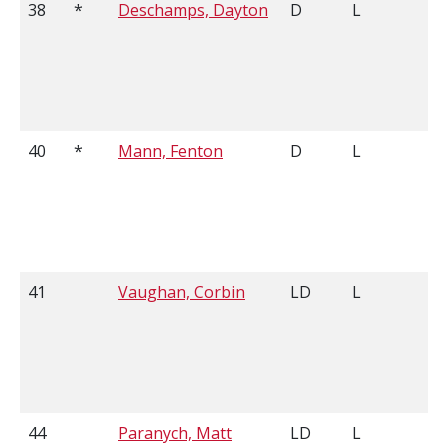
38
*
Deschamps, Dayton
D
L
40
*
Mann, Fenton
D
L
41
Vaughan, Corbin
LD
L
44
Paranych, Matt
LD
L