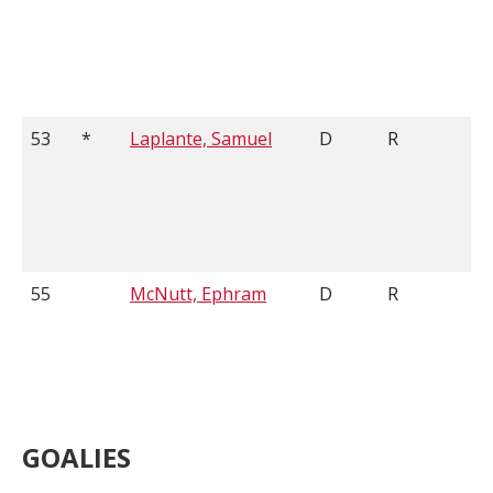
53
*
Laplante, Samuel
D
R
55
McNutt, Ephram
D
R
GOALIES