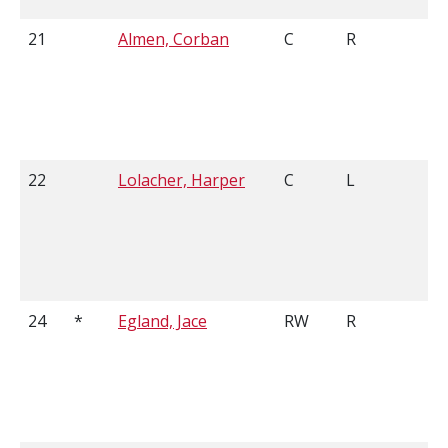
21
Almen, Corban
C
R
5
22
Lolacher, Harper
C
L
5
24
*
Egland, Jace
RW
R
5