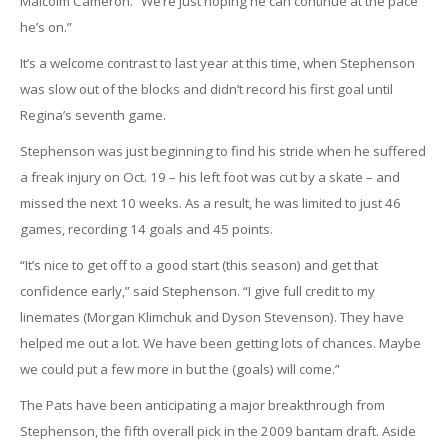
Malcolm Cameron. “We’re just hoping he can continue at the pace
he’s on.”
It’s a welcome contrast to last year at this time, when Stephenson
was slow out of the blocks and didn’t record his first goal until
Regina’s seventh game.
Stephenson was just beginning to find his stride when he suffered
a freak injury on Oct. 19 – his left foot was cut by a skate – and
missed the next 10 weeks. As a result, he was limited to just 46
games, recording 14 goals and 45 points.
“It’s nice to get off to a good start (this season) and get that
confidence early,” said Stephenson. “I give full credit to my
linemates (Morgan Klimchuk and Dyson Stevenson). They have
helped me out a lot. We have been getting lots of chances. Maybe
we could put a few more in but the (goals) will come.”
The Pats have been anticipating a major breakthrough from
Stephenson, the fifth overall pick in the 2009 bantam draft. Aside