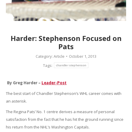
Harder: Stephenson Focused on
Pats
Category:
Article
October 1, 2013
Tags:
chandler stephenson
By Greg Harder –
Leader-Post
The best start of Chandler Stephenson’s WHL career comes with
an asterisk.
The Regina Pats’ No. 1 centre derives a measure of personal
satisfaction from the fact that he has hit the ground running since
his return from the NHL’s Washington Capitals.