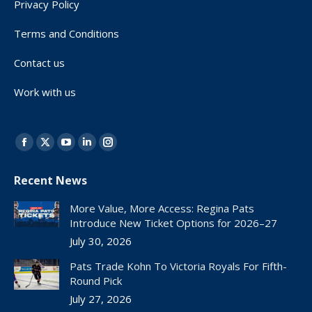
Privacy Policy
Terms and Conditions
Contact us
Work with us
Find us on:
Facebook
X
YouTube
Linkedin
Instagram
page
page
page
page
page
Recent News
opens
opens
opens
opens
opens
in
in
in
in
in
More Value, More Access: Regina Pats
new
new
new
new
new
Introduce New Ticket Options for 2026–27
window
window
window
window
window
July 30, 2026
Pats Trade Kohn To Victoria Royals For Fifth-
Round Pick
July 27, 2026