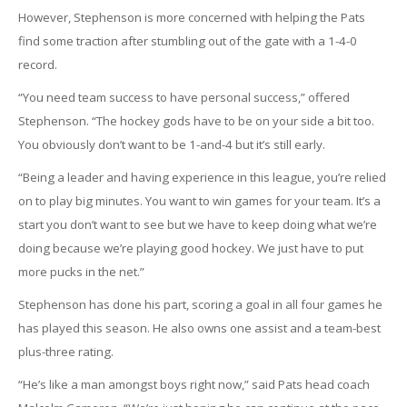
However, Stephenson is more concerned with helping the Pats
find some traction after stumbling out of the gate with a 1-4-0
record.
“You need team success to have personal success,” offered
Stephenson. “The hockey gods have to be on your side a bit too.
You obviously don’t want to be 1-and-4 but it’s still early.
“Being a leader and having experience in this league, you’re relied
on to play big minutes. You want to win games for your team. It’s a
start you don’t want to see but we have to keep doing what we’re
doing because we’re playing good hockey. We just have to put
more pucks in the net.”
Stephenson has done his part, scoring a goal in all four games he
has played this season. He also owns one assist and a team-best
plus-three rating.
“He’s like a man amongst boys right now,” said Pats head coach