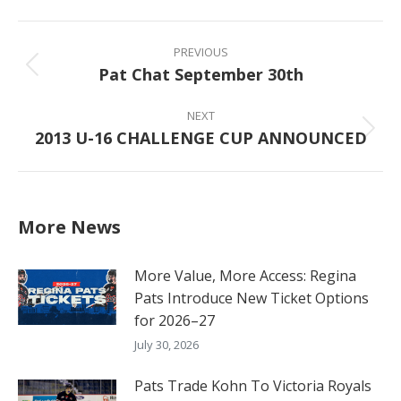
Facebook
X
Pinterest
LinkedIn
Post
navigation
PREVIOUS
Pat Chat September 30th
Previous
post:
NEXT
2013 U-16 CHALLENGE CUP ANNOUNCED
Next
post:
More News
More Value, More Access: Regina
Pats Introduce New Ticket Options
for 2026–27
July 30, 2026
Pats Trade Kohn To Victoria Royals