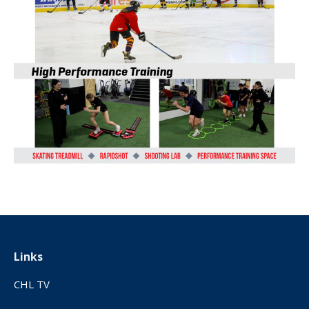
Links
CHL TV