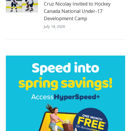
Cruz Nicolay Invited to Hockey
Canada National Under-17
Development Camp
July 14, 2026