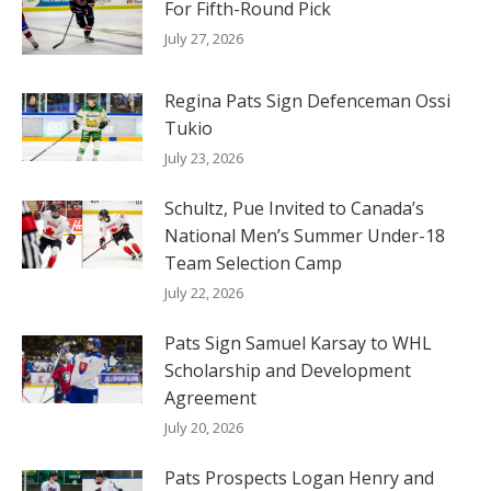
For Fifth-Round Pick
July 27, 2026
Regina Pats Sign Defenceman Ossi
Tukio
July 23, 2026
Schultz, Pue Invited to Canada’s
National Men’s Summer Under-18
Team Selection Camp
July 22, 2026
Pats Sign Samuel Karsay to WHL
Scholarship and Development
Agreement
July 20, 2026
Pats Prospects Logan Henry and