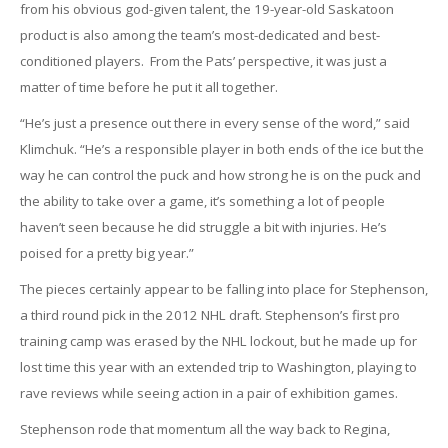
from his obvious god-given talent, the 19-year-old Saskatoon
product is also among the team’s most-dedicated and best-
conditioned players. From the Pats’ perspective, it was just a
matter of time before he put it all together.
“He’s just a presence out there in every sense of the word,” said
Klimchuk. “He’s a responsible player in both ends of the ice but the
way he can control the puck and how strong he is on the puck and
the ability to take over a game, it’s something a lot of people
haven’t seen because he did struggle a bit with injuries. He’s
poised for a pretty big year.”
The pieces certainly appear to be falling into place for Stephenson,
a third round pick in the 2012 NHL draft. Stephenson’s first pro
training camp was erased by the NHL lockout, but he made up for
lost time this year with an extended trip to Washington, playing to
rave reviews while seeing action in a pair of exhibition games.
Stephenson rode that momentum all the way back to Regina,