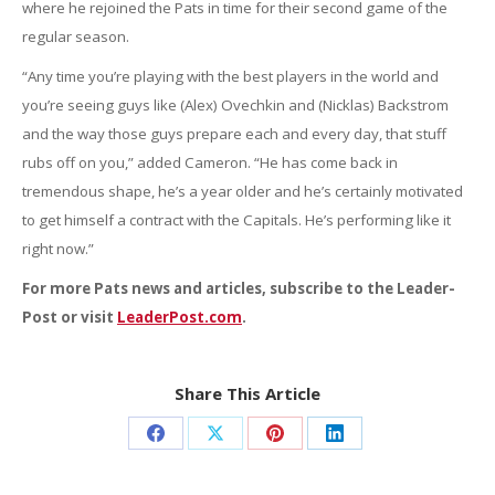
where he rejoined the Pats in time for their second game of the
regular season.
“Any time you’re playing with the best players in the world and
you’re seeing guys like (Alex) Ovechkin and (Nicklas) Backstrom
and the way those guys prepare each and every day, that stuff
rubs off on you,” added Cameron. “He has come back in
tremendous shape, he’s a year older and he’s certainly motivated
to get himself a contract with the Capitals. He’s performing like it
right now.”
For more Pats news and articles, subscribe to the Leader-
Post or visit
LeaderPost.com
.
Share This Article
Share
Share
Share
Share
on
on
on
on