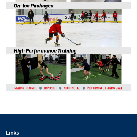
Links