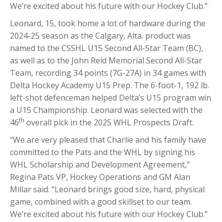
We’re excited about his future with our Hockey Club.”
Leonard, 15, took home a lot of hardware during the
2024-25 season as the Calgary, Alta. product was
named to the CSSHL U15 Second All-Star Team (BC),
as well as to the John Reid Memorial Second All-Star
Team, recording 34 points (7G-27A) in 34 games with
Delta Hockey Academy U15 Prep. The 6-foot-1, 192 lb.
left-shot defenceman helped Delta’s U15 program win
a U15 Championship. Leonard was selected with the
th
46
overall pick in the 2025 WHL Prospects Draft.
“We are very pleased that Charlie and his family have
committed to the Pats and the WHL by signing his
WHL Scholarship and Development Agreement,”
Regina Pats VP, Hockey Operations and GM Alan
Millar said. “Leonard brings good size, hard, physical
game, combined with a good skillset to our team.
We’re excited about his future with our Hockey Club.”