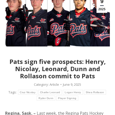
9
2025
Pats sign five prospects: Henry,
Nicolay, Leonard, Dunn and
Rollason commit to Pats
Category:
Article
June 9, 2025
Tags:
Cruz Nicolay
Charlie Leonard
Logan Henry
Shea Rollason
Ryder Dunn
Player Signing
Regina, Sask. –
Last week, the Regina Pats Hockey