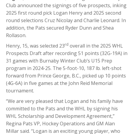
Club announced the signings of five prospects, inking
2025 first round pick Logan Henry and 2025 second
round selections Cruz Nicolay and Charlie Leonard. In
addition, the Pats secured Ryder Dunn and Shea
Rollason.
rd
Henry, 15, was selected 23
overall in the 2025 WHL
Prospects Draft after recording 51 points (32G-19A) in
31 games with Burnaby Winter Club’s U15 Prep
program in 2024-25. The 5-foot-10, 187 lb. left-shot
forward from Prince George, B.C., picked up 10 points
(4G-6A) in five games at the John Reid Memorial
tournament.
“We are very pleased that Logan and his family have
committed to the Pats and the WHL by signing his
WHL Scholarship and Development Agreement,”
Regina Pats VP, Hockey Operations and GM Alan
Millar said. “Logan is an exciting young player, who