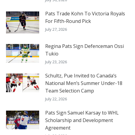
Pats Trade Kohn To Victoria Royals
For Fifth-Round Pick
July 27, 2026
Regina Pats Sign Defenceman Ossi
Tukio
July 23, 2026
Schultz, Pue Invited to Canada’s
National Men’s Summer Under-18
Team Selection Camp
July 22, 2026
Pats Sign Samuel Karsay to WHL
Scholarship and Development
Agreement