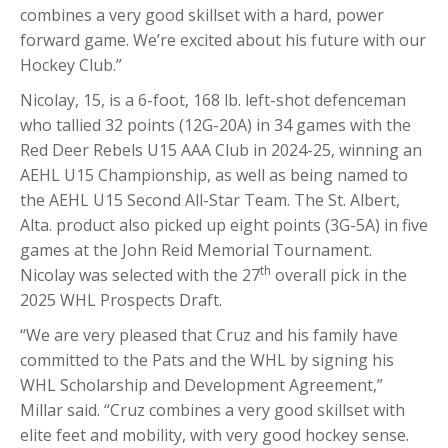
combines a very good skillset with a hard, power
forward game. We’re excited about his future with our
Hockey Club.”
Nicolay, 15, is a 6-foot, 168 lb. left-shot defenceman
who tallied 32 points (12G-20A) in 34 games with the
Red Deer Rebels U15 AAA Club in 2024-25, winning an
AEHL U15 Championship, as well as being named to
the AEHL U15 Second All-Star Team. The St. Albert,
Alta. product also picked up eight points (3G-5A) in five
games at the John Reid Memorial Tournament.
th
Nicolay was selected with the 27
overall pick in the
2025 WHL Prospects Draft.
“We are very pleased that Cruz and his family have
committed to the Pats and the WHL by signing his
WHL Scholarship and Development Agreement,”
Millar said. “Cruz combines a very good skillset with
elite feet and mobility, with very good hockey sense.