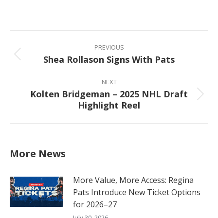
on
on
on
on
Facebook
X
Pinterest
LinkedIn
Post
navigation
PREVIOUS
Shea Rollason Signs With Pats
Previous
post:
NEXT
Kolten Bridgeman – 2025 NHL Draft
Next
Highlight Reel
post:
More News
More Value, More Access: Regina
Pats Introduce New Ticket Options
for 2026–27
July 30, 2026