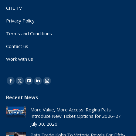
CHL TV
Privacy Policy
Terms and Conditions
Contact us
Work with us
Find us on:
Facebook
X
YouTube
Linkedin
Instagram
page
page
page
page
page
Recent News
opens
opens
opens
opens
opens
in
in
in
in
in
More Value, More Access: Regina Pats
new
new
new
new
new
Introduce New Ticket Options for 2026–27
window
window
window
window
window
July 30, 2026
Pats Trade Kohn To Victoria Royals For Fifth-