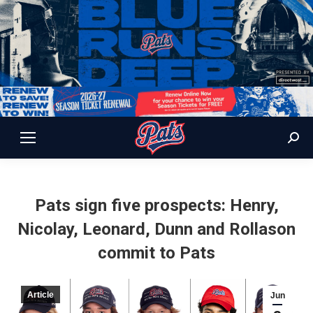
Sear
Pats sign five prospects: Henry,
Nicolay, Leonard, Dunn and Rollason
commit to Pats
Article
Jun