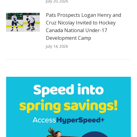
July 20, 2026
Pats Prospects Logan Henry and
Cruz Nicolay Invited to Hockey
Canada National Under-17
Development Camp
July 14, 2026