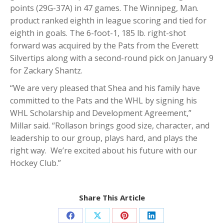
points (29G-37A) in 47 games. The Winnipeg, Man.
product ranked eighth in league scoring and tied for
eighth in goals. The 6-foot-1, 185 lb. right-shot
forward was acquired by the Pats from the Everett
Silvertips along with a second-round pick on January 9
for Zackary Shantz.
“We are very pleased that Shea and his family have
committed to the Pats and the WHL by signing his
WHL Scholarship and Development Agreement,”
Millar said. “Rollason brings good size, character, and
leadership to our group, plays hard, and plays the
right way. We’re excited about his future with our
Hockey Club.”
Share This Article
Share
Share
Share
Share