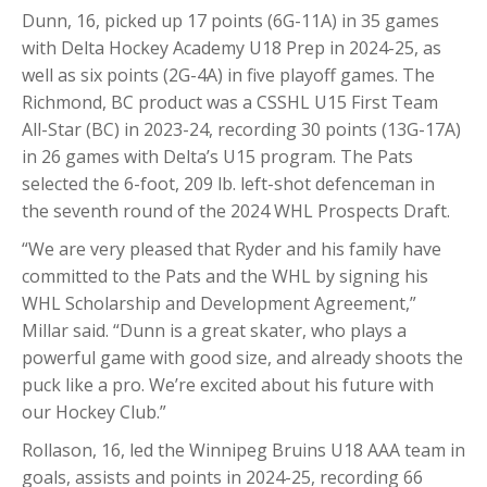
Dunn, 16, picked up 17 points (6G-11A) in 35 games
with Delta Hockey Academy U18 Prep in 2024-25, as
well as six points (2G-4A) in five playoff games. The
Richmond, BC product was a CSSHL U15 First Team
All-Star (BC) in 2023-24, recording 30 points (13G-17A)
in 26 games with Delta’s U15 program. The Pats
selected the 6-foot, 209 lb. left-shot defenceman in
the seventh round of the 2024 WHL Prospects Draft.
“We are very pleased that Ryder and his family have
committed to the Pats and the WHL by signing his
WHL Scholarship and Development Agreement,”
Millar said. “Dunn is a great skater, who plays a
powerful game with good size, and already shoots the
puck like a pro. We’re excited about his future with
our Hockey Club.”
Rollason, 16, led the Winnipeg Bruins U18 AAA team in
goals, assists and points in 2024-25, recording 66