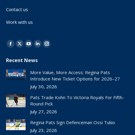
Contact us
Work with us
Find us on:
Facebook
X
YouTube
Linkedin
Instagram
page
page
page
page
page
Recent News
opens
opens
opens
opens
opens
in
in
in
in
in
More Value, More Access: Regina Pats
new
new
new
new
new
Introduce New Ticket Options for 2026–27
window
window
window
window
window
July 30, 2026
Pats Trade Kohn To Victoria Royals For Fifth-
Round Pick
July 27, 2026
Regina Pats Sign Defenceman Ossi Tukio
July 23, 2026