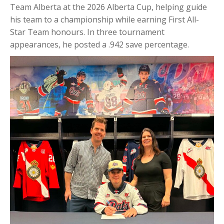
Team Alberta at the 2026 Alberta Cup, helping guide
his team to a championship while earning First All-
Star Team honours. In three tournament
appearances, he posted a .942 save percentage.