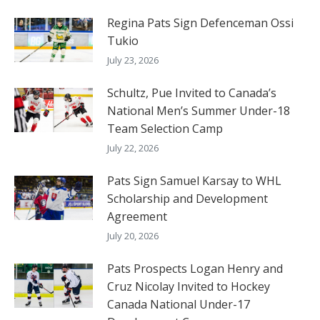
Regina Pats Sign Defenceman Ossi
Tukio
July 23, 2026
Schultz, Pue Invited to Canada’s
National Men’s Summer Under-18
Team Selection Camp
July 22, 2026
Pats Sign Samuel Karsay to WHL
Scholarship and Development
Agreement
July 20, 2026
Pats Prospects Logan Henry and
Cruz Nicolay Invited to Hockey
Canada National Under-17