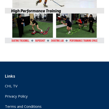
Links
CHL TV
Privacy Policy
Terms and Conditions