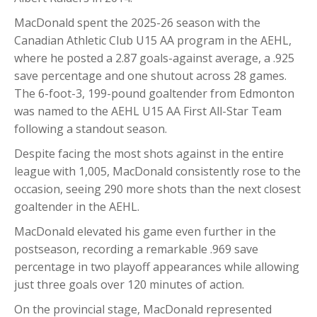
MacDonald spent the 2025-26 season with the
Canadian Athletic Club U15 AA program in the AEHL,
where he posted a 2.87 goals-against average, a .925
save percentage and one shutout across 28 games.
The 6-foot-3, 199-pound goaltender from Edmonton
was named to the AEHL U15 AA First All-Star Team
following a standout season.
Despite facing the most shots against in the entire
league with 1,005, MacDonald consistently rose to the
occasion, seeing 290 more shots than the next closest
goaltender in the AEHL.
MacDonald elevated his game even further in the
postseason, recording a remarkable .969 save
percentage in two playoff appearances while allowing
just three goals over 120 minutes of action.
On the provincial stage, MacDonald represented