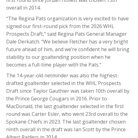
overall in 2014.
“The Regina Pats organization is very excited to have
signed our first-round pick from the 2026 WHL
Prospects Draft,” said Regina Pats General Manager
Dale Derkatch. “We believe Fletcher has a very bright
future ahead of him, and we’re confident he will bring
stability to our goaltending position when he
becomes a full-time player with the Pats.”
The 14-year-old netminder was also the highest-
drafted goaltender selected in the WHL Prospects
Draft since Taylor Gauthier was taken 10th overall by
the Prince George Cougars in 2016. Prior to
MacDonald, the last goaltender selected in the first
round was Carter Esler, who went 23rd overall to the
Spokane Chiefs in 2023. The last goaltender chosen
ninth overall in the draft was Ian Scott by the Prince
Albert Raiders in 2014.