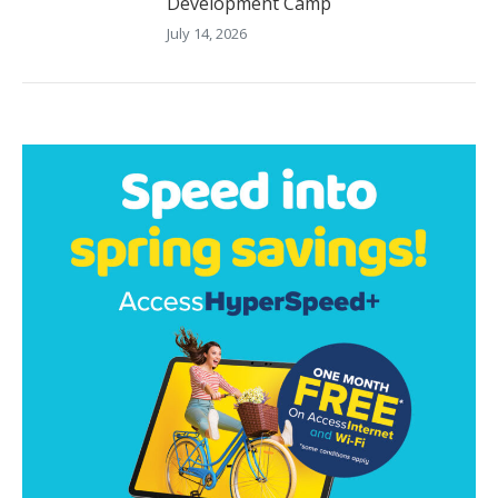
Development Camp
July 14, 2026