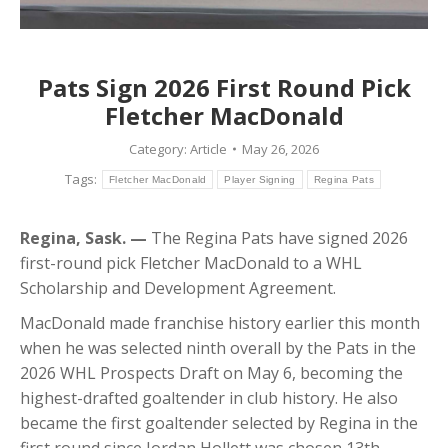
Pats Sign 2026 First Round Pick
Fletcher MacDonald
Category:
Article
May 26, 2026
Tags:
Fletcher MacDonald
Player Signing
Regina Pats
Regina, Sask. —
The Regina Pats have signed 2026
first-round pick Fletcher MacDonald to a WHL
Scholarship and Development Agreement.
MacDonald made franchise history earlier this month
when he was selected ninth overall by the Pats in the
2026 WHL Prospects Draft on May 6, becoming the
highest-drafted goaltender in club history. He also
became the first goaltender selected by Regina in the
first round since Jordan Hollett was chosen 13th