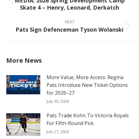
MEDIA: 2026 Spring Development Camp
Previous
Skate 4 – Henry, Leonard, Derkatch
post:
NEXT
Pats Sign Defenceman Tyson Wolanski
Next
post:
More News
More Value, More Access: Regina
Pats Introduce New Ticket Options
for 2026–27
July 30, 2026
Pats Trade Kohn To Victoria Royals
For Fifth-Round Pick
July 27, 2026