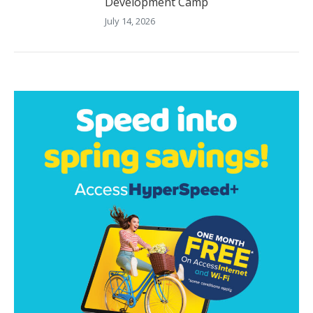
Development Camp
July 14, 2026