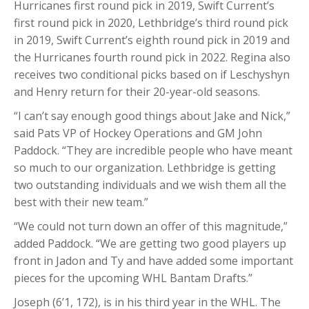
Hurricanes first round pick in 2019, Swift Current’s
first round pick in 2020, Lethbridge’s third round pick
in 2019, Swift Current’s eighth round pick in 2019 and
the Hurricanes fourth round pick in 2022. Regina also
receives two conditional picks based on if Leschyshyn
and Henry return for their 20-year-old seasons.
“I can’t say enough good things about Jake and Nick,”
said Pats VP of Hockey Operations and GM John
Paddock. “They are incredible people who have meant
so much to our organization. Lethbridge is getting
two outstanding individuals and we wish them all the
best with their new team.”
“We could not turn down an offer of this magnitude,”
added Paddock. “We are getting two good players up
front in Jadon and Ty and have added some important
pieces for the upcoming WHL Bantam Drafts.”
Joseph (6’1, 172), is in his third year in the WHL. The