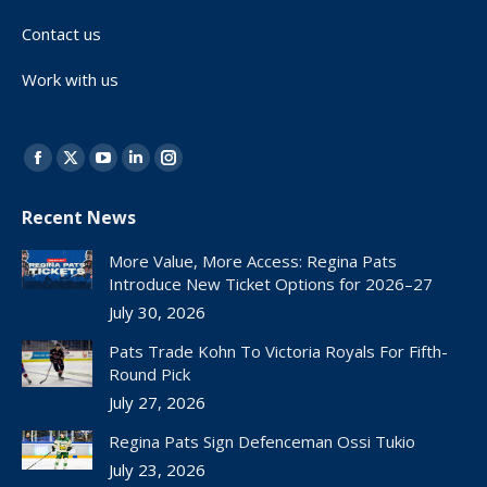
Contact us
Work with us
Find us on:
Facebook
X
YouTube
Linkedin
Instagram
page
page
page
page
page
Recent News
opens
opens
opens
opens
opens
in
in
in
in
in
More Value, More Access: Regina Pats
new
new
new
new
new
Introduce New Ticket Options for 2026–27
window
window
window
window
window
July 30, 2026
Pats Trade Kohn To Victoria Royals For Fifth-
Round Pick
July 27, 2026
Regina Pats Sign Defenceman Ossi Tukio
July 23, 2026