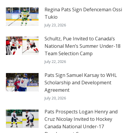
Regina Pats Sign Defenceman Ossi
Tukio
July 23, 2026
Schultz, Pue Invited to Canada’s
National Men’s Summer Under-18
Team Selection Camp
July 22, 2026
Pats Sign Samuel Karsay to WHL
Scholarship and Development
Agreement
July 20, 2026
Pats Prospects Logan Henry and
Cruz Nicolay Invited to Hockey
Canada National Under-17