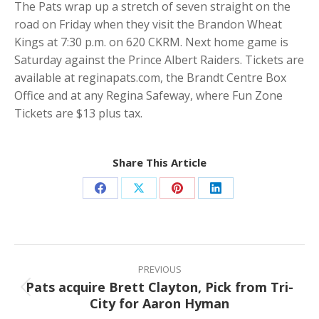
The Pats wrap up a stretch of seven straight on the
road on Friday when they visit the Brandon Wheat
Kings at 7:30 p.m. on 620 CKRM. Next home game is
Saturday against the Prince Albert Raiders. Tickets are
available at reginapats.com, the Brandt Centre Box
Office and at any Regina Safeway, where Fun Zone
Tickets are $13 plus tax.
Share This Article
Share
Share
Share
Share
on
on
on
on
Facebook
X
Pinterest
LinkedIn
Post
navigation
PREVIOUS
Pats acquire Brett Clayton, Pick from Tri-
Previous
City for Aaron Hyman
post: