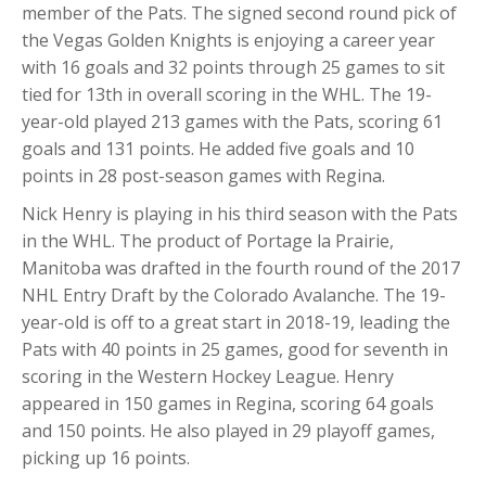
member of the Pats. The signed second round pick of
the Vegas Golden Knights is enjoying a career year
with 16 goals and 32 points through 25 games to sit
tied for 13th in overall scoring in the WHL. The 19-
year-old played 213 games with the Pats, scoring 61
goals and 131 points. He added five goals and 10
points in 28 post-season games with Regina.
Nick Henry is playing in his third season with the Pats
in the WHL. The product of Portage la Prairie,
Manitoba was drafted in the fourth round of the 2017
NHL Entry Draft by the Colorado Avalanche. The 19-
year-old is off to a great start in 2018-19, leading the
Pats with 40 points in 25 games, good for seventh in
scoring in the Western Hockey League. Henry
appeared in 150 games in Regina, scoring 64 goals
and 150 points. He also played in 29 playoff games,
picking up 16 points.