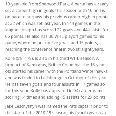
19-year-old from Sherwood Park, Alberta has already
set a career high in goals this season with 10 and is
on pace to surpass his previous career high in points
at 32 which was set last year. In 144 games in the
league, Joseph has scored 22 goals and 44 assists for
66 points. He also has 36 WHL playoff games to his
name, where he put up five goals and 15 points,
reaching the conference final in two straight years.
Kolle (5’8, 178), is also in his third WHL season. A
product of Kamloops, British Columbia, the 18-year-
old started his career with the Portland Winterhawks
and was traded to Lethbridge in October of this year.
He has seven goals and four assists in 17 games so
far this year. Kolle has appeared in 94 career games,
scoring 14 times and adding 15 assists for 29 points.
Jake Leschyshyn was named the Pats captain prior to
the start of the 2018-19 season, his fourth year as a