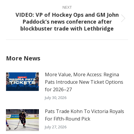
NEXT
VIDEO: VP of Hockey Ops and GM John
Paddock’s news conference after
Next
blockbuster trade with Lethbridge
post:
More News
More Value, More Access: Regina
Pats Introduce New Ticket Options
for 2026–27
July 30, 2026
Pats Trade Kohn To Victoria Royals
For Fifth-Round Pick
July 27, 2026