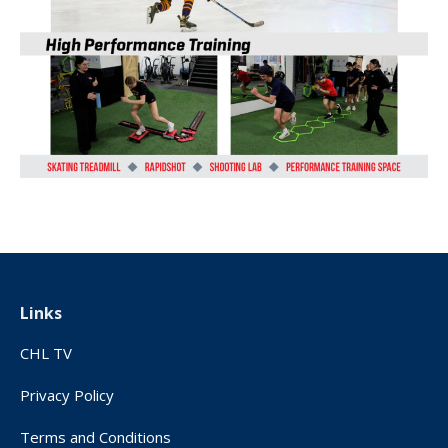
Links
CHL TV
Privacy Policy
Terms and Conditions