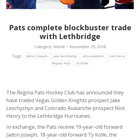
Pats complete blockbuster trade
with Lethbridge
Category:
Article
November 29, 2018
Tags:
Jadon Joseph
jake leschyshyn
john paddock
nick henry
Regina Pats
Ty Kolle
The Regina Pats Hockey Club has announced they
have traded Vegas Golden Knights prospect Jake
Leschyshyn and Colorado Avalanche prospect Nick
Henry to the Lethbridge Hurricanes.
In exchange, the Pats receive 19-year-old forward
Jadon Joseph, 18-year-old forward Ty Kolle, the