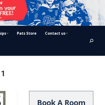
hips
Pats Store
Contact us
Search:
 1
r
Book A Room
9