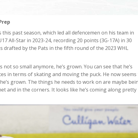
Prep
 this past season, which led all defencemen on his team in
7 All-Star in 2023-24, recording 20 points (3G-17A) in 30
s drafted by the Pats in the fifth round of the 2023 WHL
’s not so small anymore, he’s grown. You can see that he’s
ibutes in terms of skating and moving the puck. He now seems
 he’s grown. The things he needs to work on are maybe bei
 net and in the corners. It looks like he’s coming along pretty