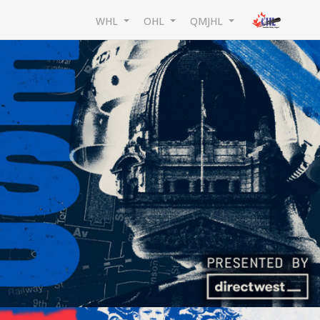
WHL
OHL
QMJHL