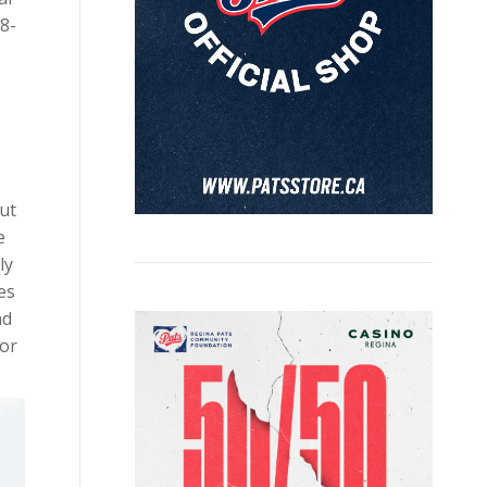
8-
out
e
ly
es
nd
lor