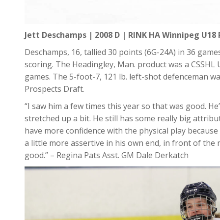
Jett Deschamps | 2008 D | RINK HA Winnipeg U18 
Deschamps, 16, tallied 30 points (6G-24A) in 36 games
scoring. The Headingley, Man. product was a CSSHL U1
games. The 5-foot-7, 121 lb. left-shot defenceman wa
Prospects Draft.
“I saw him a few times this year so that was good. He
stretched up a bit. He still has some really big attr
have more confidence with the physical play because
a little more assertive in his own end, in front of the
good.” – Regina Pats Asst. GM Dale Derkatch