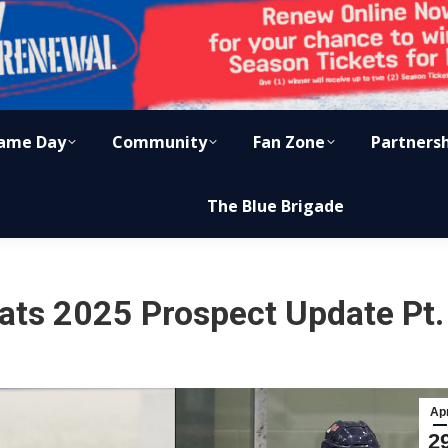
ame Day
Community
Fan Zone
Partners
The Blue Brigade
ats 2025 Prospect Update Pt.
Ap
2