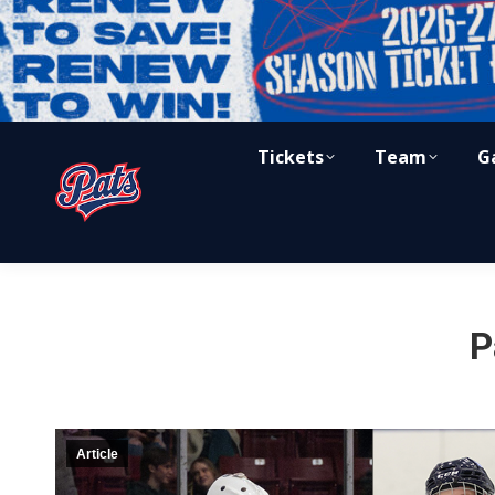
Tickets
Team
G
P
Article