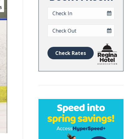
5
Checkin
Date
Checkout
Date
Check Rates