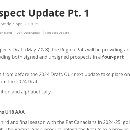
spect Update Pt. 1
:
Article
April 29, 2025
on Mann
Jett Deschamps
Prospect Update
cts Draft (May 7 & 8), the Regina Pats will be providing an
cluding both signed and unsigned prospects in a
four-part
s from before the 2024 Draft. Our next update take place on
om the 2024 Draft.
tion and alphabetically.
ans U18 AAA
hird and final season with the Pat Canadians in 2024-25, go
t. The Regina, Sask. product helped the Pat C’s to a provinci