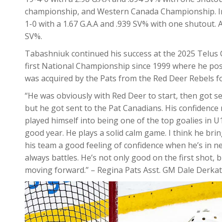
championship, and Western Canada Championship. In t
1-0 with a 1.67 G.A.A and .939 SV% with one shutout. 
SV%.
Tabashniuk continued his success at the 2025 Telus C
first National Championship since 1999 where he pos
was acquired by the Pats from the Red Deer Rebels fo
“He was obviously with Red Deer to start, then got sen
but he got sent to the Pat Canadians. His confidenc
played himself into being one of the top goalies in 
good year. He plays a solid calm game. I think he brin
his team a good feeling of confidence when he’s in ne
always battles. He’s not only good on the first shot, 
moving forward.” – Regina Pats Asst. GM Dale Derka