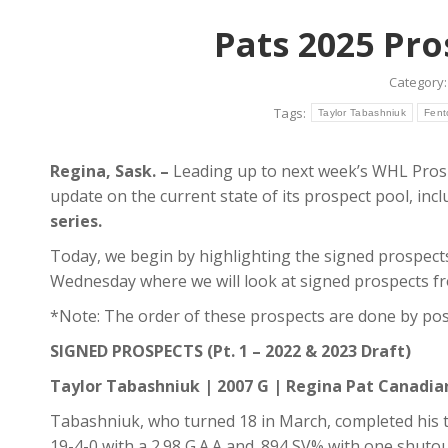
Pats 2025 Pro
Category
Tags:
Taylor Tabashniuk
Fent
Regina, Sask. –
Leading up to next week’s WHL Prospe
update on the current state of its prospect pool, in
series.
Today, we begin by highlighting the signed prospect
Wednesday where we will look at signed prospects fr
*Note: The order of these prospects are done by posi
SIGNED PROSPECTS (Pt. 1 – 2022 & 2023 Draft)
Taylor Tabashniuk | 2007 G | Regina Pat Canadi
Tabashniuk, who turned 18 in March, completed his t
19-4-0 with a 2.98 G.A.A and .894 SV% with one shutou