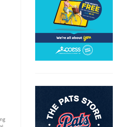
ing
al