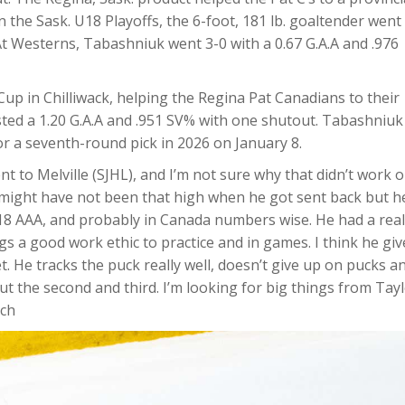
he Sask. U18 Playoffs, the 6-foot, 181 lb. goaltender went 
At Westerns, Tabashniuk went 3-0 with a 0.67 G.A.A and .976
up in Chilliwack, helping the Regina Pat Canadians to their
ted a 1.20 G.A.A and .951 SV% with one shutout. Tabashniuk
r a seventh-round pick in 2026 on January 8.
t to Melville (SJHL), and I’m not sure why that didn’t work 
e might have not been that high when he got sent back but h
U18 AAA, and probably in Canada numbers wise. He had a real
gs a good work ethic to practice and in games. I think he giv
t. He tracks the puck really well, doesn’t give up on pucks a
but the second and third. I’m looking for big things from Tay
tch