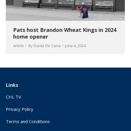
Pats host Brandon Wheat Kings in 2024
home opener
Article
By
Dante De Caria
June 4, 2024
Links
CHL TV
Privacy Policy
Terms and Conditions