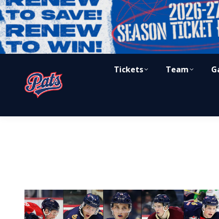
Tickets
Team
G