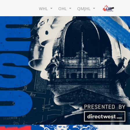
WHL
OHL
QMJHL