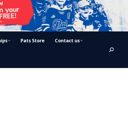
hips
Pats Store
Contact us
Search: