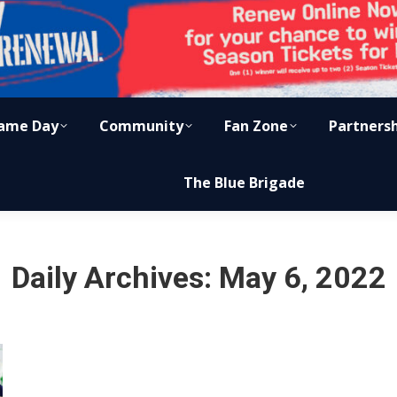
ame Day
Community
Fan Zone
Partners
The Blue Brigade
Daily Archives:
May 6, 2022