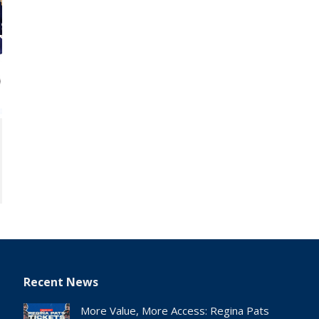
Recent News
More Value, More Access: Regina Pats