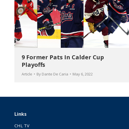
9 Former Pats In Calder Cup
Playoffs
Article
By
Dante De Caria
May 6, 2022
Links
CHL TV