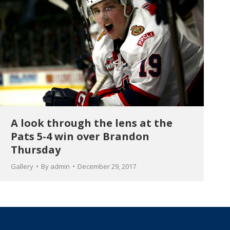
A look through the lens at the
Pats 5-4 win over Brandon
Thursday
Gallery
By
admin
December 29, 2017