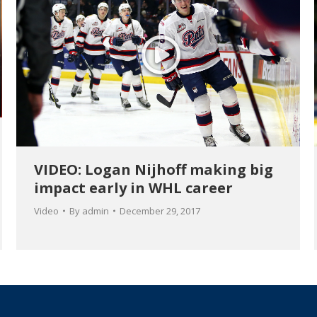
VIDEO: Logan Nijhoff making big
impact early in WHL career
Video
By
admin
December 29, 2017