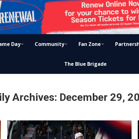
ame Day
Community
Fan Zone
Partners
The Blue Brigade
ily Archives:
December 29, 2