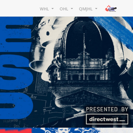
WHL
OHL
QMJHL