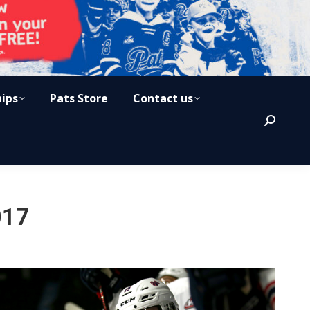
hips
Pats Store
Contact us
Search:
017