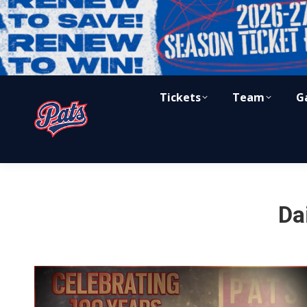
Tickets
Team
G
Da