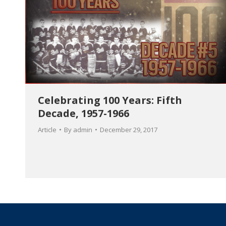
Celebrating 100 Years: Fifth
Decade, 1957-1966
Article
By
admin
December 29, 2017