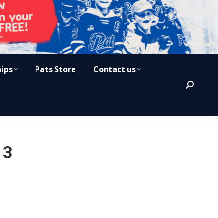
hips
Pats Store
Contact us
Search:
13