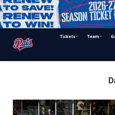
Tickets
Team
G
D