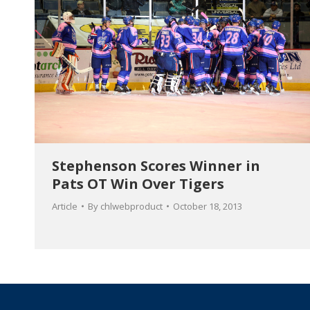
Stephenson Scores Winner in
Pats OT Win Over Tigers
Article
By
chlwebproduct
October 18, 2013