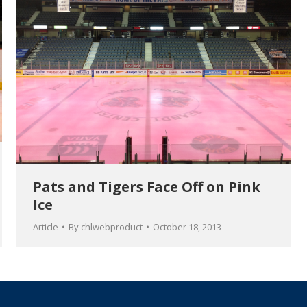
Pats and Tigers Face Off on Pink
Ice
Article
By
chlwebproduct
October 18, 2013