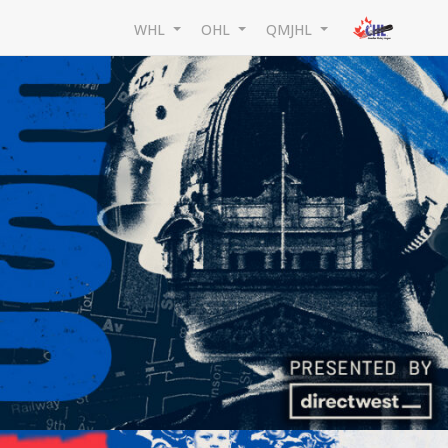
WHL
OHL
QMJHL