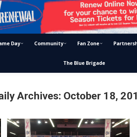
ame Day
Community
Fan Zone
Partners
The Blue Brigade
aily Archives:
October 18, 20